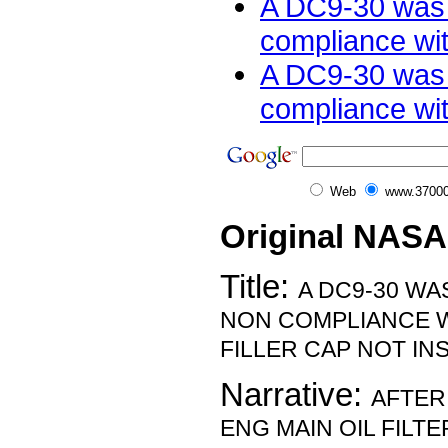
A DC9-30 was 
compliance wit
A DC9-30 was 
compliance with
Web
www.37000
Original NASA
Title:
A DC9-30 WA
NON COMPLIANCE W
FILLER CAP NOT IN
Narrative:
AFTER
ENG MAIN OIL FILTER