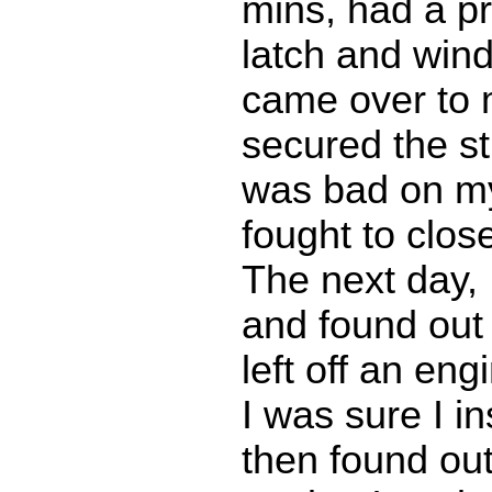
mins, had a p
latch and win
came over to 
secured the st
was bad on my
fought to clos
The next day,
and found out
left off an eng
I was sure I in
then found out