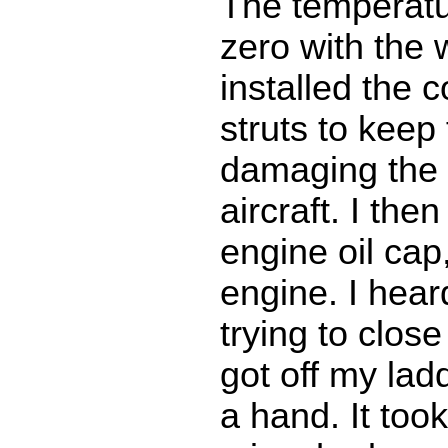
The temperat
zero with the w
installed the 
struts to keep
damaging the 
aircraft. I th
engine oil cap
engine. I hea
trying to close
got off my lad
a hand. It too