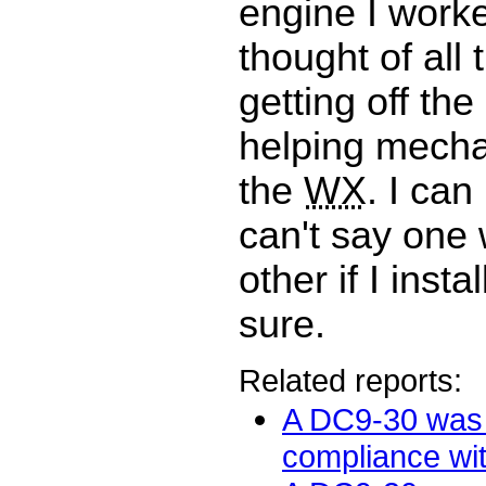
engine I worke
thought of all 
getting off the
helping mechan
the
WX
. I can
can't say one 
other if I insta
sure.
Related reports:
A DC9-30 was 
compliance with