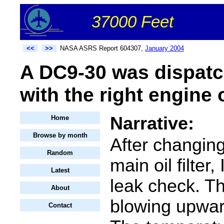
37000 Feet
<<
>>
NASA ASRS Report 604307,
January 2004
A DC9-30 was dispatc
with the right engine o
Narrative:
Home
Browse by month
After changin
Random
main oil filter, 
Latest
leak check. T
About
blowing upwar
Contact