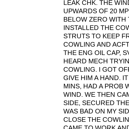
LEAK CHK. THE WI
UPWARDS OF 20 MP
BELOW ZERO WITH T
INSTALLED THE CO
STRUTS TO KEEP F
COWLING AND ACFT
THE ENG OIL CAP, S
HEARD MECH TRYIN
COWLING. I GOT OF
GIVE HIM A HAND. I
MINS, HAD A PROB 
WIND. WE THEN CA
SIDE, SECURED THE
WAS BAD ON MY SI
CLOSE THE COWLING
CAME TO WORK AND