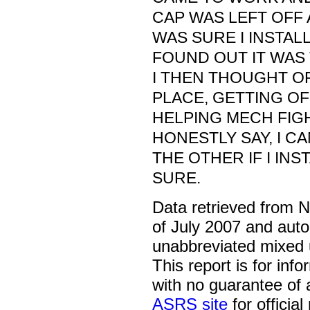
CAP WAS LEFT OFF 
WAS SURE I INSTALL
FOUND OUT IT WAS
I THEN THOUGHT OF
PLACE, GETTING OF
HELPING MECH FIGH
HONESTLY SAY, I C
THE OTHER IF I IN
SURE.
Data retrieved from 
of July 2007 and auto
unabbreviated mixed 
This report is for inf
with no guarantee of
ASRS site
for official