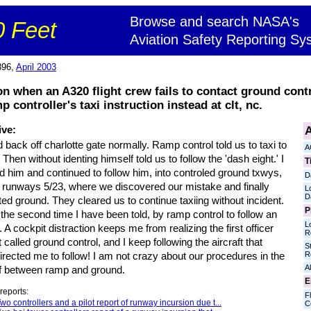
Browse and search NASA's
 Feet
Aviation Safety Reporting Sy
396,
April 2003
 when an A320 flight crew fails to contact ground contro
controller's taxi instruction instead at clt, nc.
A
ive:
back off charlotte gate normally. Ramp control told us to taxi to
A
 Then without identing himself told us to follow the 'dash eight.' I
T
d him and continued to follow him, into controled ground txwys,
D
 runways 5/23, where we discovered our mistake and finally
L
D
ed ground. They cleared us to continue taxiing without incident.
P
 the second time I have been told, by ramp control to follow an
L
t. A cockpit distraction keeps me from realizing the first officer
R
 called ground control, and I keep following the aircraft that
S
R
rected me to follow! I am not crazy about our procedures in the
Al
f between ramp and ground.
E
reports:
Fl
wo controllers and a pilot report of runway incursion due t...
C