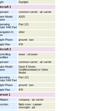
ight
Daylight
ircraft 1
perator
common carrier : air carrier
ake Model
A320
ame
perating
Part 121
nder FAR Part
avigation In
other
se
light Phase
ground : taxi
light Plan
IFR
ircraft 2
ontrolling
tower : clt.tower
cilities
perator
common carrier : air carrier
ake Model
Dash 8 Series
ame
Undifferentiated or Other
Model
perating
Part 121
nder FAR Part
light Phase
ground : taxi
light Plan
IFR
erson 1
filiation
company : air carrier
unction
flight crew : captain
oversight : pic