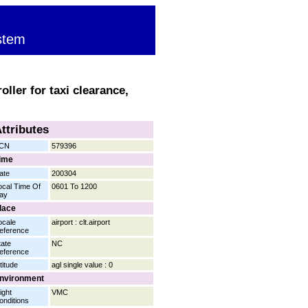
stem
ller for taxi clearance,
ttributes
CN
579396
ime
ate
200304
ocal Time Of
0601 To 1200
ay
lace
ocale
airport : clt.airport
eference
tate
NC
eference
titude
agl single value : 0
nvironment
ight
VMC
onditions