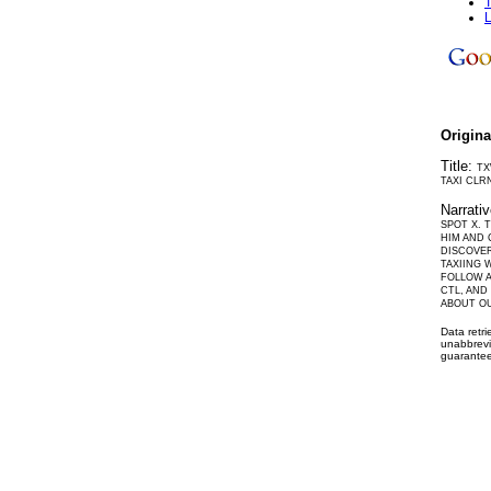
T
L
Origin
Title:
TX
TAXI CLR
Narrati
SPOT X. 
HIM AND 
DISCOVER
TAXIING 
FOLLOW A
CTL, AND
ABOUT O
Data retr
unabbrevi
guarantee