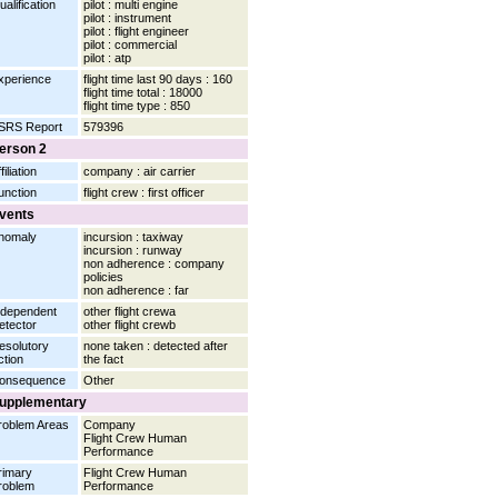
ualification
pilot : multi engine
pilot : instrument
pilot : flight engineer
pilot : commercial
pilot : atp
xperience
flight time last 90 days : 160
flight time total : 18000
flight time type : 850
SRS Report
579396
erson 2
filiation
company : air carrier
unction
flight crew : first officer
vents
nomaly
incursion : taxiway
incursion : runway
non adherence : company
policies
non adherence : far
ndependent
other flight crewa
etector
other flight crewb
esolutory
none taken : detected after
ction
the fact
onsequence
Other
upplementary
roblem Areas
Company
Flight Crew Human
Performance
rimary
Flight Crew Human
roblem
Performance