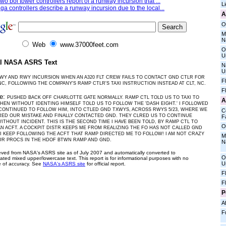
wo boi tower controllers report of a runway incursion that ...
L
ga controllers describe a runway incursion due to the local...
A
O
M
N
Web
www.37000feet.com
O
U
al NASA ASRS Text
N
U
WY AND RWY INCURSION WHEN AN A320 FLT CREW FAILS TO CONTACT GND CTLR FOR
F
NC, FOLLOWING THE COMPANY'S RAMP CTLR'S TAXI INSTRUCTION INSTEAD AT CLT, NC.
F
ve:
PUSHED BACK OFF CHARLOTTE GATE NORMALLY. RAMP CTL TOLD US TO TAXI TO
A
THEN WITHOUT IDENTING HIMSELF TOLD US TO FOLLOW THE 'DASH EIGHT.' I FOLLOWED
CONTINUED TO FOLLOW HIM, INTO CTLED GND TXWYS, ACROSS RWYS 5/23, WHERE WE
C
ED OUR MISTAKE AND FINALLY CONTACTED GND. THEY CLRED US TO CONTINUE
Fa
WITHOUT INCIDENT. THIS IS THE SECOND TIME I HAVE BEEN TOLD, BY RAMP CTL TO
O
N ACFT. A COCKPIT DISTR KEEPS ME FROM REALIZING THE FO HAS NOT CALLED GND
 I KEEP FOLLOWING THE ACFT THAT RAMP DIRECTED ME TO FOLLOW! I AM NOT CRAZY
M
UR PROCS IN THE HDOF BTWN RAMP AND GND.
N
ieved from NASA's ASRS site as of July 2007 and automatically converted to
O
ated mixed upper/lowercase text. This report is for informational purposes with no
U
 of accuracy. See
NASA's ASRS site
for official report.
F
F
P
Af
F