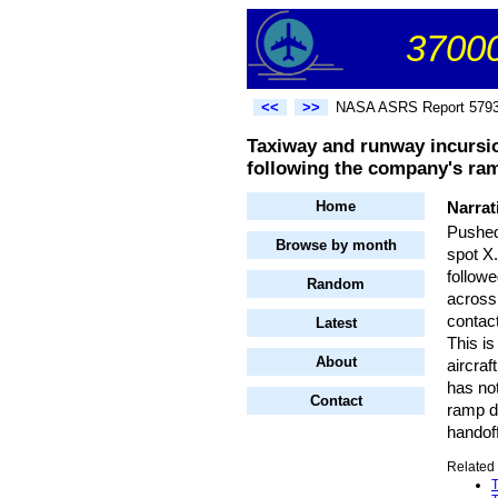
37000
<<
>>
NASA ASRS Report 579
Taxiway and runway incursion
following the company's ramp 
Home
Narrat
Pushed 
Browse by month
spot X.
followe
Random
across
contact
Latest
This is
About
aircraf
has not
Contact
ramp di
handof
Related 
T