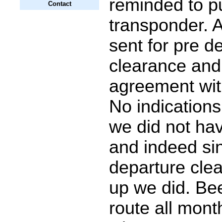
reminded to p
Contact
transponder. A
sent for pre d
clearance and 
agreement with
No indication
we did not ha
and indeed si
departure cle
up we did. Bee
route all mont