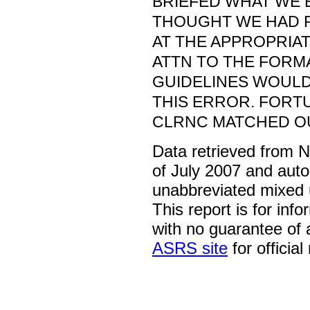
BRIEFED WHAT WE 
THOUGHT WE HAD 
AT THE APPROPRIAT
ATTN TO THE FORM
GUIDELINES WOUL
THIS ERROR. FORTU
CLRNC MATCHED OU
Data retrieved from 
of July 2007 and auto
unabbreviated mixed 
This report is for inf
with no guarantee of
ASRS site
for official