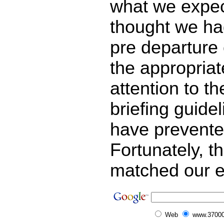
what we expe
thought we ha
pre departure 
the appropriat
attention to th
briefing guide
have prevented
Fortunately, t
matched our e
Web
www.37000