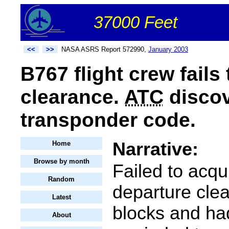
37000 Feet
<<
>>
NASA ASRS Report 572990,
January 2003
B767 flight crew fails
clearance.
ATC
discov
transponder code.
Narrative:
Home
Browse by month
Failed to acqu
Random
departure cle
Latest
blocks and ha
About