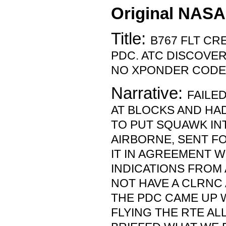
Original NASA
Title:
B767 FLT CR
PDC. ATC DISCOVE
NO XPONDER CODE
Narrative:
FAILE
AT BLOCKS AND HA
TO PUT SQUAWK IN
AIRBORNE, SENT F
IT IN AGREEMENT W
INDICATIONS FROM 
NOT HAVE A CLRNC
THE PDC CAME UP W
FLYING THE RTE AL