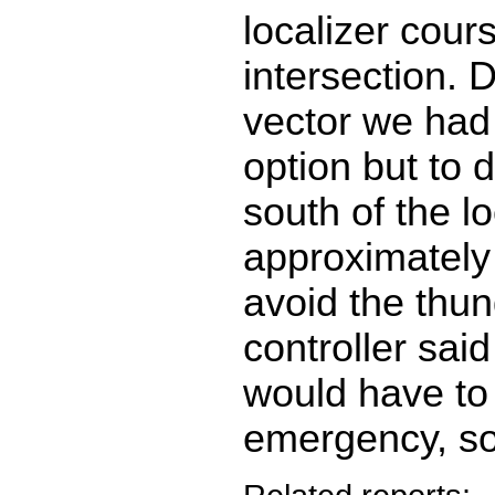
localizer cour
intersection. 
vector we had
option but to d
south of the lo
approximately 
avoid the thu
controller said
would have to
emergency, so