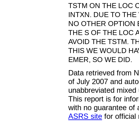
TSTM ON THE LOC 
INTXN. DUE TO TH
NO OTHER OPTION 
THE S OF THE LOC 
AVOID THE TSTM. T
THIS WE WOULD HA
EMER, SO WE DID.
Data retrieved from 
of July 2007 and auto
unabbreviated mixed 
This report is for inf
with no guarantee of
ASRS site
for official