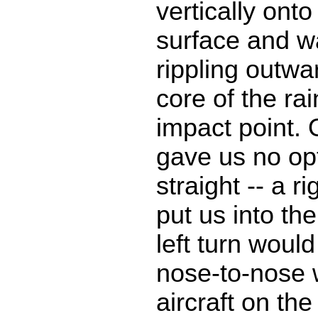
vertically ont
surface and 
rippling outwa
core of the rai
impact point. 
gave us no opt
straight -- a r
put us into th
left turn woul
nose-to-nose 
aircraft on th