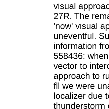
visual approa
27R. The rema
'now' visual 
uneventful. S
information f
558436: when 
vector to inte
approach to r
fll we were una
localizer due t
thunderstorm 