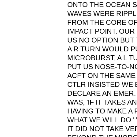
ONTO THE OCEAN 
WAVES WERE RIPP
FROM THE CORE OF
IMPACT POINT. OU
US NO OPTION BUT 
A R TURN WOULD P
MICROBURST, A L 
PUT US NOSE-TO-N
ACFT ON THE SAME 
CTLR INSISTED WE 
DECLARE AN EMER.
WAS, 'IF IT TAKES 
HAVING TO MAKE A 
WHAT WE WILL DO.'
IT DID NOT TAKE V