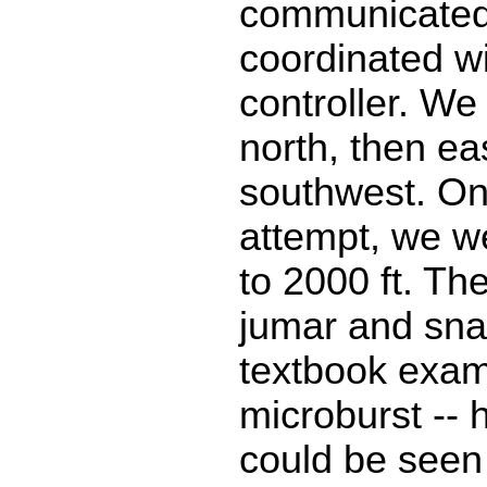
communicated
coordinated wi
controller. We
north, then ea
southwest. On
attempt, we 
to 2000 ft. Th
jumar and sn
textbook exam
microburst -- 
could be seen 