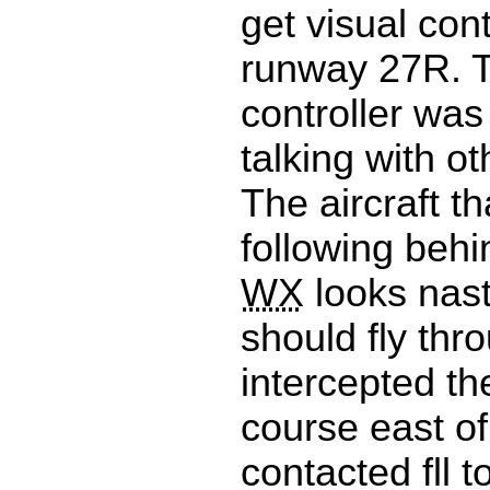
get visual cont
runway 27R. T
controller was
talking with ot
The aircraft t
following behi
WX
looks nas
should fly thro
intercepted t
course east o
contacted fll t