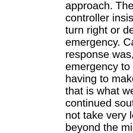
approach. The 
controller insi
turn right or d
emergency. Ca
response was, 
emergency to 
having to make
that is what we
continued sout
not take very l
beyond the mi