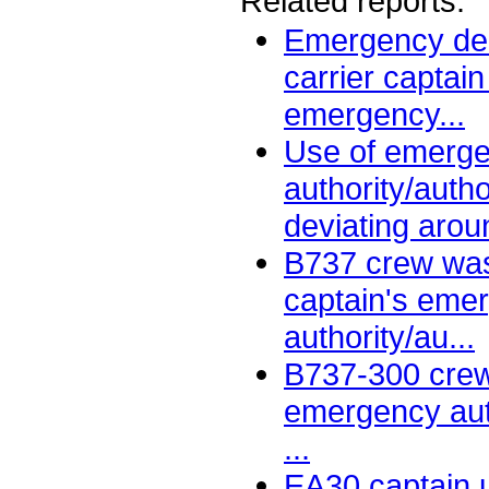
Related reports:
Emergency decl
carrier captain
emergency...
Use of emerg
authority/auth
deviating aroun
B737 crew was
captain's eme
authority/au...
B737-300 crew
emergency aut
...
EA30 captain