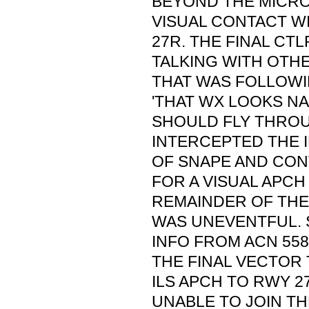
BEYOND THE MICR
VISUAL CONTACT W
27R. THE FINAL CT
TALKING WITH OTHE
THAT WAS FOLLOWI
'THAT WX LOOKS N
SHOULD FLY THROUG
INTERCEPTED THE 
OF SNAPE AND CON
FOR A VISUAL APCH
REMAINDER OF THE 
WAS UNEVENTFUL.
INFO FROM ACN 558
THE FINAL VECTOR
ILS APCH TO RWY 2
UNABLE TO JOIN TH