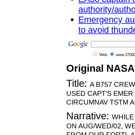
authority/autho
Emergency aut
to avoid thund
Web
www.37000
Original NASA
Title:
A B757 CREW
USED CAPT'S EMER
CIRCUMNAV TSTM AC
Narrative:
WHILE
ON AUG/WED/02, W
FROM OUR FORTL 4