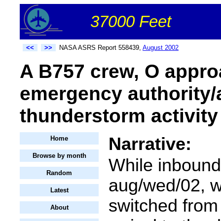
37000 Feet
<<
>>
NASA ASRS Report 558439,
August 2002
A B757 crew, O approa
emergency authority/
thunderstorm activity 
Narrative:
Home
Browse by month
While inbound 
Random
aug/wed/02, 
Latest
switched from 
About