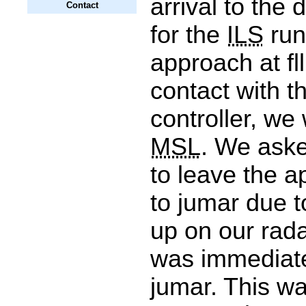
arrival to the d
Contact
for the
ILS
run
approach at fll
contact with th
controller, we
MSL
. We aske
to leave the a
to jumar due 
up on our rada
was immediate
jumar. This wa