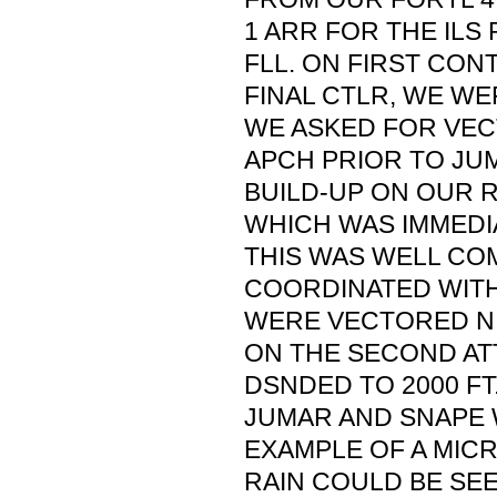
1 ARR FOR THE ILS
FLL. ON FIRST CON
FINAL CTLR, WE WER
WE ASKED FOR VEC
APCH PRIOR TO JU
BUILD-UP ON OUR 
WHICH WAS IMMEDI
THIS WAS WELL CO
COORDINATED WITH
WERE VECTORED N,
ON THE SECOND AT
DSNDED TO 2000 FT
JUMAR AND SNAPE 
EXAMPLE OF A MICR
RAIN COULD BE SEE