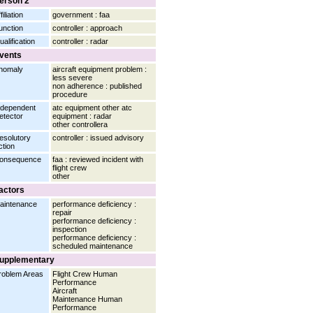
erson 2
filiation
government : faa
unction
controller : approach
ualification
controller : radar
vents
nomaly
aircraft equipment problem :
less severe
non adherence : published
procedure
ndependent
atc equipment other atc
etector
equipment : radar
other controllera
esolutory
controller : issued advisory
ction
onsequence
faa : reviewed incident with
flight crew
other
actors
aintenance
performance deficiency :
repair
performance deficiency :
inspection
performance deficiency :
scheduled maintenance
upplementary
roblem Areas
Flight Crew Human
Performance
Aircraft
Maintenance Human
Performance