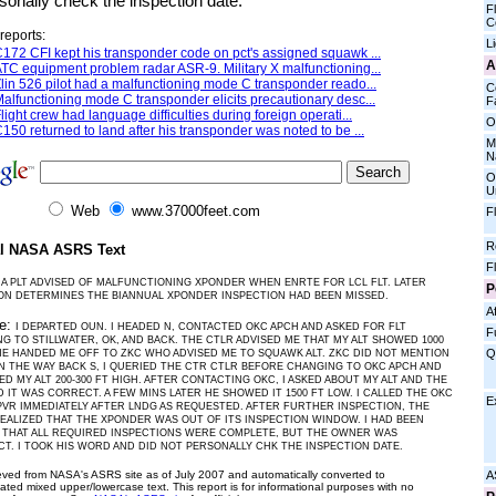
sonally check the inspection date.
Fl
C
reports:
L
172 CFI kept his transponder code on pct's assigned squawk ...
A
TC equipment problem radar ASR-9. Military X malfunctioning...
lin 526 pilot had a malfunctioning mode C transponder reado...
C
alfunctioning mode C transponder elicits precautionary desc...
Fa
light crew had language difficulties during foreign operati...
O
150 returned to land after his transponder was noted to be ...
M
N
O
U
Web
www.37000feet.com
F
R
al NASA ASRS Text
F
A PLT ADVISED OF MALFUNCTIONING XPONDER WHEN ENRTE FOR LCL FLT. LATER
P
ON DETERMINES THE BIANNUAL XPONDER INSPECTION HAD BEEN MISSED.
Af
ve:
I DEPARTED OUN. I HEADED N, CONTACTED OKC APCH AND ASKED FOR FLT
F
G TO STILLWATER, OK, AND BACK. THE CTLR ADVISED ME THAT MY ALT SHOWED 1000
Q
HE HANDED ME OFF TO ZKC WHO ADVISED ME TO SQUAWK ALT. ZKC DID NOT MENTION
ON THE WAY BACK S, I QUERIED THE CTR CTLR BEFORE CHANGING TO OKC APCH AND
D MY ALT 200-300 FT HIGH. AFTER CONTACTING OKC, I ASKED ABOUT MY ALT AND THE
D IT WAS CORRECT. A FEW MINS LATER HE SHOWED IT 1500 FT LOW. I CALLED THE OKC
E
VR IMMEDIATELY AFTER LNDG AS REQUESTED. AFTER FURTHER INSPECTION, THE
ALIZED THAT THE XPONDER WAS OUT OF ITS INSPECTION WINDOW. I HAD BEEN
 THAT ALL REQUIRED INSPECTIONS WERE COMPLETE, BUT THE OWNER WAS
T. I TOOK HIS WORD AND DID NOT PERSONALLY CHK THE INSPECTION DATE.
ieved from NASA's ASRS site as of July 2007 and automatically converted to
A
ated mixed upper/lowercase text. This report is for informational purposes with no