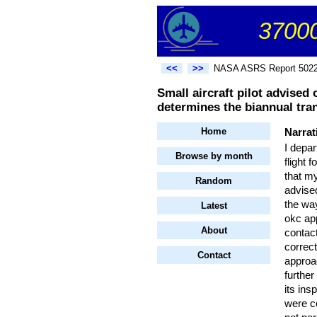
37000
<<
>>
NASA ASRS Report 502
Small aircraft pilot advised
determines the biannual tra
Home
Narrat
I depa
Browse by month
flight 
that m
Random
advise
the way
Latest
okc ap
About
contact
correct
Contact
approac
further
its ins
were co