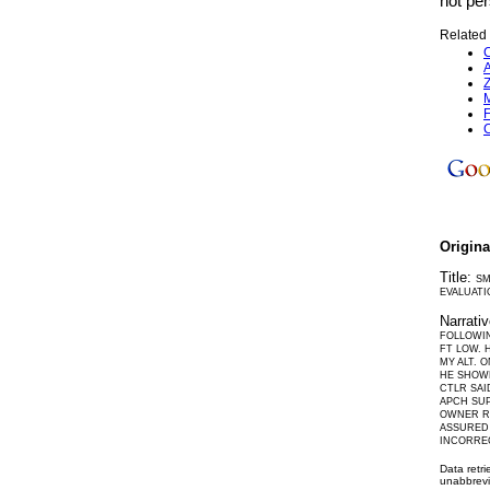
not per
Related 
C
A
Z
M
F
C
Origin
Title:
SM
EVALUATI
Narrati
FOLLOWIN
FT LOW. 
MY ALT. 
HE SHOWE
CTLR SAI
APCH SUP
OWNER RE
ASSURED
INCORREC
Data retr
unabbrevi