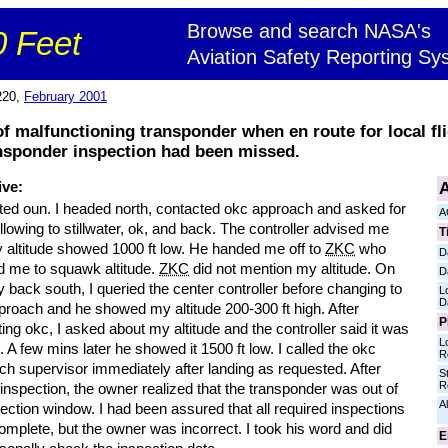
Browse and search NASA's
 Feet
Aviation Safety Reporting Sy
220,
February 2001
 of malfunctioning transponder when en route for local fli
nsponder inspection had been missed.
A
ive:
rted oun. I headed north, contacted okc approach and asked for
A
following to stillwater, ok, and back. The controller advised me
T
y altitude showed 1000 ft low. He handed me off to
ZKC
who
D
d me to squawk altitude.
ZKC
did not mention my altitude. On
D
 back south, I queried the center controller before changing to
L
D
proach and he showed my altitude 200-300 ft high. After
P
ing okc, I asked about my altitude and the controller said it was
L
. A few mins later he showed it 1500 ft low. I called the okc
R
h supervisor immediately after landing as requested. After
S
R
 inspection, the owner realized that the transponder was out of
Al
pection window. I had been assured that all required inspections
mplete, but the owner was incorrect. I took his word and did
E