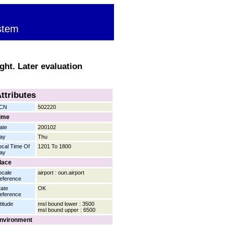
stem
ght. Later evaluation
ttributes
CN
502220
ime
ate
200102
ay
Thu
ocal Time Of
1201 To 1800
ay
lace
ocale
airport : oun.airport
eference
tate
OK
eference
titude
msl bound lower : 3500
msl bound upper : 6500
nvironment