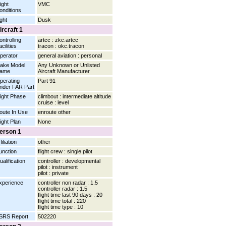
ight
VMC
onditions
ight
Dusk
ircraft 1
ontrolling
artcc : zkc.artcc
cilities
tracon : okc.tracon
perator
general aviation : personal
ake Model
Any Unknown or Unlisted
ame
Aircraft Manufacturer
perating
Part 91
nder FAR Part
light Phase
climbout : intermediate altitude
cruise : level
oute In Use
enroute other
light Plan
None
erson 1
filiation
other
unction
flight crew : single pilot
ualification
controller : developmental
pilot : instrument
pilot : private
xperience
controller non radar : 1.5
controller radar : 1.5
flight time last 90 days : 20
flight time total : 220
flight time type : 10
SRS Report
502220