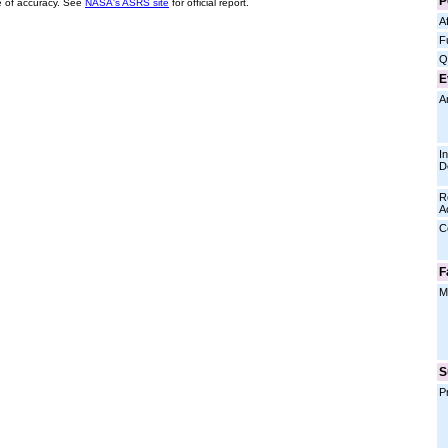
P
 of accuracy. See
NASA's ASRS site
for official report.
Af
F
Q
E
A
I
D
R
A
C
F
M
S
P