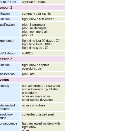
oute In Use
approach : visual
erson 1
filiation
company : air carrier
unction
flight crew : first officer
ualification
pilot : instrument
pilot : multi engine
pilot : commercial
pilot : cfi
xperience
flight time last 90 days : 70
flight time total : 1000
flight time type : 70
SRS Report
484020
erson 2
unction
flight crew : captain
oversight : pic
ualification
pilot : atp
vents
nomaly
non adherence : clearance
non adherence : published
procedure
other anomaly other
other spatial deviation
ndependent
other controllera
etector
esolutory
controller : issued alert
ction
onsequence
faa : reviewed incident with
flight crew
other