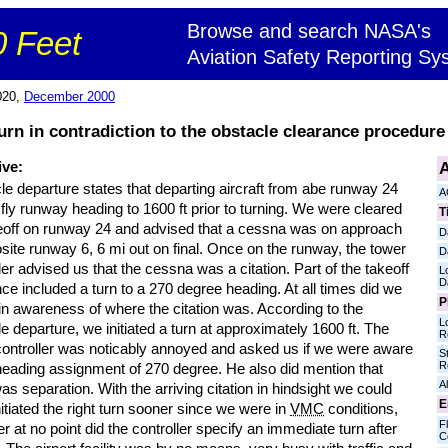
Browse and search NASA's
 Feet
Aviation Safety Reporting Sy
020,
December 2000
urn in contradiction to the obstacle clearance procedure 
A
ive:
e departure states that departing aircraft from abe runway 24
A
fly runway heading to 1600 ft prior to turning. We were cleared
T
keoff on runway 24 and advised that a cessna was on approach
D
site runway 6, 6 mi out on final. Once on the runway, the tower
D
ler advised us that the cessna was a citation. Part of the takeoff
L
D
ce included a turn to a 270 degree heading. At all times did we
P
in awareness of where the citation was. According to the
L
e departure, we initiated a turn at approximately 1600 ft. The
R
controller was noticably annoyed and asked us if we were aware
S
R
 heading assignment of 270 degree. He also did mention that
Al
as separation. With the arriving citation in hindsight we could
E
itiated the right turn sooner since we were in
VMC
conditions,
Fl
 at no point did the controller specify an immediate turn after
C