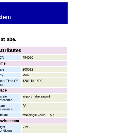
stem
at abe.
ttributes
CN
494020
ime
ate
200012
ay
Mon
ocal Time Of
1201 To 1800
ay
lace
ocale
airport : abe.airport
eference
tate
PA
eference
titude
msl single value : 1500
nvironment
ight
VMC
onditions