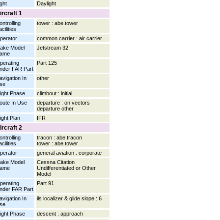
ight
Daylight
ircraft 1
ontrolling
tower : abe.tower
cilities
perator
common carrier : air carrier
ake Model
Jetstream 32
ame
perating
Part 125
nder FAR Part
avigation In
other
se
light Phase
climbout : initial
oute In Use
departure : on vectors
departure other
light Plan
IFR
ircraft 2
ontrolling
tracon : abe.tracon
cilities
tower : abe.tower
perator
general aviation : corporate
ake Model
Cessna Citation
ame
Undifferentiated or Other
Model
perating
Part 91
nder FAR Part
avigation In
ils localizer & glide slope : 6
se
light Phase
descent : approach