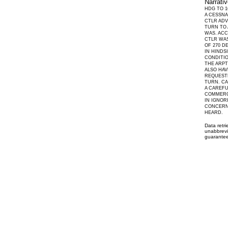
Narrati
HDG TO 1
A CESSNA
CTLR ADV
TURN TO 
WAS. ACC
CTLR WAS
OF 270 D
IN HINDS
CONDITIO
THE ARPT
ALSO HAV
REQUESTE
TURN. CA
A CAREFU
COMMERC
IN IGNOR
CONCERNS
HEARD.
Data retr
unabbrevi
guarantee