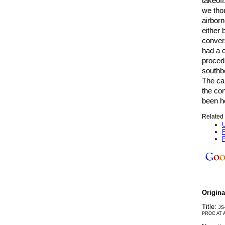
takeoff
we thou
airborn
either 
convers
had a c
procedu
southbo
The ca
the con
been h
Related 
U
F
P
Origin
Title:
JS
PROC AT 