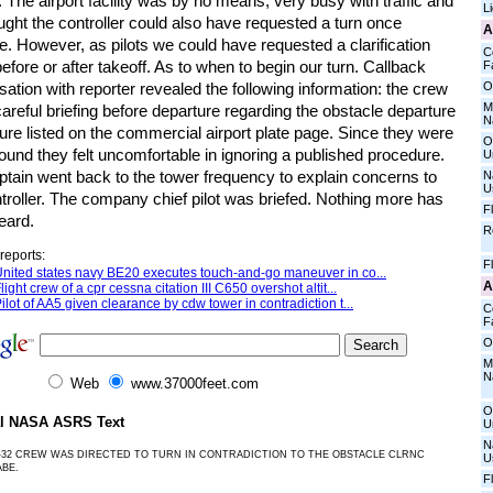
. The airport facility was by no means, very busy with traffic and
L
ght the controller could also have requested a turn once
A
e. However, as pilots we could have requested a clarification
C
before or after takeoff. As to when to begin our turn. Callback
Fa
O
ation with reporter revealed the following information: the crew
M
areful briefing before departure regarding the obstacle departure
N
re listed on the commercial airport plate page. Since they were
O
und they felt uncomfortable in ignoring a published procedure.
U
ptain went back to the tower frequency to explain concerns to
N
U
troller. The company chief pilot was briefed. Nothing more has
F
eard.
R
reports:
F
nited states navy BE20 executes touch-and-go maneuver in co...
A
light crew of a cpr cessna citation III C650 overshot altit...
ilot of AA5 given clearance by cdw tower in contradiction t...
C
Fa
O
M
N
Web
www.37000feet.com
O
al NASA ASRS Text
U
N
-32 CREW WAS DIRECTED TO TURN IN CONTRADICTION TO THE OBSTACLE CLRNC
U
ABE.
F