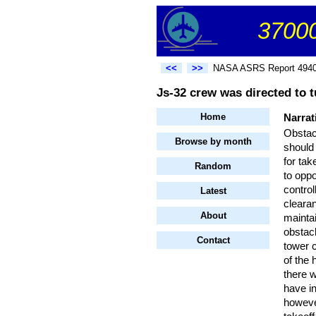
37000
<<
>>
NASA ASRS Report 494
Js-32 crew was directed to t
Home
Narrat
Obstacl
Browse by month
should 
for ta
Random
to oppo
control
Latest
clearan
About
mainta
obstacl
Contact
tower 
of the
there w
have in
however