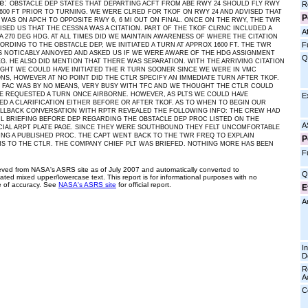
ve:
R
OBSTACLE DEP STATES THAT DEPARTING ACFT FROM ABE RWY 24 SHOULD FLY RWY
600 FT PRIOR TO TURNING. WE WERE CLRED FOR TKOF ON RWY 24 AND ADVISED THAT
P
 WAS ON APCH TO OPPOSITE RWY 6, 6 MI OUT ON FINAL. ONCE ON THE RWY, THE TWR
ISED US THAT THE CESSNA WAS A CITATION. PART OF THE TKOF CLRNC INCLUDED A
Af
A 270 DEG HDG. AT ALL TIMES DID WE MAINTAIN AWARENESS OF WHERE THE CITATION
F
ORDING TO THE OBSTACLE DEP, WE INITIATED A TURN AT APPROX 1600 FT. THE TWR
 NOTICABLY ANNOYED AND ASKED US IF WE WERE AWARE OF THE HDG ASSIGNMENT
Q
EG. HE ALSO DID MENTION THAT THERE WAS SEPARATION. WITH THE ARRIVING CITATION
IGHT WE COULD HAVE INITIATED THE R TURN SOONER SINCE WE WERE IN VMC
NS, HOWEVER AT NO POINT DID THE CTLR SPECIFY AN IMMEDIATE TURN AFTER TKOF.
 FAC WAS BY NO MEANS, VERY BUSY WITH TFC AND WE THOUGHT THE CTLR COULD
E REQUESTED A TURN ONCE AIRBORNE. HOWEVER, AS PLTS WE COULD HAVE
E
D A CLARIFICATION EITHER BEFORE OR AFTER TKOF. AS TO WHEN TO BEGIN OUR
LLBACK CONVERSATION WITH RPTR REVEALED THE FOLLOWING INFO: THE CREW HAD
L BRIEFING BEFORE DEP REGARDING THE OBSTACLE DEP PROC LISTED ON THE
A
IAL ARPT PLATE PAGE. SINCE THEY WERE SOUTHBOUND THEY FELT UNCOMFORTABLE
ING A PUBLISHED PROC. THE CAPT WENT BACK TO THE TWR FREQ TO EXPLAIN
P
 TO THE CTLR. THE COMPANY CHIEF PLT WAS BRIEFED. NOTHING MORE HAS BEEN
F
ieved from NASA's ASRS site as of July 2007 and automatically converted to
Q
ated mixed upper/lowercase text. This report is for informational purposes with no
 of accuracy. See
NASA's ASRS site
for official report.
E
A
I
D
R
A
C