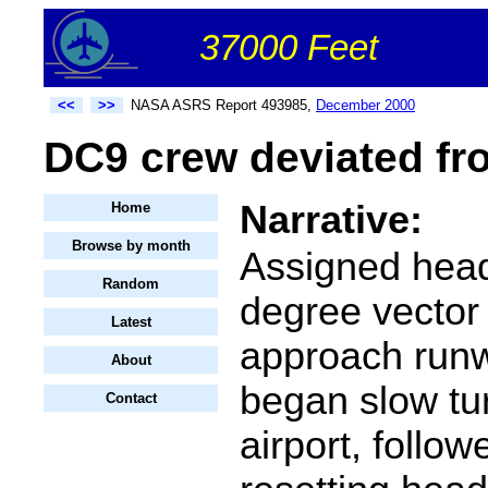
37000 Feet
<<
>>
NASA ASRS Report 493985,
December 2000
DC9 crew deviated fr
Narrative:
Home
Browse by month
Assigned hea
Random
degree vector 
Latest
approach run
About
began slow tu
Contact
airport, follo