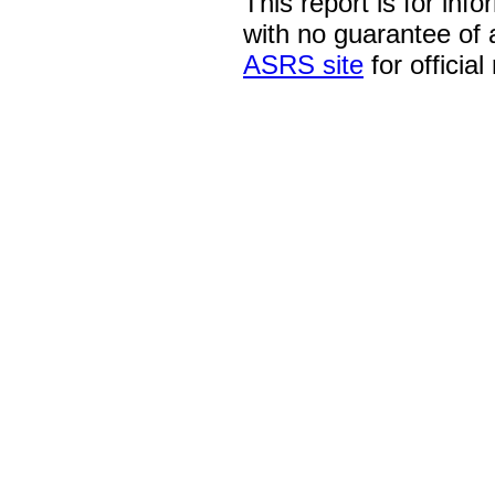
This report is for inf
with no guarantee of
ASRS site
for official