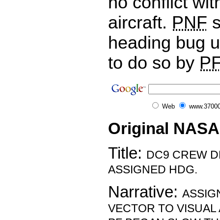
no conflict wi
aircraft.
PNF
s
heading bug u
to do so by
PF
Web
www.37000
Original NASA
Title:
DC9 CREW D
ASSIGNED HDG.
Narrative:
ASSIG
VECTOR TO VISUAL