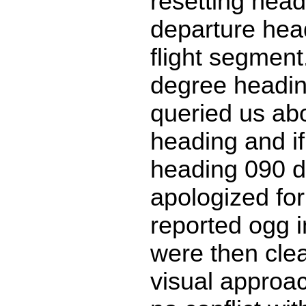
resetting head
departure head
flight segment
degree headi
queried us ab
heading and if
heading 090 
apologized for
reported ogg i
were then clea
visual approa