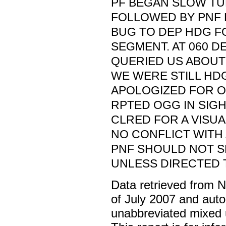
PF BEGAN SLOW TU
FOLLOWED BY PNF 
BUG TO DEP HDG F
SEGMENT. AT 060 D
QUERIED US ABOUT
WE WERE STILL HDG
APOLOGIZED FOR 
RPTED OGG IN SIG
CLRED FOR A VISUA
NO CONFLICT WITH 
PNF SHOULD NOT S
UNLESS DIRECTED T
Data retrieved from 
of July 2007 and auto
unabbreviated mixed 