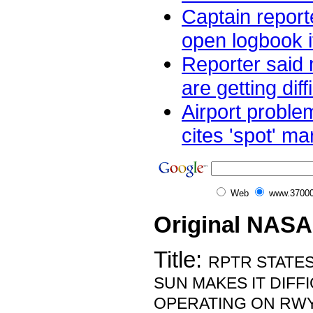
Captain reporte
open logbook i
Reporter said m
are getting diffi
Airport proble
cites 'spot' mar
Web
www.37000
Original NASA
Title:
RPTR STATES
SUN MAKES IT DIFF
OPERATING ON RWY