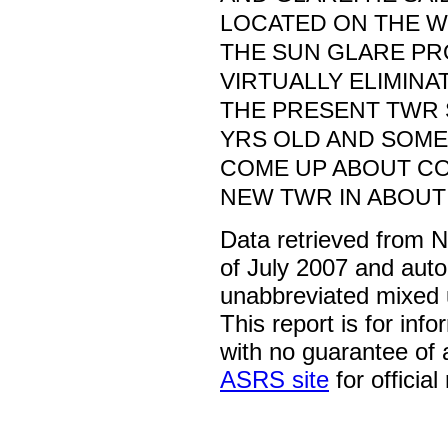
LOCATED ON THE W
THE SUN GLARE P
VIRTUALLY ELIMINA
THE PRESENT TWR 
YRS OLD AND SOME
COME UP ABOUT C
NEW TWR IN ABOUT 
Data retrieved from 
of July 2007 and auto
unabbreviated mixed 
This report is for inf
with no guarantee of
ASRS site
for official