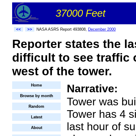
37000 Feet
<<
>>
NASA ASRS Report 493808,
December 2000
Reporter states the la
difficult to see traff
west of the tower.
Narrative:
Home
Browse by month
Tower was buil
Random
Tower has 4 s
Latest
last hour of su
About