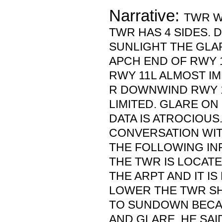
Narrative:
TWR WA
TWR HAS 4 SIDES. 
SUNLIGHT THE GLA
APCH END OF RWY 1
RWY 11L ALMOST IM
R DOWNWIND RWY 
LIMITED. GLARE ON
DATA IS ATROCIOUS
CONVERSATION WI
THE FOLLOWING IN
THE TWR IS LOCATE
THE ARPT AND IT I
LOWER THE TWR S
TO SUNDOWN BECA
AND GLARE. HE SAI