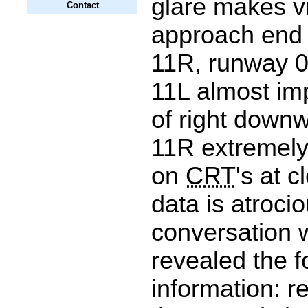
glare makes v
Contact
approach end
11R, runway 0
11L almost im
of right down
11R extremely 
on
CRT
's at c
data is atroci
conversation w
revealed the f
information: r