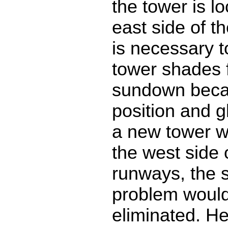
the tower is l
east side of th
is necessary t
tower shades 
sundown beca
position and gl
a new tower w
the west side 
runways, the 
problem would 
eliminated. He