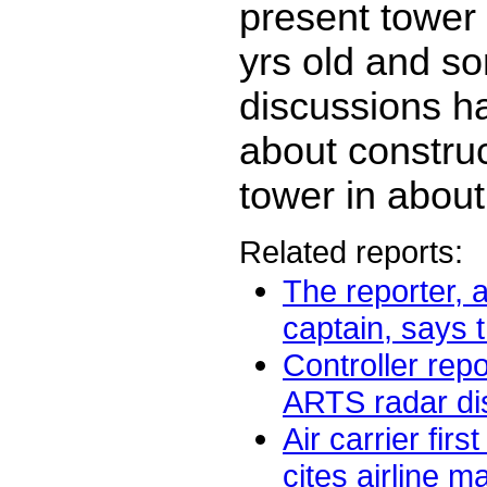
present tower 
yrs old and s
discussions 
about constru
tower in about
Related reports:
The reporter, a
captain, says t
Controller repo
ARTS radar dis
Air carrier firs
cites airline 