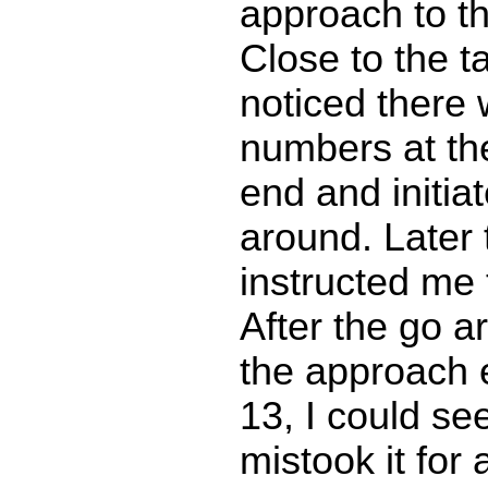
approach to th
Close to the t
noticed there
numbers at th
end and initia
around. Later 
instructed me 
After the go a
the approach 
13, I could se
mistook it for