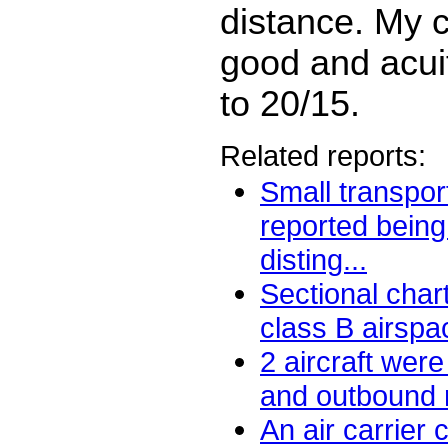
distance. My c
good and acuit
to 20/15.
Related reports:
Small transport
reported being
disting...
Sectional char
class B airspace
2 aircraft were
and outbound n
An air carrier