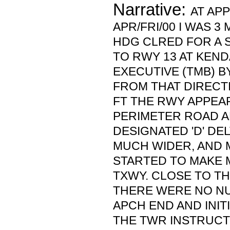
Narrative:
AT AP
APR/FRI/00 I WAS 3
HDG CLRED FOR A 
TO RWY 13 AT KEND
EXECUTIVE (TMB) B
FROM THAT DIRECTI
FT THE RWY APPEAR
PERIMETER ROAD A
DESIGNATED 'D' DE
MUCH WIDER, AND M
STARTED TO MAKE 
TXWY. CLOSE TO TH
THERE WERE NO NU
APCH END AND INIT
THE TWR INSTRUCT