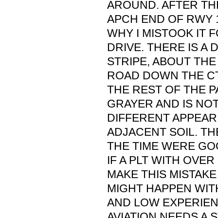
AROUND. AFTER THE
APCH END OF RWY 1
WHY I MISTOOK IT 
DRIVE. THERE IS A
STRIPE, ABOUT THE
ROAD DOWN THE C
THE REST OF THE P
GRAYER AND IS NO
DIFFERENT APPEAR
ADJACENT SOIL. TH
THE TIME WERE GOO
IF A PLT WITH OVE
MAKE THIS MISTAKE
MIGHT HAPPEN WITH
AND LOW EXPERIENC
AVIATION NEEDS A