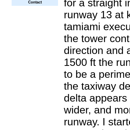
for a straight 
Contact
runway 13 at k
tamiami execu
the tower cont
direction and a
1500 ft the r
to be a perim
the taxiway de
delta appears
wider, and mor
runway. I sta