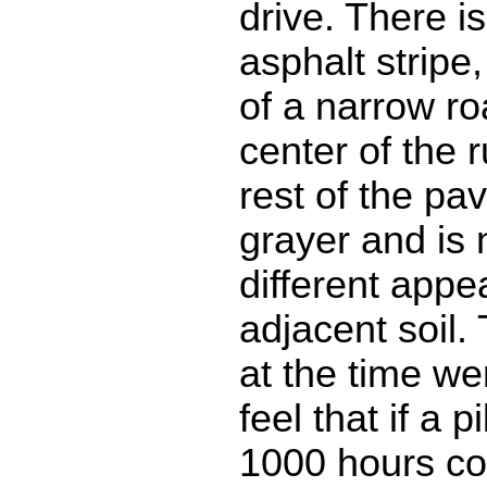
drive. There i
asphalt stripe
of a narrow r
center of the 
rest of the pa
grayer and is 
different appe
adjacent soil.
at the time w
feel that if a p
1000 hours co