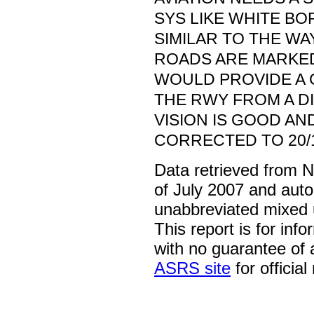
SYS LIKE WHITE B
SIMILAR TO THE W
ROADS ARE MARKED. 
WOULD PROVIDE A 
THE RWY FROM A D
VISION IS GOOD AND
CORRECTED TO 20/
Data retrieved from 
of July 2007 and auto
unabbreviated mixed 
This report is for inf
with no guarantee of
ASRS site
for official