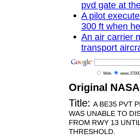
pvd gate at the
A pilot execut
300 ft when he
An air carrier
transport aircra
Web
www.37000
Original NASA
Title:
A BE35 PVT P
WAS UNABLE TO DI
FROM RWY 13 UNTIL
THRESHOLD.