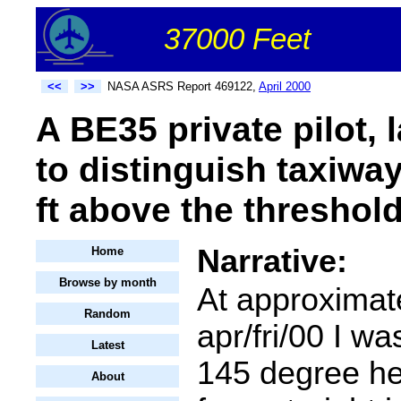
37000 Feet
<<
>>
NASA ASRS Report 469122,
April 2000
A BE35 private pilot,
to distinguish taxiwa
ft above the threshold
Narrative:
Home
Browse by month
At approximat
Random
apr/fri/00 I wa
Latest
145 degree he
About