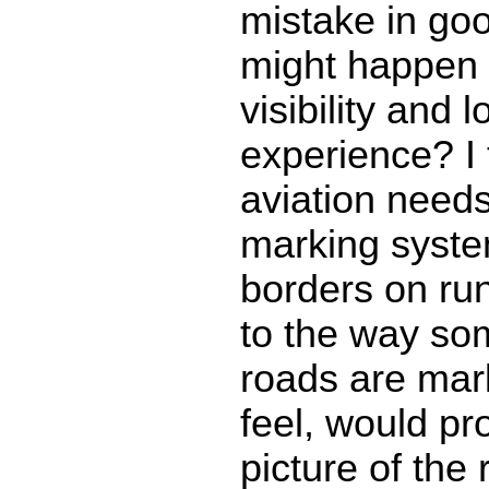
mistake in go
might happen 
visibility and 
experience? I 
aviation need
marking syste
borders on ru
to the way so
roads are mark
feel, would pro
picture of the