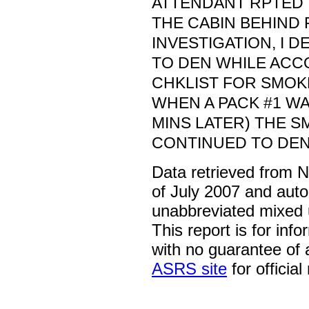
ATTENDANT RPTED 
THE CABIN BEHIND 
INVESTIGATION, I D
TO DEN WHILE ACC
CHKLIST FOR SMOKE
WHEN A PACK #1 WA
MINS LATER) THE 
CONTINUED TO DEN
Data retrieved from 
of July 2007 and auto
unabbreviated mixed 
This report is for inf
with no guarantee of
ASRS site
for official