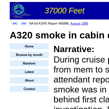
37000 Feet
<<
>>
NASA ASRS Report 445896,
August 1999
A320 smoke in cabin d
Narrative:
Home
Browse by month
During cruise p
Random
from mem to sf
Latest
attendant repo
About
smoke was in 
Contact
behind first cl