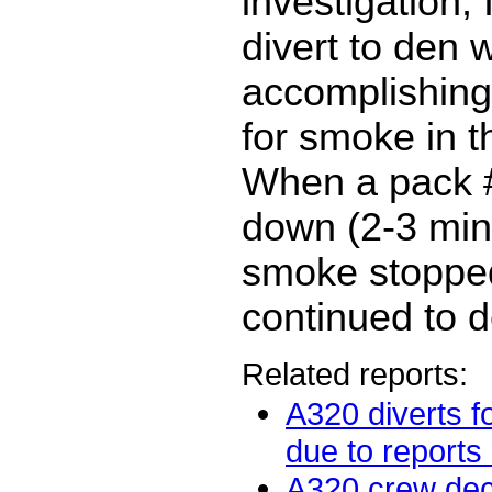
investigation, 
divert to den 
accomplishing 
for smoke in t
When a pack 
down (2-3 mins
smoke stoppe
continued to d
Related reports:
A320 diverts f
due to reports 
A320 crew de