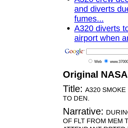
and diverts du
fumes...
A320 diverts t
airport when a
Web
www.37000
Original NASA
Title:
A320 SMOKE 
TO DEN.
Narrative:
DURIN
OF FLT FROM MEM T