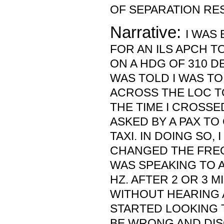
OF SEPARATION RE
Narrative:
I WAS
FOR AN ILS APCH TO
ON A HDG OF 310 DEG
WAS TOLD I WAS T
ACROSS THE LOC T
THE TIME I CROSSE
ASKED BY A PAX TO
TAXI. IN DOING SO,
CHANGED THE FREQ
WAS SPEAKING TO A
HZ. AFTER 2 OR 3 
WITHOUT HEARING A
STARTED LOOKING 
BE WRONG AND DIS