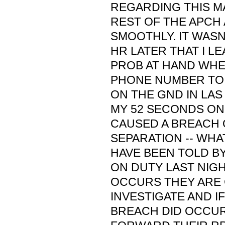
REGARDING THIS M
REST OF THE APCH
SMOOTHLY. IT WASN
HR LATER THAT I L
PROB AT HAND WHEN
PHONE NUMBER TO 
ON THE GND IN LAS
MY 52 SECONDS ON
CAUSED A BREACH 
SEPARATION -- WHAT
HAVE BEEN TOLD B
ON DUTY LAST NIG
OCCURS THEY ARE
INVESTIGATE AND IF
BREACH DID OCCUR