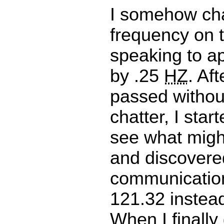
I somehow ch
frequency on t
speaking to a
by .25
HZ
. Af
passed withou
chatter, I star
see what migh
and discovere
communication
121.32 instead
When I finally