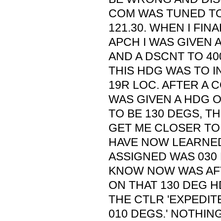
COM WAS TUNED TO 
121.30. WHEN I FIN
APCH I WAS GIVEN 
AND A DSCNT TO 400
THIS HDG WAS TO 
19R LOC. AFTER A C
WAS GIVEN A HDG O
TO BE 130 DEGS, T
GET ME CLOSER TO 
HAVE NOW LEARNED
ASSIGNED WAS 030 
KNOW NOW WAS AF
ON THAT 130 DEG H
THE CTLR 'EXPEDIT
010 DEGS.' NOTHIN