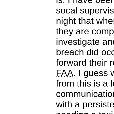
socal supervis
night that whe
they are comp
investigate and
breach did oc
forward their r
FAA
. I guess 
from this is a 
communication
with a persist