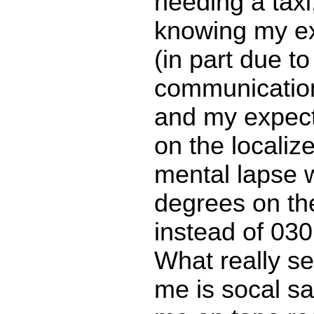
needing a taxi
knowing my ex
(in part due to
communicatio
and my expect
on the localize
mental lapse 
degrees on th
instead of 03
What really s
me is socal s