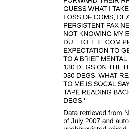
FORWARD THEIR RPT
GUESS WHAT I TAKE 
LOSS OF COMS, DEA
PERSISTENT PAX NE
NOT KNOWING MY E
DUE TO THE COM P
EXPECTATION TO G
TO A BRIEF MENTAL
130 DEGS ON THE 
030 DEGS. WHAT R
TO ME IS SOCAL SA
TAPE READING BACK
DEGS.'
Data retrieved from 
of July 2007 and auto
unabbreviated mixed 