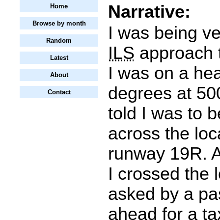
Narrative:
Home
Browse by month
I was being ve
Random
ILS
approach t
Latest
I was on a he
About
degrees at 500
Contact
told I was to 
across the loca
runway 19R. A
I crossed the l
asked by a pas
ahead for a tax