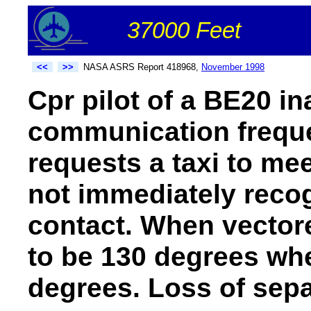
37000 Feet
<<
>>
NASA ASRS Report 418968,
November 1998
Cpr pilot of a BE20 in
communication frequ
requests a taxi to meet
not immediately recogn
contact. When vector
to be 130 degrees whe
degrees. Loss of sepa