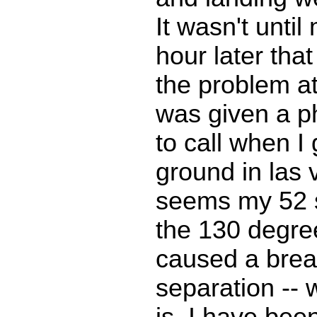
It wasn't unti
hour later that
the problem a
was given a 
to call when I 
ground in las 
seems my 52 
the 130 degre
caused a brea
separation -- 
is. I have been