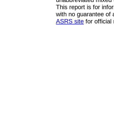
This report is for inf
with no guarantee of
ASRS site
for official