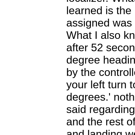
learned is the
assigned was 
What I also 
after 52 secon
degree heading
by the controll
your left turn 
degrees.' not
said regarding
and the rest o
and landing w