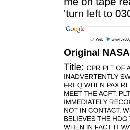
me on tape re
'turn left to 0
Web
www.37000
Original NASA
Title:
CPR PLT OF 
INADVERTENTLY SW
FREQ WHEN PAX RE
MEET THE ACFT. PL
IMMEDIATELY RECOG
NOT IN CONTACT. 
BELIEVES THE HDG 
WHEN IN FACT IT W