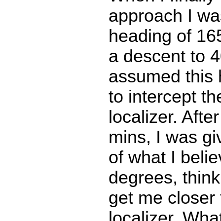
approach I wa
heading of 16
a descent to 40
assumed this
to intercept 
localizer. Afte
mins, I was g
of what I beli
degrees, think
get me closer 
localizer. Wha