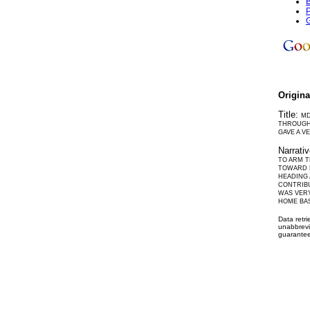
B
P
G
Origin
Title:
MD
THROUGH 
GAVE A V
Narrati
TO ARM T
TOWARD L
HEADING 
CONTRIBU
WAS VERY
HOME BAS
Data retr
unabbrevi
guarantee