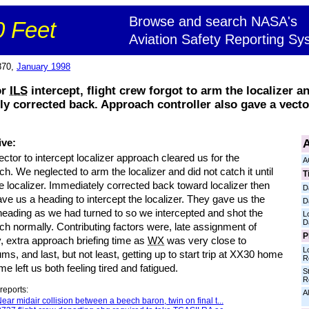
Browse and search NASA's
 Feet
Aviation Safety Reporting Sy
870,
January 1998
or
ILS
intercept, flight crew forgot to arm the localizer a
ly corrected back. Approach controller also gave a vect
A
ive:
ctor to intercept localizer approach cleared us for the
A
h. We neglected to arm the localizer and did not catch it until
T
e localizer. Immediately corrected back toward localizer then
D
ve us a heading to intercept the localizer. They gave us the
D
eading as we had turned to so we intercepted and shot the
L
D
h normally. Contributing factors were, late assignment of
P
, extra approach briefing time as
WX
was very close to
L
s, and last, but not least, getting up to start trip at XX30 home
R
me left us both feeling tired and fatigued.
S
R
reports:
Al
ear midair collision between a beech baron, twin on final t...