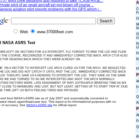
737 flight crew departing abq required to take TCASII RA ac...
A
rivate pilot of an small aircraft sel got blown off course ...
C
eneral aviation pilot reports problems with his GPS which i...
Fa
O
M
N
Web
www.37000feet.com
O
U
al NASA ASRS Text
N
U
80S ACFT ON VECTORS FOR ILS INTERCEPT, FLC FORGOT TO ARM THE LOC AND FLEW
F
THE COURSE, RECOGNIZED IT AND IMMEDIATELY CORRECTED BACK. APCH CTLR ALSO
R
ECTOR HEADING BACK WHICH THEY WERE ALREADY ON.
ve:
ON A VECTOR TO INTERCEPT LOC APCH CLRED US FOR THE APCH. WE NEGLECTED
F
HE LOC AND DID NOT CATCH IT UNTIL PAST THE LOC. IMMEDIATELY CORRECTED BACK
P
OC THEN ATC GAVE US A HEADING TO INTERCEPT THE LOC. THEY GAVE US THE SAME
AS WE HAD TURNED TO SO WE INTERCEPTED AND SHOT THE APCH NORMALLY.
Af
TING FACTORS WERE, LATE ASSIGNMENT OF RWY, EXTRA APCH BRIEFING TIME AS WX
F
 CLOSE TO MINIMUMS, AND LAST, BUT NOT LEAST, GETTING UP TO START TRIP AT XX30
E TIME LEFT US BOTH FEELING TIRED AND FATIGUED.
Q
ieved from NASA's ASRS site as of July 2007 and automatically converted to
ated mixed upper/lowercase text. This report is for informational purposes with no
A
 of accuracy. See
NASA's ASRS site
for official report.
P
Af
F
Q
A