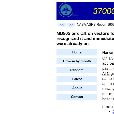
37000
<<
>>
NASA ASRS Report 390
MD80S aircraft on vectors f
recognized it and immediate
were already on.
Home
Narrat
On a ve
Browse by month
approac
past th
Random
ATC
ga
same h
Latest
approac
About
runway
minimum
Contact
base ti
Related 
N