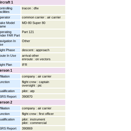
ircraft 1
ontrolling
tracon : dfw
cilities
perator
common carrier : air carrier
ake Model
MD-80 Super 80
ame
perating
Part 121
nder FAR Part
avigation In
Other
se
light Phase
descent : approach
oute In Use
arrival other
enroute : on vectors
light Plan
IFR
erson 1
filiation
company : air carrier
unction
flight crew : captain
oversight : pic
ualification
pilot : atp
SRS Report
390870
erson 2
filiation
company : air carrier
unction
flight crew : first officer
ualification
pilot : instrument
pilot : commercial
SRS Report
390869