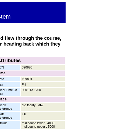
stem
nd flew through the course,
or heading back which they
ttributes
CN
390870
ime
ate
199801
ay
Fri
ocal Time Of
0601 To 1200
ay
lace
ocale
atc facility : dfw
eference
tate
TX
eference
titude
msl bound lower : 4000
msl bound upper : 5000