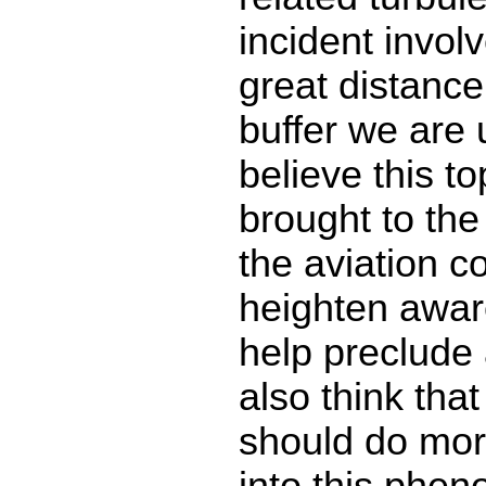
incident invol
great distance
buffer we are u
believe this t
brought to the 
the aviation 
heighten awar
help preclude 
also think tha
should do mor
into this phe