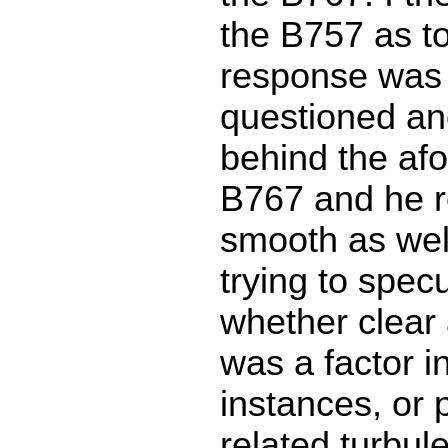
the B757 as to
response was 
questioned an
behind the af
B767 and he r
smooth as well
trying to specu
whether clear 
was a factor i
instances, or
related turbul