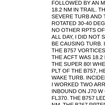
FOLLOWED BY AN MD
18.2 NM IN TRAIL. 
SEVERE TURB AND 
ROTATED 30-40 DEGS
NO OTHER RPTS OF
ALL DAY, I DID NOT
BE CAUSING TURB. I
THE B757 VORTICES
THE ACFT WAS 18.2
THE SUPER 80! WHE
PLT OF THE B757, 
WAKE TURB. INCIDE
I WORKED TWO ARR
INBOUND ON J70 W 
FL370. THE B757 LE
NM. THE B767 RPT