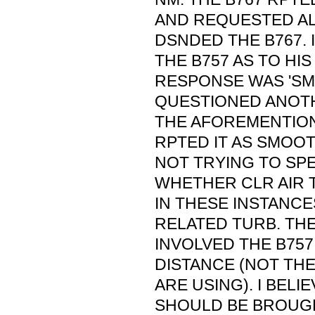
AND REQUESTED AL
DSNDED THE B767. 
THE B757 AS TO HIS
RESPONSE WAS 'SMO
QUESTIONED ANOTH
THE AFOREMENTION
RPTED IT AS SMOOT
NOT TRYING TO SP
WHETHER CLR AIR 
IN THESE INSTANC
RELATED TURB. THE
INVOLVED THE B757
DISTANCE (NOT TH
ARE USING). I BELI
SHOULD BE BROUGH