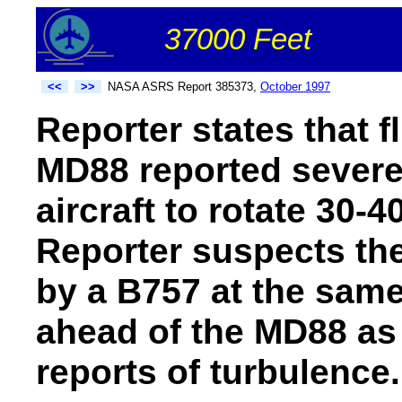
37000 Feet
<<
>>
NASA ASRS Report 385373,
October 1997
Reporter states that fl
MD88 reported severe
aircraft to rotate 30-4
Reporter suspects th
by a B757 at the same
ahead of the MD88 as 
reports of turbulence.