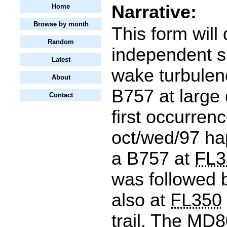
Narrative:
Home
Browse by month
This form will
Random
independent si
Latest
wake turbulen
About
B757 at large
Contact
first occurren
oct/wed/97 h
a B757 at
FL3
was followed
also at
FL350
trail. The MD8