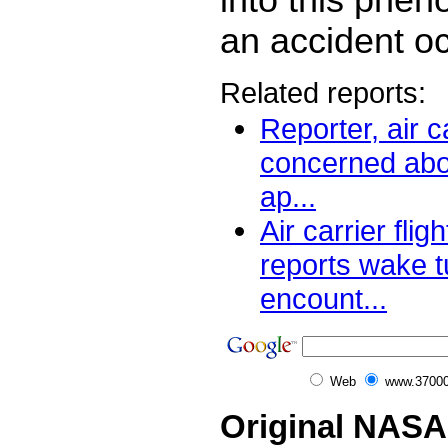
an accident o
Related reports:
Reporter, air ca
concerned abo
ap...
Air carrier flig
reports wake 
encount...
Web
www.37000
Original NASA