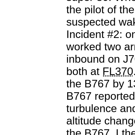
the pilot of th
suspected wak
Incident #2: o
worked two arr
inbound on J70
both at
FL370
the B767 by 
B767 reporte
turbulence an
altitude chan
the B767. I t