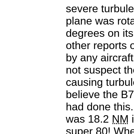
severe turbul
plane was rot
degrees on its
other reports 
by any aircraft 
not suspect t
causing turbule
believe the B7
had done this.
was 18.2
NM
i
super 80! Whe