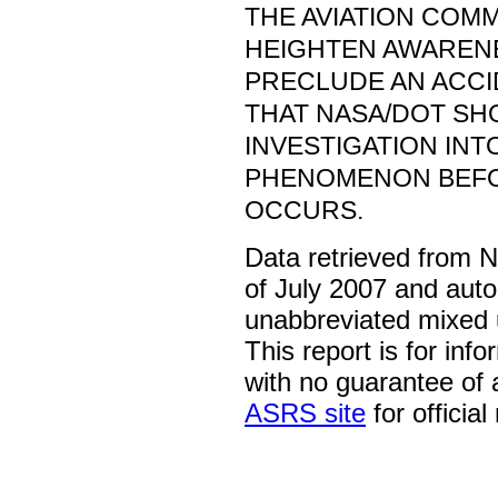
THE AVIATION COM
HEIGHTEN AWARENE
PRECLUDE AN ACCID
THAT NASA/DOT S
INVESTIGATION INT
PHENOMENON BEFO
OCCURS.
Data retrieved from 
of July 2007 and auto
unabbreviated mixed 
This report is for inf
with no guarantee of
ASRS site
for official