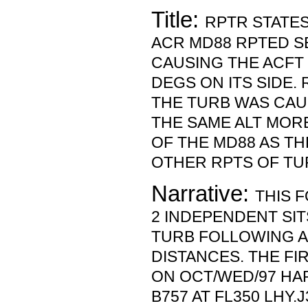
Title:
RPTR STATES
ACR MD88 RPTED S
CAUSING THE ACFT 
DEGS ON ITS SIDE.
THE TURB WAS CAUS
THE SAME ALT MORE
OF THE MD88 AS T
OTHER RPTS OF TU
Narrative:
THIS 
2 INDEPENDENT SIT
TURB FOLLOWING A
DISTANCES. THE F
ON OCT/WED/97 HA
B757 AT FL350 LHY.