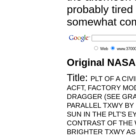
probably tired
somewhat com
Web
www.37000
Original NASA
Title:
PLT OF A CI
ACFT, FACTORY MOD
DRAGGER (SEE GRA
PARALLEL TXWY BY
SUN IN THE PLT'S E
CONTRAST OF THE 
BRIGHTER TXWY AS