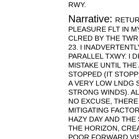
RWY.
Narrative:
RETUR
PLEASURE FLT IN MY
CLRED BY THE TWR
23. I INADVERTENT
PARALLEL TXWY. I D
MISTAKE UNTIL THE
STOPPED (IT STOPP
A VERY LOW LNDG 
STRONG WINDS). A
NO EXCUSE, THERE
MITIGATING FACTOR
HAZY DAY AND THE
THE HORIZON, CRE
POOR FORWARD VISI