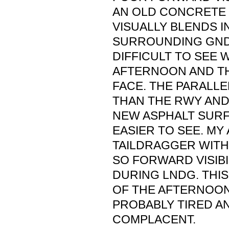
AN OLD CONCRETE
VISUALLY BLENDS I
SURROUNDING GND.
DIFFICULT TO SEE W
AFTERNOON AND TH
FACE. THE PARALLE
THAN THE RWY AND 
NEW ASPHALT SURF
EASIER TO SEE. MY 
TAILDRAGGER WITH 
SO FORWARD VISIBIL
DURING LNDG. THIS
OF THE AFTERNOON
PROBABLY TIRED 
COMPLACENT.