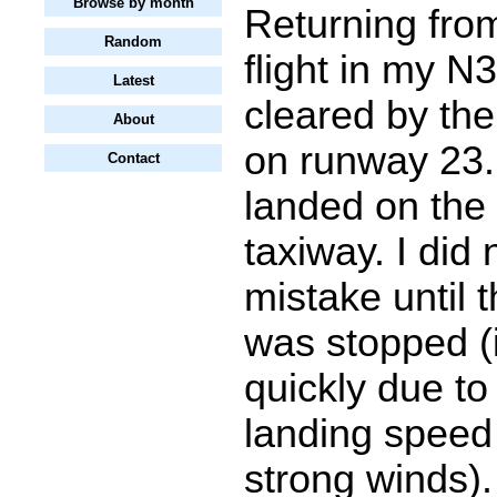
Browse by month
Returning fro
Random
flight in my N
Latest
cleared by the
About
on runway 23. 
Contact
landed on the 
taxiway. I did 
mistake until 
was stopped (
quickly due to
landing speed
strong winds).