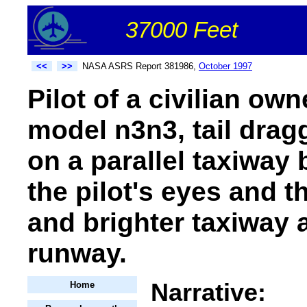
37000 Feet
<<
>>
NASA ASRS Report 381986,
October 1997
Pilot of a civilian own
model n3n3, tail drag
on a parallel taxiway
the pilot's eyes and t
and brighter taxiway 
runway.
Narrative:
Home