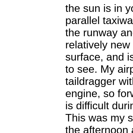
the sun is in 
parallel taxiw
the runway an
relatively new
surface, and 
to see. My air
taildragger wit
engine, so forw
is difficult dur
This was my six
the afternoon