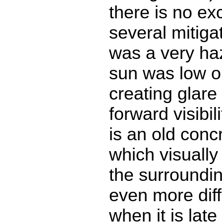
there is no ex
several mitigat
was a very ha
sun was low o
creating glare
forward visibi
is an old con
which visually
the surroundin
even more diff
when it is lat