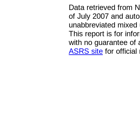
Data retrieved from 
of July 2007 and auto
unabbreviated mixed 
This report is for inf
with no guarantee of
ASRS site
for official