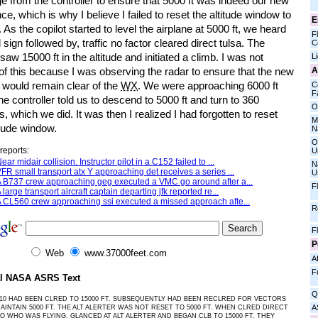
e from the controller to ensure that 5000 ft was indeed our new
ce, which is why I believe I failed to reset the altitude window to
E
. As the copilot started to level the airplane at 5000 ft, we heard
Fl
l sign followed by, traffic no factor cleared direct tulsa. The
C
 saw 15000 ft in the altitude and initiated a climb. I was not
L
A
f this because I was observing the radar to ensure that the new
 would remain clear of the
WX
. We were approaching 6000 ft
C
Fa
e controller told us to descend to 5000 ft and turn to 360
O
, which we did. It was then I realized I had forgotten to reset
M
itude window.
N
O
reports:
U
ear midair collision. Instructor pilot in a C152 failed to ...
N
FR small transport atx Y approaching det receives a series ...
U
 B737 crew approaching geg executed a VMC go around after a...
F
 large transport aircraft captain departing jfk reported re...
 CL560 crew approaching ssi executed a missed approach afte...
R
F
P
Web
www.37000feet.com
Af
F
al NASA ASRS Text
Q
10 HAD BEEN CLRED TO 15000 FT. SUBSEQUENTLY HAD BEEN RECLRED FOR VECTORS
A
AINTAIN 5000 FT. THE ALT ALERTER WAS NOT RESET TO 5000 FT. WHEN CLRED DIRECT
FO WHO WAS FLYING, GLANCED AT ALT ALERTER AND BEGAN CLB TO 15000 FT. THEY