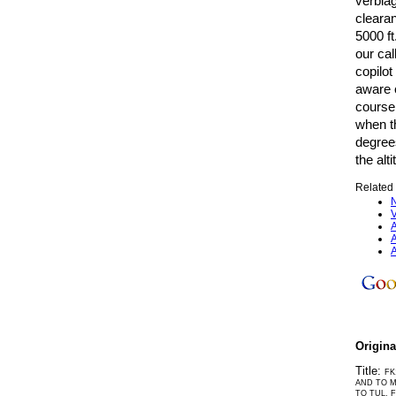
verbiag
clearan
5000 ft
our cal
copilot
aware o
course
when th
degrees
the alt
Related 
N
V
A
A
A
Origin
Title:
FK
AND TO M
TO TUL, 