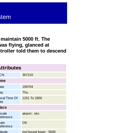
stem
maintain 5000 ft. The
was flying, glanced at
troller told them to descend
ttributes
CN
367210
ime
ate
199704
ay
Thu
ocal Time Of
1201 To 1800
ay
lace
ocale
airport : okc
eference
tate
OK
eference
titude
msl bound lower : 5000