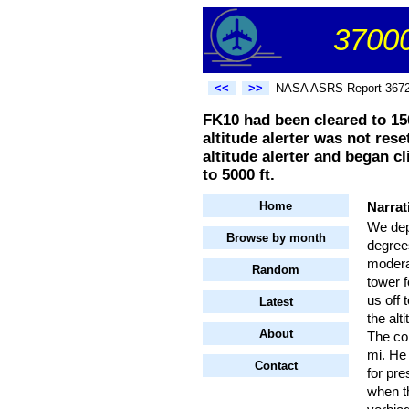
37000
<<
>>
NASA ASRS Report 367
FK10 had been cleared to 150
altitude alerter was not rese
altitude alerter and began c
to 5000 ft.
Home
Narrat
We dep
Browse by month
degrees
moderat
Random
tower 
us off 
Latest
the al
About
The con
mi. He 
Contact
for pre
when t