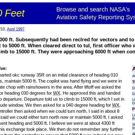
Browse and search NASA's
 Feet
Aviation Safety Reporting Sy
210,
April 1997
00 ft. Subsequently had been reclred for vectors and to 
t to 5000 ft. When cleared direct to tul, first officer who 
limb to 15000 ft. They were approaching 6000 ft when con
A
ive:
arted okc runway 35R on an initial clearance of heading 010
A
, maintain 5000 ft. The copilot was hand flying and we were in
T
e chop with rainshowers in the area. After liftoff we asked the
D
for heading 030 degrees for
WX
. He approved this and handed
D
to departure. Departure told us to climb to 15000 ft, which I set in
L
D
titude window. We then asked for a 040 degree heading for
WX
.
P
troller then asked when we could turn north. I said in about 8
L
said we could either turn north now or maintain 5000 ft. I asked
R
sent heading and 5000 ft. I believe we were at about 4300 ft
S
R
his exchange took place. We then do not remember any further
Al