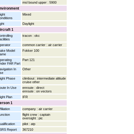
msl bound upper : 5900
nvironment
ight
Mixed
onditions
ight
Daylight
ircraft 1
ontrolling
tracon : okc
cilities
perator
common carrier : air carrier
ake Model
Fokker 100
ame
perating
Part 121
nder FAR Part
avigation In
Other
se
light Phase
climbout : intermediate altitude
cruise other
oute In Use
enroute : direct
enroute : on vectors
light Plan
IFR
erson 1
filiation
company : air carrier
unction
flight crew : captain
oversight : pic
ualification
pilot : atp
SRS Report
367210