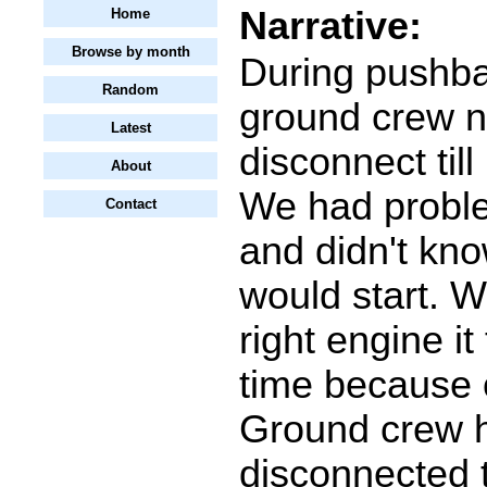
Narrative:
Home
Browse by month
During pushba
Random
ground crew n
Latest
disconnect till
About
We had probl
Contact
and didn't kno
would start. W
right engine it
time because 
Ground crew 
disconnected 