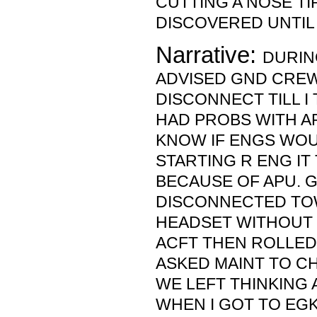
CUTTING A NOSE TI
DISCOVERED UNTIL 
Narrative:
DURIN
ADVISED GND CRE
DISCONNECT TILL I
HAD PROBS WITH AP
KNOW IF ENGS WOU
STARTING R ENG IT
BECAUSE OF APU. 
DISCONNECTED TO
HEADSET WITHOUT 
ACFT THEN ROLLED
ASKED MAINT TO CH
WE LEFT THINKING 
WHEN I GOT TO EGK