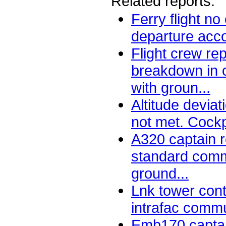
Related reports:
Ferry flight n
departure acco
Flight crew re
breakdown in 
with groun...
Altitude deviat
not met. Cockp
A320 captain 
standard comm
ground...
Lnk tower cont
intrafac commun
Emb170 captai