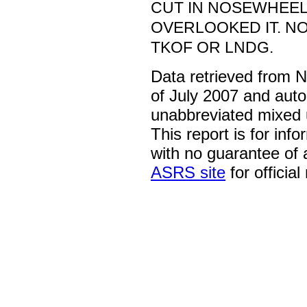
CUT IN NOSEWHEEL
OVERLOOKED IT. N
TKOF OR LNDG.
Data retrieved from 
of July 2007 and auto
unabbreviated mixed 
This report is for inf
with no guarantee of
ASRS site
for official