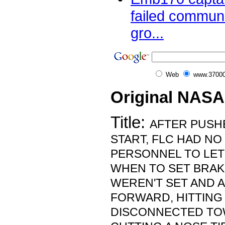
failed communi
gro...
Web
www.37000
Original NASA
Title:
AFTER PUSH
START, FLC HAD N
PERSONNEL TO LET
WHEN TO SET BRAK
WEREN'T SET AND 
FORWARD, HITTING
DISCONNECTED TO