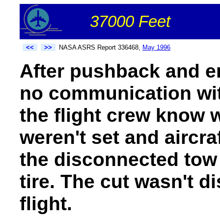
37000 Feet
<<
>>
NASA ASRS Report 336468,
May 1996
After pushback and en
no communication wit
the flight crew know 
weren't set and aircra
the disconnected tow 
tire. The cut wasn't di
flight.