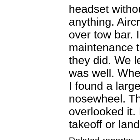
headset witho
anything. Aircr
over tow bar. 
maintenance t
they did. We le
was well. When
I found a large
nosewheel. T
overlooked it.
takeoff or land