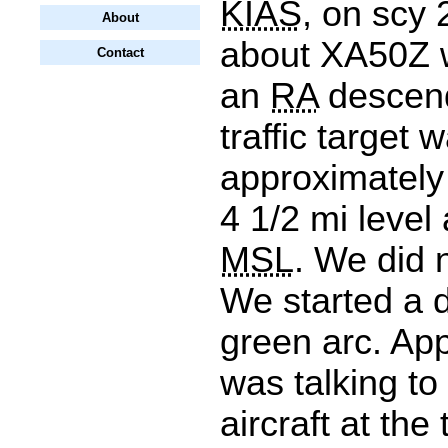
KIAS
, on scy 
About
about XA50Z 
Contact
an
RA
descend
traffic target 
approximately 
4 1/2 mi level 
MSL
. We did 
We started a d
green arc. Ap
was talking to
aircraft at the