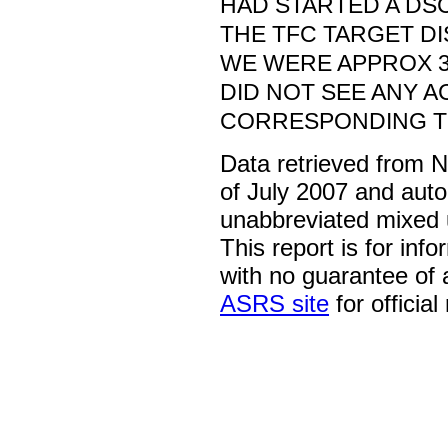
HAD STARTED A DSC
THE TFC TARGET D
WE WERE APPROX 30
DID NOT SEE ANY A
CORRESPONDING TO
Data retrieved from 
of July 2007 and auto
unabbreviated mixed 
This report is for inf
with no guarantee of
ASRS site
for official