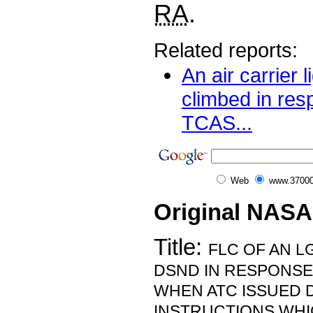
RA
.
Related reports:
An air carrier l
climbed in res
TCAS...
Web
www.37000
Original NASA
Title:
FLC OF AN L
DSND IN RESPONSE 
WHEN ATC ISSUED 
INSTRUCTIONS WHI