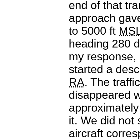
end of that tr
approach gave
to 5000 ft
MS
heading 280 d
my response, 
started a desc
RA
. The traffi
disappeared 
approximately
it. We did not
aircraft corre