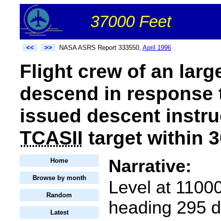
37000 Feet
<<
>>
NASA ASRS Report 333550,
April 1996
Flight crew of an larg
descend in response 
issued descent instru
TCASII
target within 3
Narrative:
Home
Browse by month
Level at 11000
Random
heading 295 d
Latest