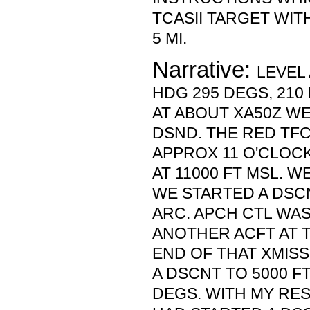
TCASII TARGET WITH
5 MI.
Narrative:
LEVEL 
HDG 295 DEGS, 210 
AT ABOUT XA50Z WE
DSND. THE RED TF
APPROX 11 O'CLOCK 
AT 11000 FT MSL. WE
WE STARTED A DSC
ARC. APCH CTL WAS
ANOTHER ACFT AT T
END OF THAT XMISS
A DSCNT TO 5000 F
DEGS. WITH MY RES