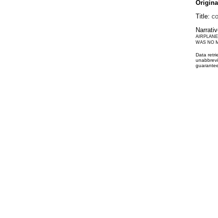
Origin
Title:
CO
Narrati
AIRPLANE
WAS NO M
Data retr
unabbrevi
guarantee