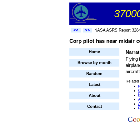
37000
<<
>>
NASA ASRS Report 328
Corp pilot has near midair co
Home
Narrat
Flying 
Browse by month
airplan
aircraf
Random
Related 
Latest
N
C
N
About
A
A
Contact
P