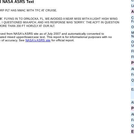
C
al NASA ASRS Text
L
RP PLT HAS NMAC WITH TFC AT CRUISE.
A
C
ve:
FLYING IN TO OPALOCKA, FL, WE AVOIDED A NEAR MISS WITH A LIGHT HIGH WING
Fa
. I QUESTIONED MIA APCH, AND HIS RESPONSE WAS 'SORRY.' THE ACFT IN QUESTION
ORE THAN 200 FT HORIZLY AT OUR ALT.
O
M
ieved from NASA's ASRS site as of July 2007 and automatically converted to
N
ated mixed upper/lowercase text. This report is for informational purposes with no
 of accuracy. See
NASA's ASRS site
for official report.
O
U
F
F
P
Af
F
Q
E
A
P
Af
F
Q
E