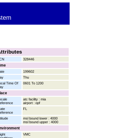
stem
ttributes
CN
328446
ime
ate
199602
ay
Thu
ocal Time Of
0601 To 1200
ay
lace
ocale
atc facility : mia
eference
airport : opf
tate
FL
eference
titude
msl bound lower : 4000
msl bound upper : 4000
nvironment
ight
VMC