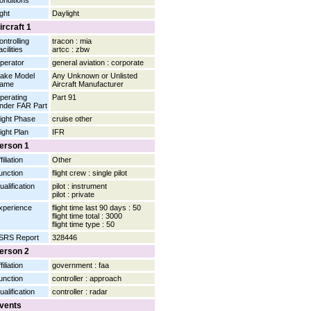
onditions
ight
Daylight
ircraft 1
ontrolling
tracon : mia
cilities
artcc : zbw
perator
general aviation : corporate
ake Model
Any Unknown or Unlisted
ame
Aircraft Manufacturer
perating
Part 91
nder FAR Part
light Phase
cruise other
light Plan
IFR
erson 1
filiation
Other
unction
flight crew : single pilot
ualification
pilot : instrument
pilot : private
xperience
flight time last 90 days : 50
flight time total : 3000
flight time type : 50
SRS Report
328446
erson 2
filiation
government : faa
unction
controller : approach
ualification
controller : radar
vents