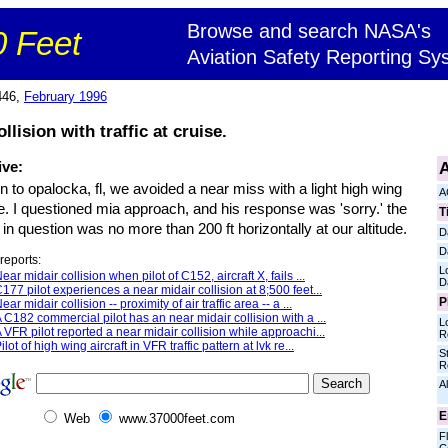
Browse and search NASA's
 Feet
Aviation Safety Reporting Sy
446,
February 1996
llision with traffic at cruise.
A
ive:
in to opalocka, fl, we avoided a near miss with a light high wing
A
e. I questioned mia approach, and his response was 'sorry.' the
T
t in question was no more than 200 ft horizontally at our altitude.
D
D
reports:
L
ear midair collision when pilot of C152, aircraft X, fails ...
D
177 pilot experiences a near midair collision at 8;500 feet...
P
ear midair collision -- proximity of air traffic area -- a ...
 C182 commercial pilot has an near midair collision with a ...
L
 VFR pilot reported a near midair collision while approachi...
R
ilot of high wing aircraft in VFR traffic pattern at lvk re...
S
R
Al
E
Web
www.37000feet.com
Fl