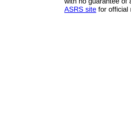
with no guarantee of
ASRS site
for official