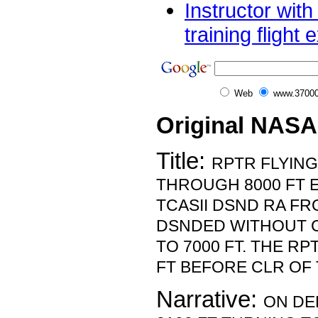
Instructor wit
training flight 
Web
www.37000
Original NASA
Title:
RPTR FLYING
THROUGH 8000 FT 
TCASII DSND RA FR
DSNDED WITHOUT 
TO 7000 FT. THE R
FT BEFORE CLR OF 
Narrative:
ON DE