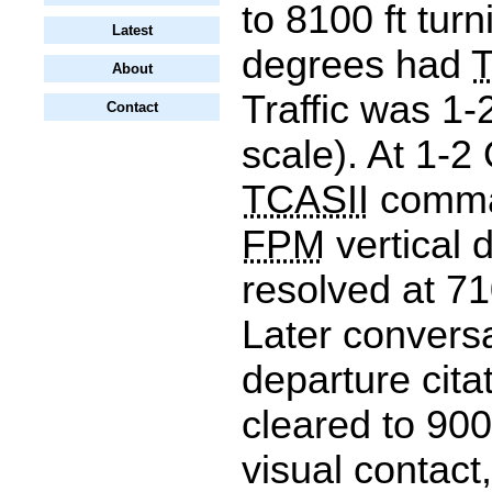
to 8100 ft turn
Latest
degrees had
About
Traffic was 1-
Contact
scale). At 1-2
TCASII
comma
FPM
vertical 
resolved at 71
Later convers
departure cita
cleared to 900
visual contact