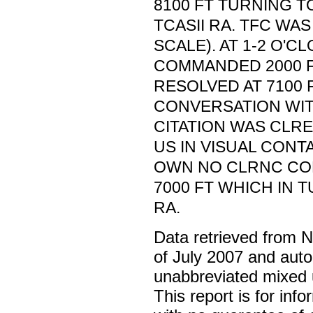
8100 FT TURNING T
TCASII RA. TFC WAS
SCALE). AT 1-2 O'CL
COMMANDED 2000 F
RESOLVED AT 7100 
CONVERSATION WI
CITATION WAS CLRE
US IN VISUAL CONT
OWN NO CLRNC CO
7000 FT WHICH IN T
RA.
Data retrieved from 
of July 2007 and auto
unabbreviated mixed 
This report is for inf