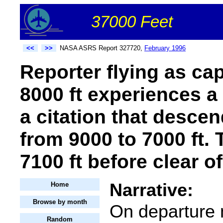
37000 Feet
<<
>>
NASA ASRS Report 327720,
February 1996
Reporter flying as ca
8000 ft experiences a
a citation that desce
from 9000 to 7000 ft.
7100 ft before clear of
Narrative:
Home
Browse by month
On departure 
Random