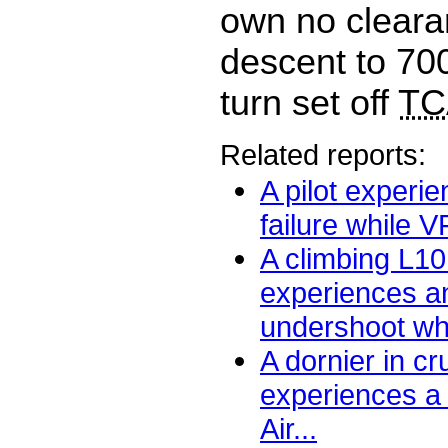
own no cleara
descent to 700
turn set off
TC
Related reports:
A pilot experi
failure while V
A climbing L1
experiences an
undershoot wh
A dornier in c
experiences a
Air...