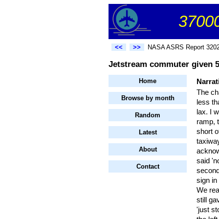
37000
<<
>>
NASA ASRS Report 320
Jetstream commuter given 5 
Home
Narrat
The cha
Browse by month
less th
lax. I 
Random
ramp, t
short o
Latest
taxiway
About
acknow
said 'n
Contact
second,
sign in
We rea
still g
'just s