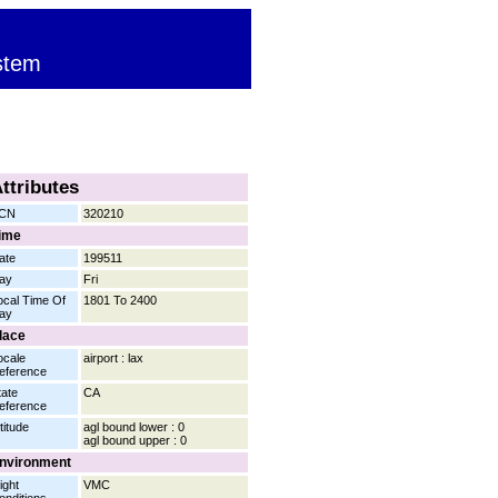
stem
ttributes
CN
320210
ime
ate
199511
ay
Fri
ocal Time Of
1801 To 2400
ay
lace
ocale
airport : lax
eference
tate
CA
eference
titude
agl bound lower : 0
agl bound upper : 0
nvironment
ight
VMC