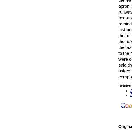
the lef
apron l
runway 
because
remindi
instruc
the no
the nex
the tax
to the
were d
said th
asked u
compli
Related 
A
A
Origin