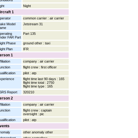
onditions
ight
Night
ircraft 1
perator
common carrier : air carrier
ake Model
Jetstream 31
ame
perating
Part 135
nder FAR Part
light Phase
ground other : taxi
light Plan
IFR
erson 1
filiation
company : air carrier
unction
flight crew : first officer
ualification
pilot : atp
xperience
flight time last 90 days : 165
flight time total : 2750
flight time type : 165
SRS Report
320210
erson 2
filiation
company : air carrier
unction
flight crew : captain
oversight : pic
ualification
pilot : atp
vents
nomaly
other anomaly other