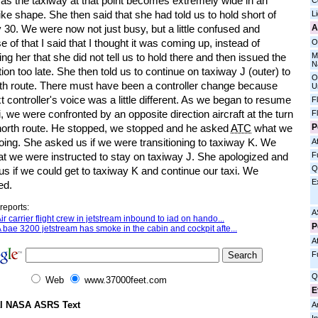
t as the taxiway at that point becomes extremely wide in an
C
ike shape. She then said that she had told us to hold short of
L
A
30. We were now not just busy, but a little confused and
 of that I said that I thought it was coming up, instead of
O
M
ng her that she did not tell us to hold there and then issued the
N
tion too late. She then told us to continue on taxiway J (outer) to
O
rth route. There must have been a controller change because
U
t controller's voice was a little different. As we began to resume
F
i, we were confronted by an opposite direction aircraft at the turn
F
P
 north route. He stopped, we stopped and he asked
ATC
what we
oing. She asked us if we were transitioning to taxiway K. We
Af
F
at we were instructed to stay on taxiway J. She apologized and
Q
s if we could get to taxiway K and continue our taxi. We
E
ed.
reports:
A
ir carrier flight crew in jetstream inbound to iad on hando...
P
 bae 3200 jetstream has smoke in the cabin and cockpit afte...
Af
F
Q
Web
www.37000feet.com
E
al NASA ASRS Text
A