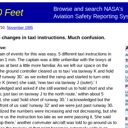
Browse and search NASA's
 Feet
Aviation Safety Reporting Sy
210,
November 1995
changes in taxi instructions. Much confusion.
A
ive:
in of events for this was easy. 5 different taxi instructions in
A
an 1 min. The captain was a little unfamiliar with the txwys at
T
was at best a little more familiar. As we left our space on the
D
he ground controller cleared us to taxi 'via taxiway K and hold
D
f runway 30.' as we exited the ramp and started to turn onto
L
D
 K (inner) she said, 'now taxi via taxiway J (outer).' I
P
ledged and asked if she still wanted us to hold short and she
L
o, just taxi on taxiway J to the north route.' within about 5
R
 she said 'hold short of runway 30.' I acknowledged but the
S
R
 front of us said 'runway 32' and we were just past runway 30.
Al
lized the numbers were increasing and not decreasing, but she
ave us the instruction too late as we were passing it. She said
E
top there.' another commuter aircraft was told to go around us to
Fl