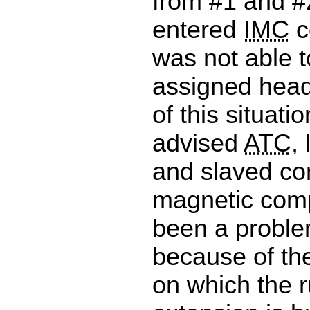
from #1 and #
entered
IMC
c
was not able t
assigned hea
of this situati
advised
ATC
,
and slaved co
magnetic comp
been a problem
because of the
on which the 