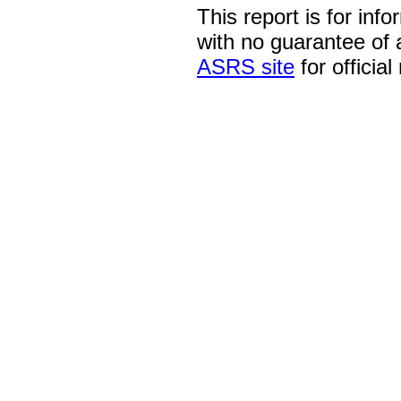
This report is for inf
with no guarantee of
ASRS site
for official