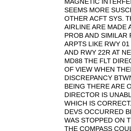
MAGNETIC INTERFE
SEEMS MORE SUSCE
OTHER ACFT SYS. TH
AIRLINE ARE MADE 
PROB AND SIMILAR
ARPTS LIKE RWY 01 
AND RWY 22R AT N
MD88 THE FLT DIRE
OF VIEW WHEN THER
DISCREPANCY BTWN
BEING THERE ARE O
DIRECTOR IS UNAB
WHICH IS CORRECT
DEVS OCCURRED BE
WAS STOPPED ON T
THE COMPASS COULD