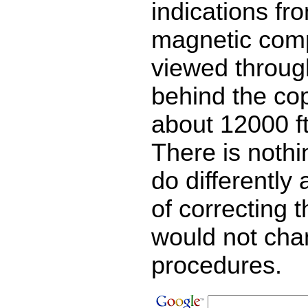
indications fr
magnetic comp
viewed throug
behind the copi
about 12000 ft
There is noth
do differently
of correcting 
would not ch
procedures.