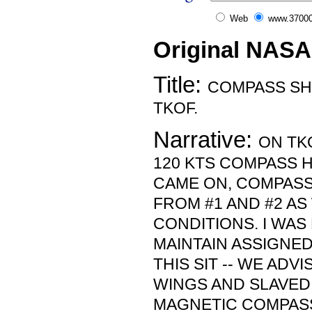
Web
www.37000
Original NASA
Title:
COMPASS SH
TKOF.
Narrative:
ON TK
120 KTS COMPASS 
CAME ON, COMPASS
FROM #1 AND #2 AS
CONDITIONS. I WAS
MAINTAIN ASSIGNE
THIS SIT -- WE ADV
WINGS AND SLAVED
MAGNETIC COMPASS