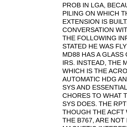
PROB IN LGA, BECA
PILING ON WHICH T
EXTENSION IS BUIL
CONVERSATION WI
THE FOLLOWING IN
STATED HE WAS FLY
MD88 HAS A GLASS
IRS. INSTEAD, THE 
WHICH IS THE ACR
AUTOMATIC HDG AN
SYS AND ESSENTIAL
CHORES TO WHAT T
SYS DOES. THE RPT
THOUGH THE ACFT W
THE B767, ARE NOT