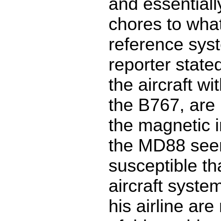
and essentiall
chores to what 
reference sys
reporter state
the aircraft wi
the B767, are
the magnetic i
the MD88 se
susceptible th
aircraft system
his airline ar