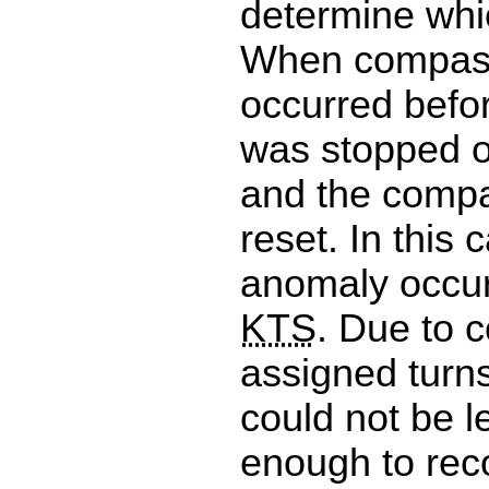
determine whic
When compass
occurred befor
was stopped on
and the compa
reset. In this 
anomaly occur
KTS
. Due to 
assigned turn
could not be l
enough to rec