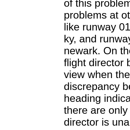
of this proble
problems at ot
like runway 01 
ky, and runwa
newark. On t
flight director
view when the
discrepancy 
heading indica
there are only 
director is una