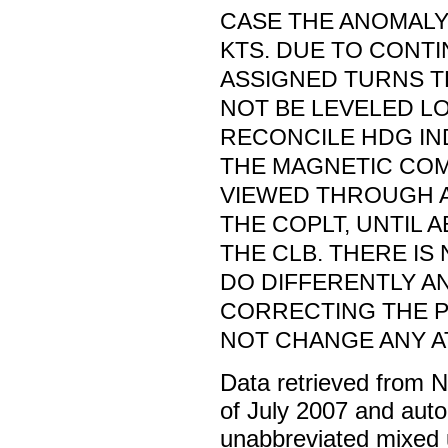
CASE THE ANOMALY
KTS. DUE TO CONT
ASSIGNED TURNS 
NOT BE LEVELED L
RECONCILE HDG IN
THE MAGNETIC COM
VIEWED THROUGH A
THE COPLT, UNTIL 
THE CLB. THERE I
DO DIFFERENTLY A
CORRECTING THE 
NOT CHANGE ANY A
Data retrieved from 
of July 2007 and auto
unabbreviated mixed 