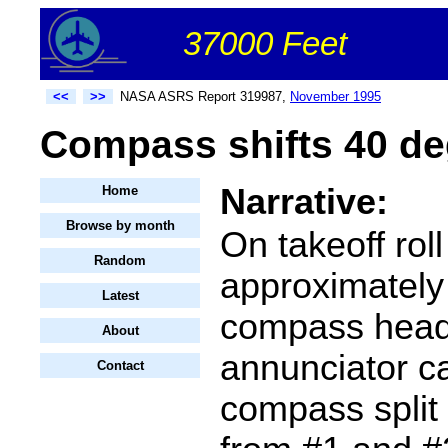
37000 Feet
<<
>>
NASA ASRS Report 319987,
November 1995
Compass shifts 40 de
Narrative:
Home
Browse by month
On takeoff roll
Random
approximatel
Latest
compass head
About
annunciator c
Contact
compass split