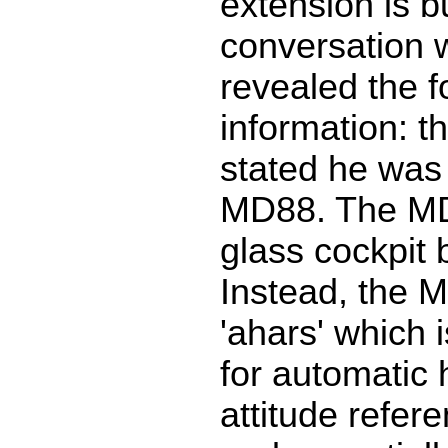
extension is bu
conversation w
revealed the f
information: t
stated he was 
MD88. The M
glass cockpit
Instead, the 
'ahars' which 
for automatic
attitude refer