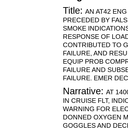
Title:
AN AT42 ENG
PRECEDED BY FALS
SMOKE INDICATIONS
RESPONSE OF LOA
CONTRIBUTED TO 
FAILURE, AND RESU
EQUIP PROB COMP
FAILURE AND SUBS
FAILURE. EMER DE
Narrative:
AT 140
IN CRUISE FLT, IND
WARNING FOR ELEC
DONNED OXYGEN M
GOGGLES AND DEC