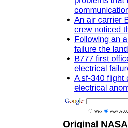
problems that
communication
An air carrier 
crew noticed th
Following an ai
failure the land
B777 first offic
electrical failur
A sf-340 flight
electrical anom
Web
www.37000
Original NASA