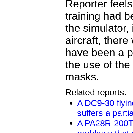
Reporter feels 
training had b
the simulator, 
aircraft, there
have been a p
the use of th
masks.
Related reports:
A DC9-30 flyin
suffers a partia
A PA28R-200T 