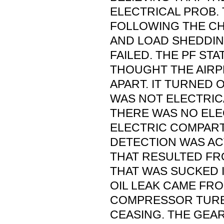
ELECTRICAL PROB.
FOLLOWING THE CHK
AND LOAD SHEDDI
FAILED. THE PF STA
THOUGHT THE AIR
APART. IT TURNED 
WAS NOT ELECTRIC
THERE WAS NO ELE
ELECTRIC COMPAR
DETECTION WAS AC
THAT RESULTED FR
THAT WAS SUCKED I
OIL LEAK CAME FR
COMPRESSOR TURB
CEASING. THE GEAR