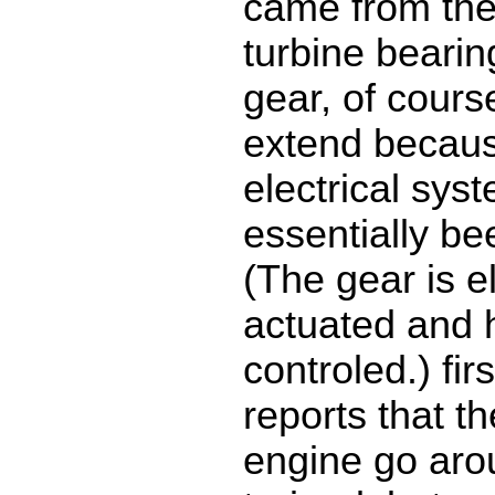
came from th
turbine bearin
gear, of cours
extend becaus
electrical sys
essentially b
(The gear is el
actuated and h
controled.) firs
reports that th
engine go aro