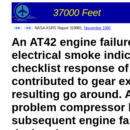
37000 Feet
<<
>>
NASA ASRS Report 319981,
November 1995
An AT42 engine failur
electrical smoke indic
checklist response o
contributed to gear ex
resulting go around. 
problem compressor b
subsequent engine fa