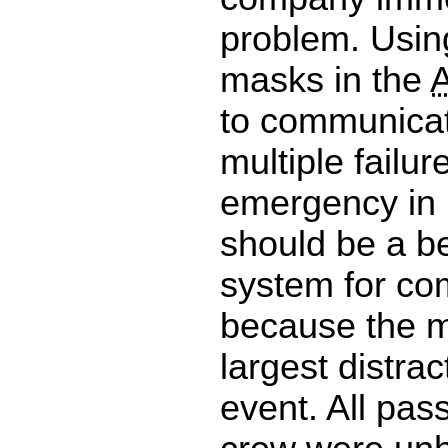
problem. Usin
masks in the
to communicat
multiple failur
emergency in i
should be a b
system for co
because the 
largest distrac
event. All pa