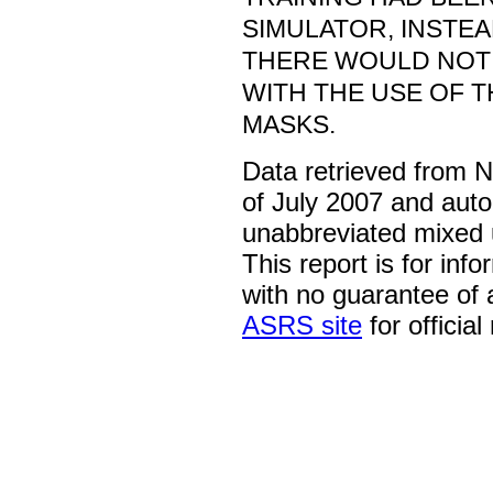
SIMULATOR, INSTEA
THERE WOULD NOT 
WITH THE USE OF 
MASKS.
Data retrieved from 
of July 2007 and auto
unabbreviated mixed 
This report is for inf
with no guarantee of
ASRS site
for official