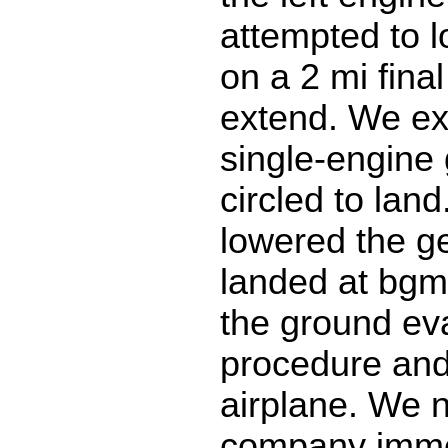
attempted to l
on a 2 mi final
extend. We ex
single-engine
circled to land
lowered the g
landed at bg
the ground ev
procedure and
airplane. We n
company immed