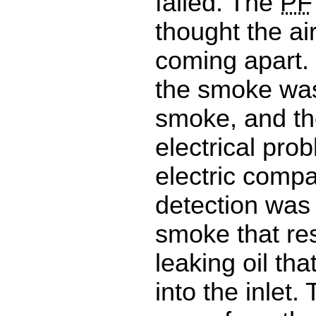
failed. The
PF
thought the a
coming apart. 
the smoke was 
smoke, and th
electrical pro
electric comp
detection was 
smoke that re
leaking oil th
into the inlet. 