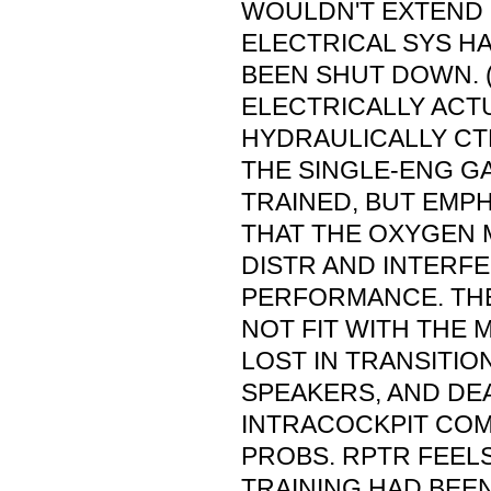
WOULDN'T EXTEND
ELECTRICAL SYS H
BEEN SHUT DOWN. (
ELECTRICALLY ACT
HYDRAULICALLY CTL
THE SINGLE-ENG G
TRAINED, BUT EMPH
THAT THE OXYGEN 
DISTR AND INTERF
PERFORMANCE. TH
NOT FIT WITH THE 
LOST IN TRANSITIO
SPEAKERS, AND DE
INTRACOCKPIT COM
PROBS. RPTR FEELS 
TRAINING HAD BEEN