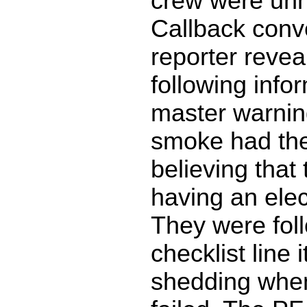
crew were un
Callback conv
reporter revea
following info
master warning
smoke had th
believing that
having an elec
They were fol
checklist line
shedding when