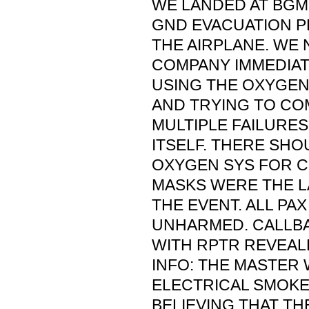
WE LANDED AT BGM
GND EVACUATION 
THE AIRPLANE. WE 
COMPANY IMMEDIAT
USING THE OXYGEN
AND TRYING TO CO
MULTIPLE FAILURES 
ITSELF. THERE SHO
OXYGEN SYS FOR 
MASKS WERE THE L
THE EVENT. ALL P
UNHARMED. CALLB
WITH RPTR REVEAL
INFO: THE MASTER
ELECTRICAL SMOKE
BELIEVING THAT TH