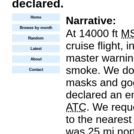
declared.
Narrative:
Home
Browse by month
At 14000 ft
M
Random
cruise flight, 
Latest
master warning
About
smoke. We do
Contact
masks and go
declared an e
ATC
. We requ
to the nearest
was 25 mi nor