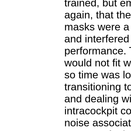
trained, but 
again, that th
masks were a b
and interfered
performance.
would not fit 
so time was lo
transitioning 
and dealing wi
intracockpit 
noise associa