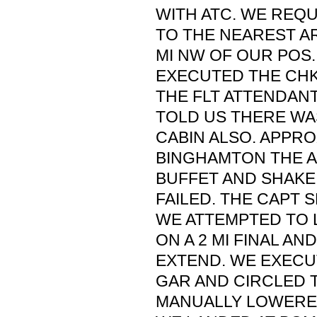
WITH ATC. WE REQ
TO THE NEAREST A
MI NW OF OUR POS.
EXECUTED THE CHK
THE FLT ATTENDAN
TOLD US THERE WA
CABIN ALSO. APPRO
BINGHAMTON THE A
BUFFET AND SHAKE,
FAILED. THE CAPT 
WE ATTEMPTED TO
ON A 2 MI FINAL AND
EXTEND. WE EXECU
GAR AND CIRCLED T
MANUALLY LOWERE