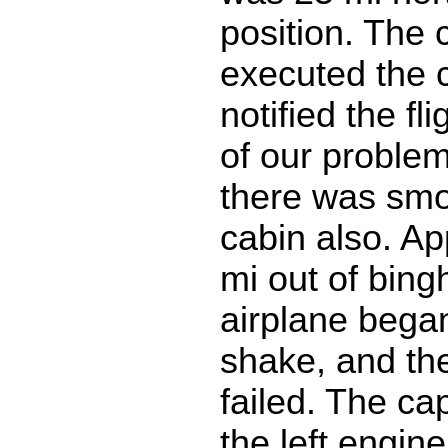
position. The 
executed the 
notified the fl
of our problem
there was smo
cabin also. Ap
mi out of bin
airplane began
shake, and the
failed. The ca
the left engin