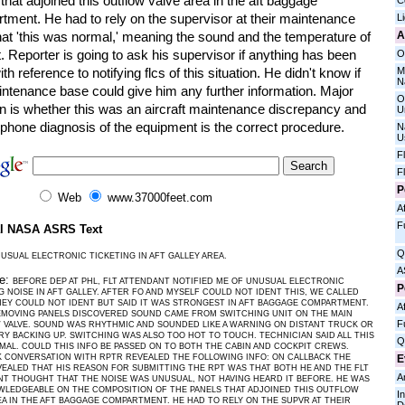
that adjoined this outflow valve area in the aft baggage
C
tment. He had to rely on the supervisor at their maintenance
L
A
hat 'this was normal,' meaning the sound and the temperature of
t. Reporter is going to ask his supervisor if anything has been
O
M
th reference to notifying flcs of this situation. He didn't know if
N
intenance base could give him any further information. Major
O
n is whether this was an aircraft maintenance discrepancy and
U
lephone diagnosis of the equipment is the correct procedure.
N
U
F
F
P
Web
www.37000feet.com
Af
F
al NASA ASRS Text
Q
USUAL ELECTRONIC TICKETING IN AFT GALLEY AREA.
A
ve:
BEFORE DEP AT PHL, FLT ATTENDANT NOTIFIED ME OF UNUSUAL ELECTRONIC
P
G NOISE IN AFT GALLEY. AFTER FO AND MYSELF COULD NOT IDENT THIS, WE CALLED
HEY COULD NOT IDENT BUT SAID IT WAS STRONGEST IN AFT BAGGAGE COMPARTMENT.
Af
EMOVING PANELS DISCOVERED SOUND CAME FROM SWITCHING UNIT ON THE MAIN
F
VALVE. SOUND WAS RHYTHMIC AND SOUNDED LIKE A WARNING ON DISTANT TRUCK OR
Y BACKING UP. SWITCHING WAS ALSO TOO HOT TO TOUCH. TECHNICIAN SAID ALL THIS
Q
AL. COULD THIS INFO BE PASSED ON TO BOTH THE CABIN AND COCKPIT CREWS.
E
 CONVERSATION WITH RPTR REVEALED THE FOLLOWING INFO: ON CALLBACK THE
EALED THAT HIS REASON FOR SUBMITTING THE RPT WAS THAT BOTH HE AND THE FLT
A
T THOUGHT THAT THE NOISE WAS UNUSUAL, NOT HAVING HEARD IT BEFORE. HE WAS
WLEDGEABLE ON THE COMPOSITION OF THE PANELS THAT ADJOINED THIS OUTFLOW
I
EA IN THE AFT BAGGAGE COMPARTMENT. HE HAD TO RELY ON THE SUPVR AT THEIR