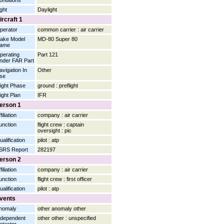
onditions
ight
Daylight
ircraft 1
perator
common carrier : air carrier
ake Model
MD-80 Super 80
ame
perating
Part 121
nder FAR Part
avigation In
Other
se
light Phase
ground : preflight
light Plan
IFR
erson 1
filiation
company : air carrier
unction
flight crew : captain
oversight : pic
ualification
pilot : atp
SRS Report
282197
erson 2
filiation
company : air carrier
unction
flight crew : first officer
ualification
pilot : atp
vents
nomaly
other anomaly other
ndependent
other other : unspecified