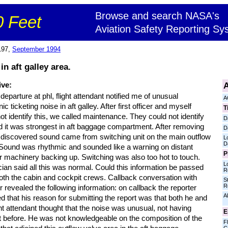
Browse and search NASA's
 Feet
Aviation Safety Reporting Sy
197,
September 1994
in aft galley area.
A
ive:
departure at phl, flight attendant notified me of unusual
A
nic ticketing noise in aft galley. After first officer and myself
T
ot identify this, we called maintenance. They could not identify
D
id it was strongest in aft baggage compartment. After removing
D
 discovered sound came from switching unit on the main outflow
L
D
 Sound was rhythmic and sounded like a warning on distant
P
r machinery backing up. Switching was also too hot to touch.
L
ian said all this was normal. Could this information be passed
R
oth the cabin and cockpit crews. Callback conversation with
S
R
r revealed the following information: on callback the reporter
Al
d that his reason for submitting the report was that both he and
ght attendant thought that the noise was unusual, not having
E
it before. He was not knowledgeable on the composition of the
Fl