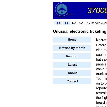
37000
<<
>>
NASA ASRS Report 282
Unusual electronic ticketing 
Home
Narrat
Before 
Browse by month
electro
could n
Random
but sa
panels
Latest
valve.
About
truck o
Technic
Contact
on to b
reporte
reveale
the fli
heard 