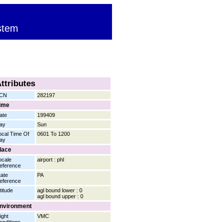
stem
ttributes
CN
282197
ime
ate
199409
ay
Sun
ocal Time Of
0601 To 1200
ay
lace
ocale
airport : phl
eference
tate
PA
eference
titude
agl bound lower : 0
agl bound upper : 0
nvironment
ight
VMC