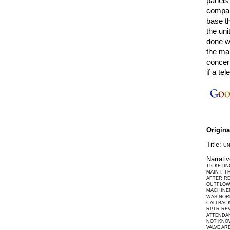
panels 
compar
base t
the uni
done wi
the ma
concer
if a te
Origin
Title:
UN
Narrati
TICKETIN
MAINT. T
AFTER R
OUTFLOW 
MACHINER
WAS NORM
CALLBACK
RPTR REV
ATTENDAN
NOT KNO
VALVE AR