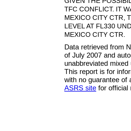
GIVEN THE POSSIBI
TFC CONFLICT. IT 
MEXICO CITY CTR,
LEVEL AT FL330 UN
MEXICO CITY CTR.
Data retrieved from 
of July 2007 and auto
unabbreviated mixed 
This report is for inf
with no guarantee of
ASRS site
for official