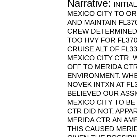
Narrative:
INITI
MEXICO CITY TO O
AND MAINTAIN FL37
CREW DETERMINED 
TOO HVY FOR FL370
CRUISE ALT OF FL3
MEXICO CITY CTR.
OFF TO MERIDA CTR
ENVIRONMENT. WH
NOVEK INTXN AT FL
BELIEVED OUR ASS
MEXICO CITY TO BE 
CTR DID NOT, APPAR
MERIDA CTR AN AME
THIS CAUSED MERI