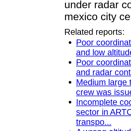
under radar co
mexico city ce
Related reports:
Poor coordina
and low altitud
Poor coordina
and radar contr
Medium large t
crew was issued
Incomplete coo
sector in ART
transpo...