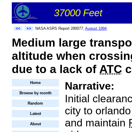
37000 Feet
<<
>>
NASA ASRS Report 280077,
August 1994
Medium large transpo
altitude when crossin
due to a lack of
ATC
c
Narrative:
Home
Browse by month
Initial cleara
Random
city to orland
Latest
and maintain
About