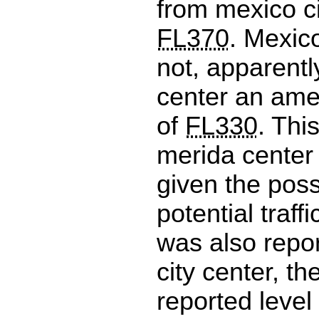
from mexico ci
FL370
. Mexic
not, apparentl
center an ame
of
FL330
. Thi
merida center
given the possi
potential traffic
was also repo
city center, th
reported level