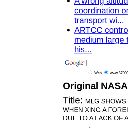
A wrong altitu
coordination 
transport wi...
ARTCC control
medium large 
his...
Web
www.37000
Original NASA
Title:
MLG SHOWS 
WHEN XING A FOREI
DUE TO A LACK OF 