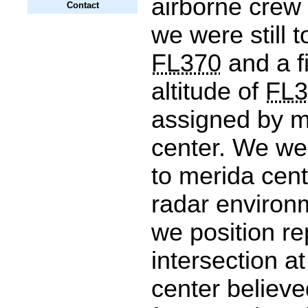
airborne crew
Contact
we were still 
FL370
and a fi
altitude of
FL3
assigned by m
center. We we
to merida cent
radar enviro
we position r
intersection a
center believ