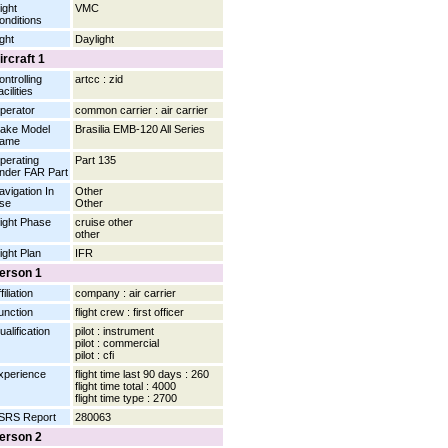
ight
VMC
onditions
ight
Daylight
ircraft 1
ontrolling
artcc : zid
cilities
perator
common carrier : air carrier
ake Model
Brasilia EMB-120 All Series
ame
perating
Part 135
nder FAR Part
avigation In
Other
se
Other
light Phase
cruise other
other
light Plan
IFR
erson 1
filiation
company : air carrier
unction
flight crew : first officer
ualification
pilot : instrument
pilot : commercial
pilot : cfi
xperience
flight time last 90 days : 260
flight time total : 4000
flight time type : 2700
SRS Report
280063
erson 2