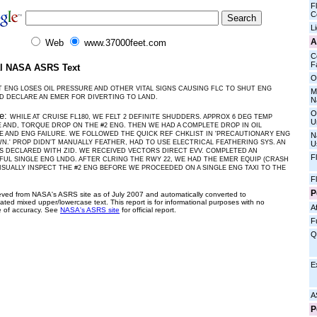
Fl
C
L
A
Web
www.37000feet.com
C
Fa
al NASA ASRS Text
O
T ENG LOSES OIL PRESSURE AND OTHER VITAL SIGNS CAUSING FLC TO SHUT ENG
M
 DECLARE AN EMER FOR DIVERTING TO LAND.
N
O
ve:
WHILE AT CRUISE FL180, WE FELT 2 DEFINITE SHUDDERS. APPROX 6 DEG TEMP
U
 AND, TORQUE DROP ON THE #2 ENG. THEN WE HAD A COMPLETE DROP IN OIL
 AND ENG FAILURE. WE FOLLOWED THE QUICK REF CHKLIST IN 'PRECAUTIONARY ENG
N
.' PROP DIDN'T MANUALLY FEATHER, HAD TO USE ELECTRICAL FEATHERING SYS. AN
U
 DECLARED WITH ZID. WE RECEIVED VECTORS DIRECT EVV. COMPLETED AN
F
UL SINGLE ENG LNDG. AFTER CLRING THE RWY 22, WE HAD THE EMER EQUIP (CRASH
ISUALLY INSPECT THE #2 ENG BEFORE WE PROCEEDED ON A SINGLE ENG TAXI TO THE
F
P
ieved from NASA's ASRS site as of July 2007 and automatically converted to
ated mixed upper/lowercase text. This report is for informational purposes with no
Af
 of accuracy. See
NASA's ASRS site
for official report.
F
Q
E
A
P