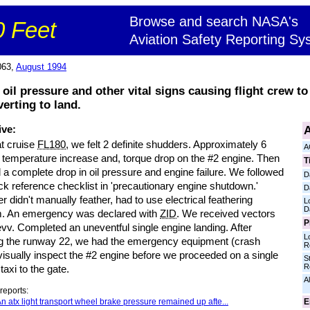
Browse and search NASA's
 Feet
Aviation Safety Reporting Sy
063,
August 1994
 oil pressure and other vital signs causing flight crew 
erting to land.
A
ive:
at cruise
FL180
, we felt 2 definite shudders. Approximately 6
A
 temperature increase and, torque drop on the #2 engine. Then
T
a complete drop in oil pressure and engine failure. We followed
D
ck reference checklist in 'precautionary engine shutdown.'
D
er didn't manually feather, had to use electrical feathering
L
D
. An emergency was declared with
ZID
. We received vectors
P
evv. Completed an uneventful single engine landing. After
L
ng the runway 22, we had the emergency equipment (crash
R
visually inspect the #2 engine before we proceeded on a single
S
R
taxi to the gate.
Al
reports:
E
n atx light transport wheel brake pressure remained up afte...