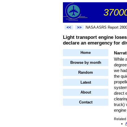
37000
<<
>>
NASA ASRS Report 280
Light transport engine loses
declare an emergency for div
Home
Narrat
While 
Browse by month
degree
we had 
Random
the qui
propell
Latest
system
About
direct 
cleari
Contact
truck) 
engine 
Related 
A