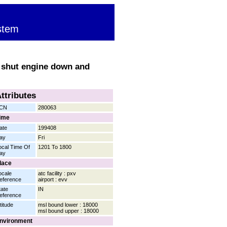
stem
to shut engine down and
ttributes
CN
280063
ime
ate
199408
ay
Fri
ocal Time Of
1201 To 1800
ay
lace
ocale
atc facility : pxv
eference
airport : evv
tate
IN
eference
titude
msl bound lower : 18000
msl bound upper : 18000
nvironment