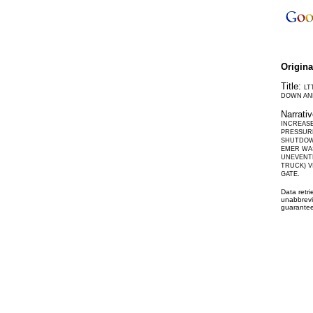
Origin
Title:
LT
DOWN AND
Narrati
INCREASE
PRESSURE
SHUTDOWN
EMER WAS
UNEVENTF
TRUCK) V
GATE.
Data retr
unabbrevi
guarantee