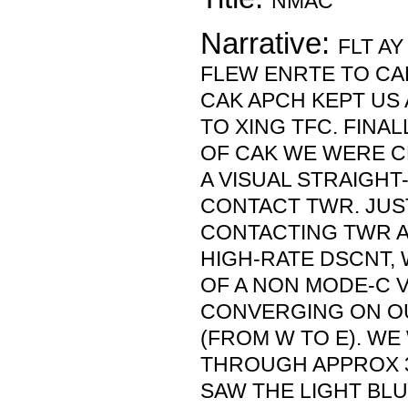
NMAC
Narrative:
FLT AY
FLEW ENRTE TO CAK
CAK APCH KEPT US 
TO XING TFC. FINALL
OF CAK WE WERE C
A VISUAL STRAIGHT
CONTACT TWR. JUS
CONTACTING TWR A
HIGH-RATE DSCNT,
OF A NON MODE-C 
CONVERGING ON O
(FROM W TO E). WE
THROUGH APPROX 3
SAW THE LIGHT BL