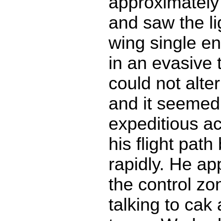
approximately
and saw the li
wing single en
in an evasive 
could not alte
and it seemed
expeditious ac
his flight pat
rapidly. He ap
the control z
talking to cak