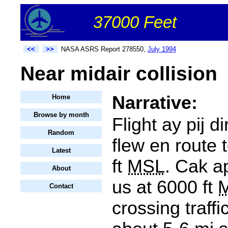
37000 Feet
<<
>>
NASA ASRS Report 278550,
July 1994
Near midair collision
Narrative:
Home
Browse by month
Flight ay pij d
Random
flew en route 
Latest
ft
MSL
. Cak a
About
us at 6000 ft
Contact
crossing traffic