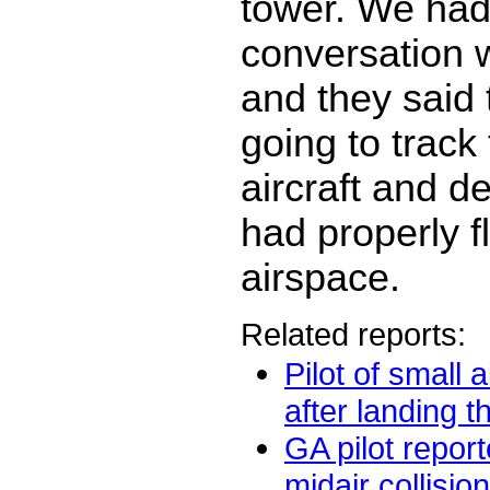
tower. We had
conversation 
and they said
going to trac
aircraft and de
had properly f
airspace.
Related reports:
Pilot of small a
after landing tha
GA pilot repor
midair collision