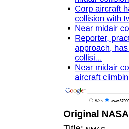
Corp aircraft 
collision with 
Near midair co
Reporter, prac
approach, has 
collisi...
Near midair col
aircraft climbin
Web
www.37000
Original NASA
Title: