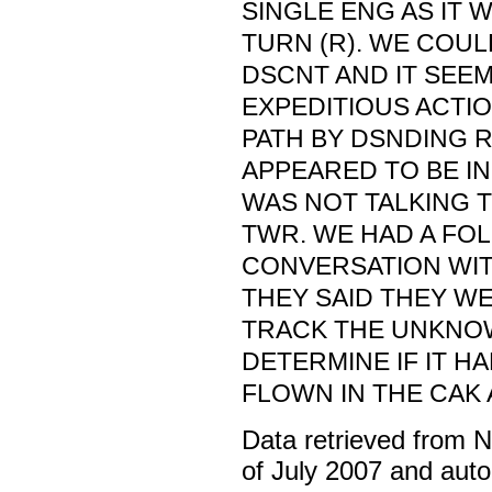
SINGLE ENG AS IT W
TURN (R). WE COU
DSCNT AND IT SEE
EXPEDITIOUS ACTIO
PATH BY DSNDING R
APPEARED TO BE IN
WAS NOT TALKING 
TWR. WE HAD A FO
CONVERSATION WIT
THEY SAID THEY W
TRACK THE UNKNO
DETERMINE IF IT H
FLOWN IN THE CAK 
Data retrieved from 
of July 2007 and auto