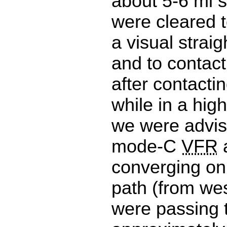
about 5-6 mi 
were cleared 
a visual strai
and to contact
after contacti
while in a hig
we were advis
mode-C
VFR
a
converging on
path (from wes
were passing 