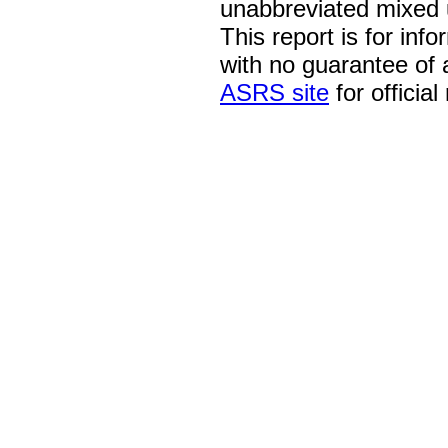
unabbreviated mixed 
This report is for inf
with no guarantee of
ASRS site
for official