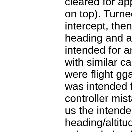
cleared for a
on top). Turn
intercept, the
heading and al
intended for a
with similar ca
were flight gg
was intended f
controller mis
us the intend
heading/altitu