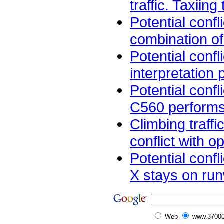
traffic. Taxiing t
Potential confl
combination of
Potential confl
interpretation 
Potential confl
C560 performs
Climbing traffi
conflict with op
Potential confl
X stays on run
Web
www.37000