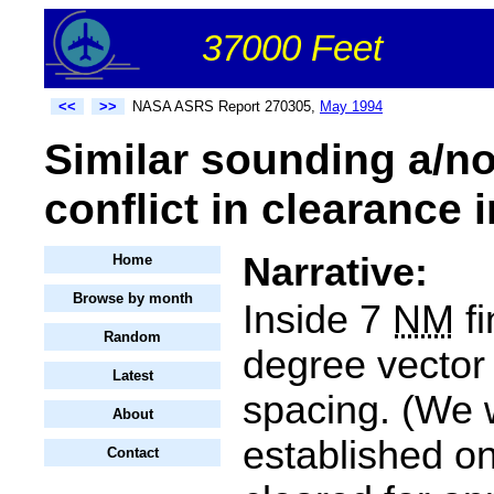
37000 Feet
<<
>>
NASA ASRS Report 270305,
May 1994
Similar sounding a/no
conflict in clearance i
Narrative:
Home
Browse by month
Inside 7
NM
fi
Random
degree vector 
Latest
spacing. (We w
About
established o
Contact