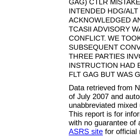
GAG) CTLR MISTAKE
INTENDED HDG/ALT 
ACKNOWLEDGED AN
TCASII ADVISORY 
CONFLICT. WE TOOK
SUBSEQUENT CONV
THREE PARTIES IN
INSTRUCTION HAD 
FLT GAG BUT WAS G
Data retrieved from 
of July 2007 and auto
unabbreviated mixed 
This report is for inf
with no guarantee of
ASRS site
for official