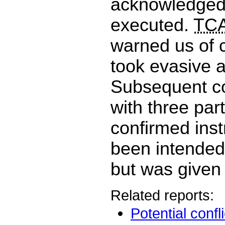
acknowledged
executed.
TCA
warned us of c
took evasive a
Subsequent c
with three par
confirmed inst
been intended 
but was given 
Related reports:
Potential confl