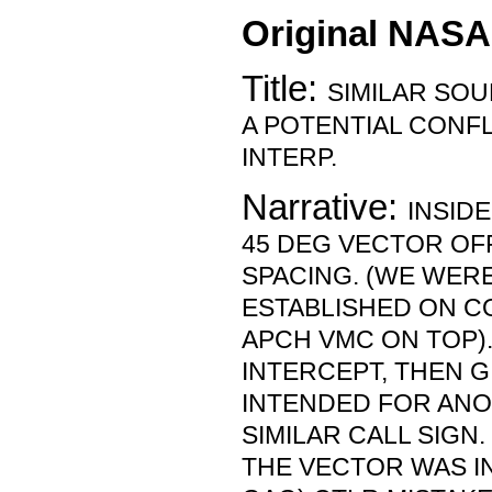
Original NASA
Title:
SIMILAR SOU
A POTENTIAL CONFL
INTERP.
Narrative:
INSIDE
45 DEG VECTOR OF
SPACING. (WE WERE
ESTABLISHED ON C
APCH VMC ON TOP)
INTERCEPT, THEN G
INTENDED FOR ANO
SIMILAR CALL SIGN
THE VECTOR WAS I