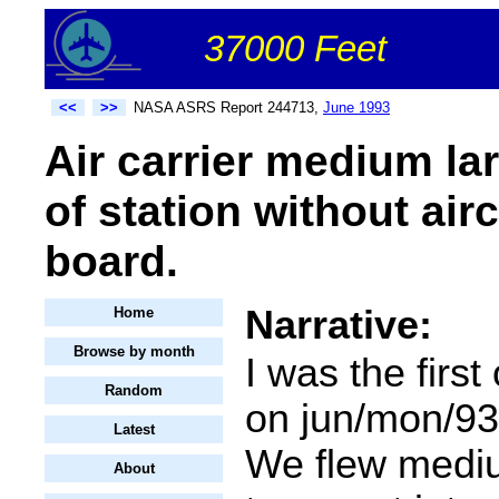
37000 Feet
<<
>>
NASA ASRS Report 244713,
June 1993
Air carrier medium la
of station without air
board.
Narrative:
Home
Browse by month
I was the first 
Random
on jun/mon/93 
Latest
We flew medi
About