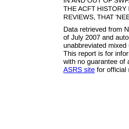
IN AND OUT OF SWF
THE ACFT HISTORY
REVIEWS, THAT 'NE
Data retrieved from 
of July 2007 and auto
unabbreviated mixed 
This report is for inf
with no guarantee of
ASRS site
for official