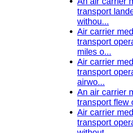
An air carrier
transport lande
withou...
Air carrier me
transport oper
miles o...
Air carrier me
transport oper
airwo...
An air carrier
transport flew 
Air carrier me
transport oper
without ...