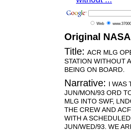
Web
www.37000
Original NASA
Title:
ACR MLG OP
STATION WITHOUT 
BEING ON BOARD.
Narrative:
I WAS 
JUN/MON/93 ORD T
MLG INTO SWF, LND
THE CREW AND AC
WITH A SCHEDULED
JUN/WED/93. WE AR