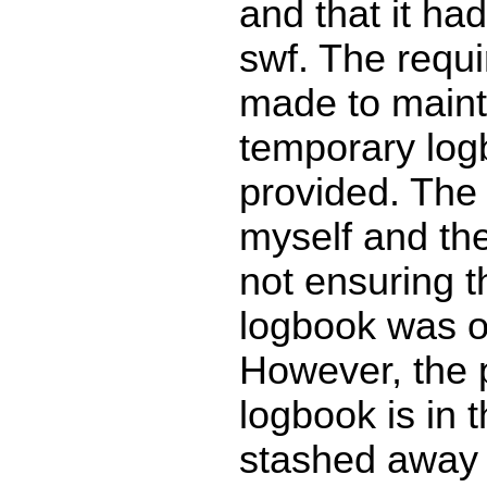
and that it had
swf. The requi
made to main
temporary lo
provided. The f
myself and the
not ensuring t
logbook was 
However, the p
logbook is in t
stashed away