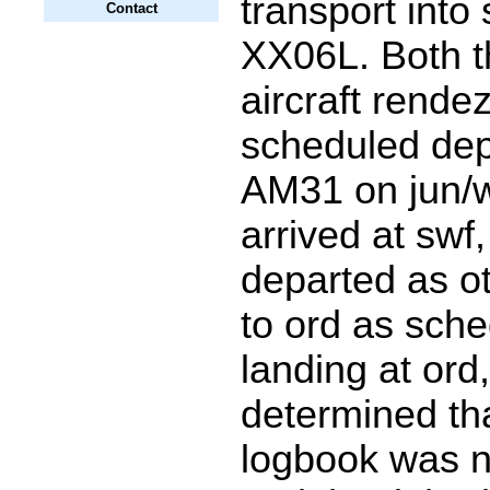
transport into 
Contact
XX06L. Both t
aircraft rende
scheduled dep
AM31 on jun/
arrived at swf,
departed as ot
to ord as sch
landing at ord
determined tha
logbook was n