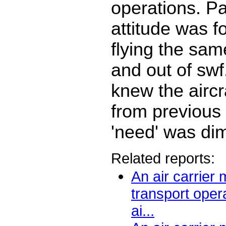
operations. Pa
attitude was f
flying the same
and out of swf
knew the aircra
from previous 
'need' was di
Related reports:
An air carrier
transport oper
ai...