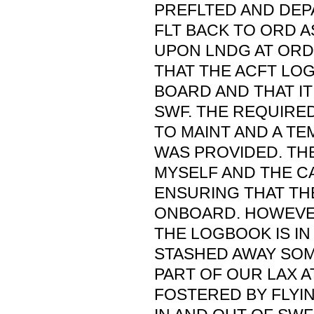
PREFLTED AND DEP
FLT BACK TO ORD 
UPON LNDG AT ORD
THAT THE ACFT LO
BOARD AND THAT IT
SWF. THE REQUIRE
TO MAINT AND A T
WAS PROVIDED. THE
MYSELF AND THE C
ENSURING THAT T
ONBOARD. HOWEVE
THE LOGBOOK IS IN
STASHED AWAY SOM
PART OF OUR LAX 
FOSTERED BY FLYI