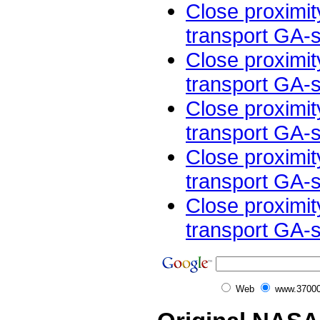
Close proximit
transport GA-sm
Close proximit
transport GA-sm
Close proximit
transport GA-sm
Close proximit
transport GA-sm
Close proximit
transport GA-sm
Web
www.37000