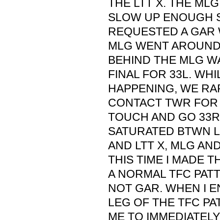
THE LTT X. THE ML
SLOW UP ENOUGH 
REQUESTED A GAR W
MLG WENT AROUND 
BEHIND THE MLG WA
FINAL FOR 33L. WHI
HAPPENING, WE RAP
CONTACT TWR FOR
TOUCH AND GO 33R
SATURATED BTWN 
AND LTT X, MLG AND
THIS TIME I MADE T
A NORMAL TFC PATT
NOT GAR. WHEN I E
LEG OF THE TFC PA
ME TO IMMEDIATELY