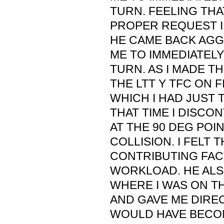
TURN. FEELING THA
PROPER REQUEST I
HE CAME BACK AGG
ME TO IMMEDIATELY
TURN. AS I MADE TH
THE LTT Y TFC ON F
WHICH I HAD JUST 
THAT TIME I DISCO
AT THE 90 DEG POIN
COLLISION. I FELT 
CONTRIBUTING FAC
WORKLOAD. HE ALS
WHERE I WAS ON T
AND GAVE ME DIRE
WOULD HAVE BECOM