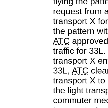
flying the patt
request from a
transport X fo
the pattern wit
ATC
approved 
traffic for 33L.
transport X en
33L,
ATC
clear
transport X to
the light tran
commuter med