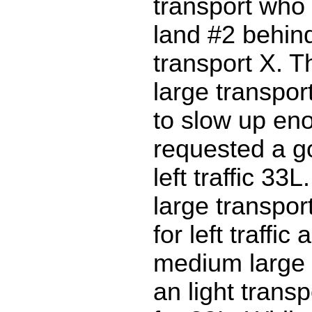
transport who
land #2 behind
transport X. 
large transpo
to slow up en
requested a g
left traffic 3
large transpo
for left traffi
medium large 
an light transp