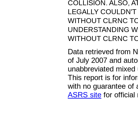
COLLISION. ALSO, 
LEGALLY COULDN'T
WITHOUT CLRNC TO
UNDERSTANDING WA
WITHOUT CLRNC TO
Data retrieved from 
of July 2007 and auto
unabbreviated mixed 
This report is for inf
with no guarantee of
ASRS site
for official