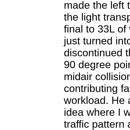
made the left 
the light trans
final to 33L of
just turned into
discontinued t
90 degree poin
midair collision
contributing f
workload. He 
idea where I 
traffic patter