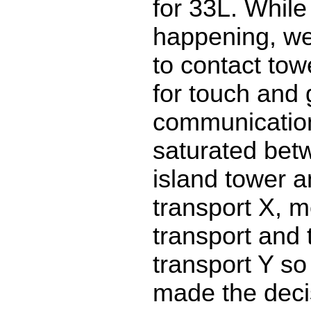
for 33L. While 
happening, we 
to contact tow
for touch and
communicatio
saturated bet
island tower a
transport X, 
transport and t
transport Y so 
made the decis