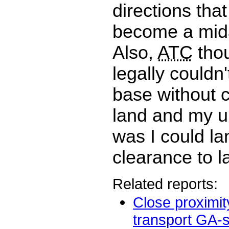
directions tha
become a midai
Also,
ATC
thou
legally couldn
base without 
land and my u
was I could la
clearance to l
Related reports:
Close proximit
transport GA-sm