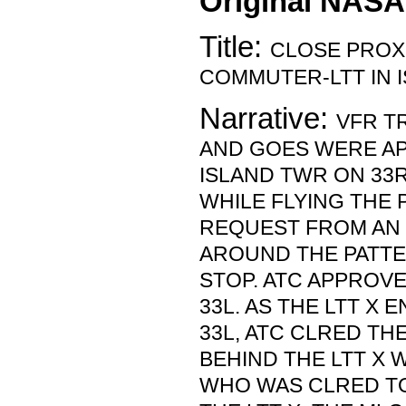
Original NASA
Title:
CLOSE PROX
COMMUTER-LTT IN I
Narrative:
VFR T
AND GOES WERE A
ISLAND TWR ON 33R
WHILE FLYING THE 
REQUEST FROM AN 
AROUND THE PATTE
STOP. ATC APPROVE
33L. AS THE LTT X
33L, ATC CLRED THE
BEHIND THE LTT X
WHO WAS CLRED TO