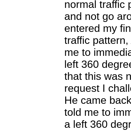
normal traffic 
and not go ar
entered my fin
traffic pattern,
me to immedia
left 360 degre
that this was 
request I cha
He came back 
told me to im
a left 360 degr