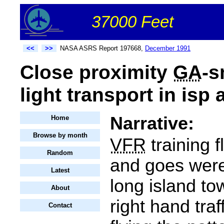
37000 Feet
<<
>>
NASA ASRS Report 197668,
December 1991
Close proximity
GA
-s
light transport in isp a
Narrative:
Home
Browse by month
VFR
training f
Random
and goes wer
Latest
long island to
About
right hand traf
Contact