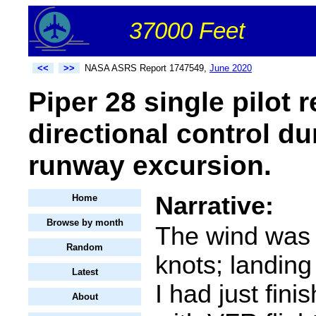
37000 Feet
<<
>>
NASA ASRS Report 1747549,
June 2020
Piper 28 single pilot 
directional control du
runway excursion.
Narrative:
Home
Browse by month
The wind was 
Random
knots; landing
Latest
I had just finis
About