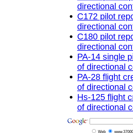
directional cont
C172 pilot rep
directional cont
C180 pilot rep
directional cont
PA-14 single pi
of directional c
PA-28 flight c
of directional c
Hs-125 flight 
of directional c
Web
www.37000