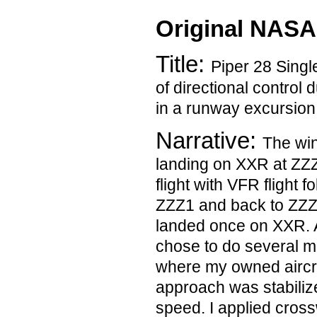
Original NASA
Title:
Piper 28 Single
of directional control 
in a runway excursion
Narrative:
The win
landing on XXR at ZZZ.
flight with VFR flight 
ZZZ1 and back to ZZZ;
landed once on XXR. As
chose to do several m
where my owned aircra
approach was stabili
speed. I applied cross