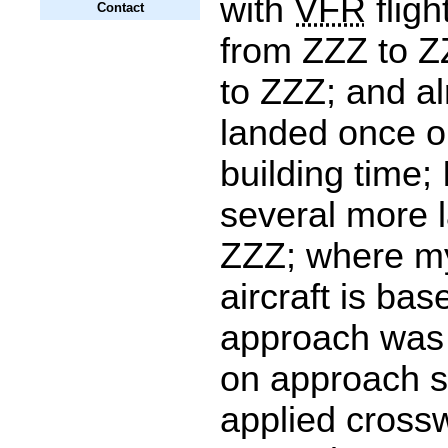
with
VFR
fligh
Contact
from ZZZ to 
to ZZZ; and al
landed once on
building time;
several more 
ZZZ; where m
aircraft is ba
approach was 
on approach s
applied cross