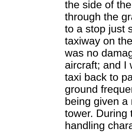
the side of th
through the g
to a stop just 
taxiway on th
was no damag
aircraft; and I
taxi back to p
ground freque
being given a
tower. During 
handling chara