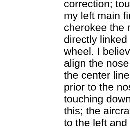
correction; t
my left main fir
cherokee the r
directly linked
wheel. I believ
align the nose
the center lin
prior to the n
touching down
this; the aircr
to the left and