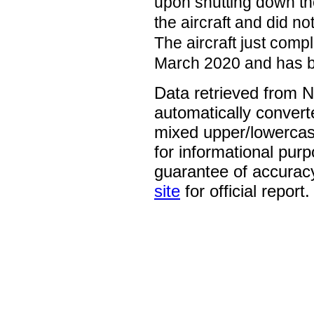
upon shutting down th
the aircraft and did no
The aircraft just compl
March 2020 and has be
Data retrieved from 
automatically convert
mixed upper/lowercase
for informational pur
guarantee of accurac
site
for official report.