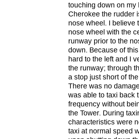
touching down on my lef
Cherokee the rudder is
nose wheel. I believe t
nose wheel with the ce
runway prior to the n
down. Because of this; 
hard to the left and I v
the runway; through t
a stop just short of th
There was no damage to
was able to taxi back 
frequency without bei
the Tower. During taxi
characteristics were n
taxi at normal speed w