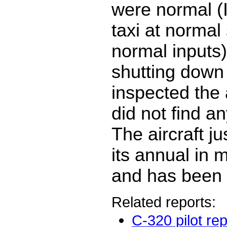
were normal (I
taxi at normal
normal inputs
shutting down 
inspected the 
did not find a
The aircraft j
its annual in
and has been f
Related reports:
C-320 pilot rep