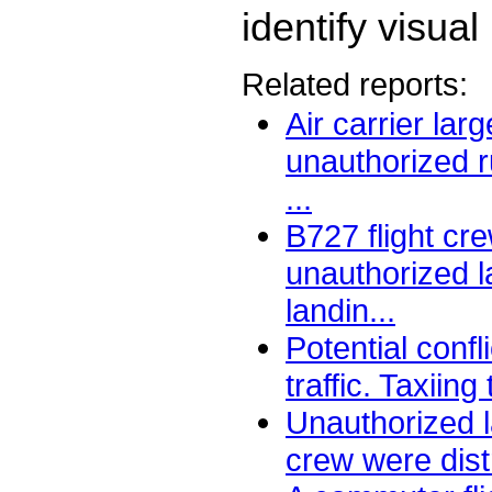
identify visua
Related reports:
Air carrier lar
unauthorized r
...
B727 flight cr
unauthorized l
landin...
Potential confl
traffic. Taxiing t
Unauthorized l
crew were distr