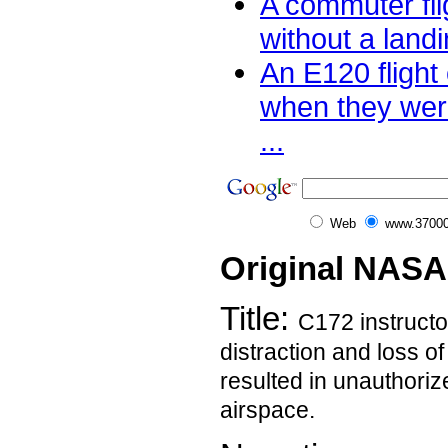
A commuter fli
without a landi
An E120 flight
when they were
...
Web
www.37000
Original NASA
Title:
C172 instructo
distraction and loss o
resulted in unauthoriz
airspace.