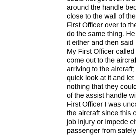
around the handle bec
close to the wall of the
First Officer over to th
do the same thing. He 
it either and then said 
My First Officer calle
come out to the aircraf
arriving to the aircraf
quick look at it and le
nothing that they could
of the assist handle wi
First Officer I was un
the aircraft since this
job injury or impede ei
passenger from safely 