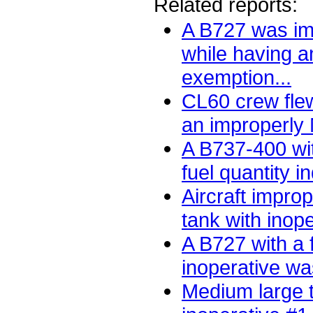
Related reports:
A B727 was im
while having 
exemption...
CL60 crew flew
an improperly 
A B737-400 wit
fuel quantity in
Aircraft improp
tank with inope
A B727 with a 
inoperative wa
Medium large t