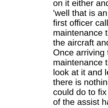
on it either an
'well that is a
first officer cal
maintenance t
the aircraft and
Once arriving t
maintenance t
look at it and
there is nothin
could do to fix
of the assist 