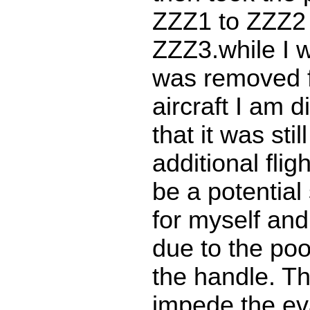
ZZZ1 to ZZZ2 
ZZZ3.while I w
was removed 
aircraft I am 
that it was sti
additional flig
be a potential
for myself an
due to the poo
the handle. Th
impede the ev