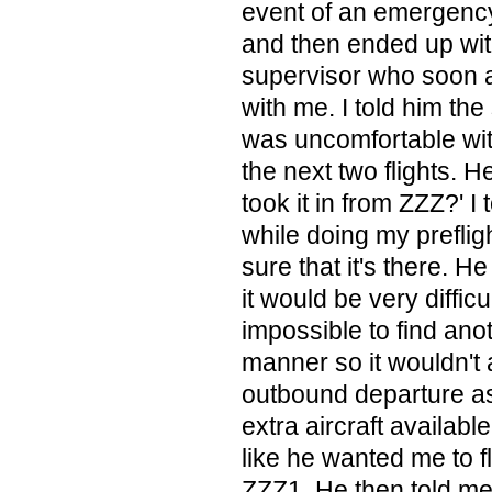
event of an emergency
and then ended up wit
supervisor who soon a
with me. I told him the
was uncomfortable with
the next two flights. H
took it in from ZZZ?' I
while doing my preflig
sure that it's there. H
it would be very diffic
impossible to find anot
manner so it wouldn't 
outbound departure as
extra aircraft availabl
like he wanted me to fly
ZZZ1. He then told me 