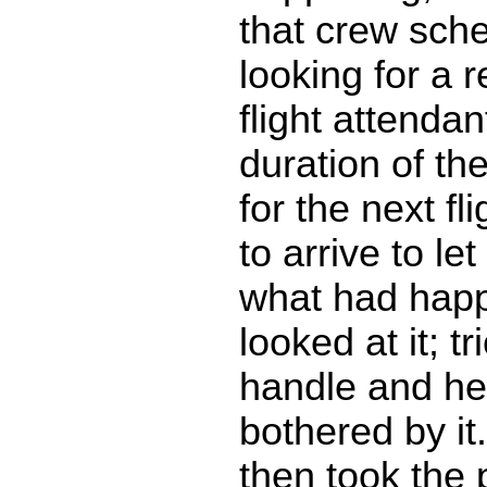
that crew sch
looking for a 
flight attendan
duration of the
for the next fl
to arrive to l
what had hap
looked at it; t
handle and he
bothered by it
then took the 