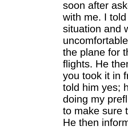
soon after as
with me. I tol
situation and 
uncomfortable
the plane for 
flights. He the
you took it in 
told him yes;
doing my prefl
to make sure th
He then inform