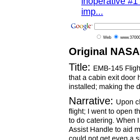
inoperative #1
imp...
Web
www.37000
Original NASA
Title:
EMB-145 Fligh
that a cabin exit door
installed; making the 
Narrative:
Upon cl
flight; I went to open 
to do catering. When I
Assist Handle to aid m
could not get even a s