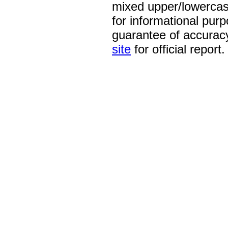
mixed upper/lowercase
for informational pur
guarantee of accurac
site
for official report.