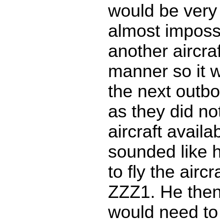
would be very 
almost impossi
another aircraf
manner so it w
the next outb
as they did no
aircraft availa
sounded like 
to fly the aircr
ZZZ1. He then 
would need to