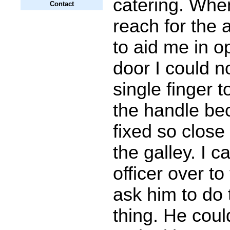
catering. When
Contact
reach for the 
to aid me in o
door I could n
single finger 
the handle be
fixed so close 
the galley. I ca
officer over to
ask him to do
thing. He could