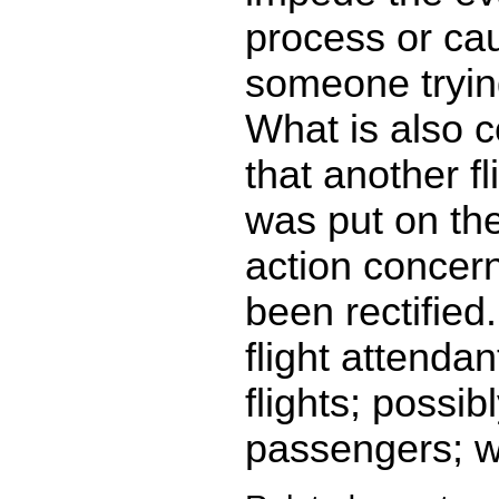
process or cau
someone trying
What is also c
that another fl
was put on the
action concer
been rectified
flight attenda
flights; possib
passengers; we