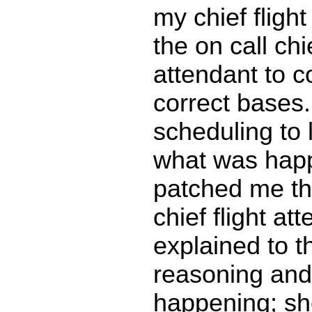
my chief flight
the on call chie
attendant to c
correct bases.
scheduling to
what was happ
patched me th
chief flight att
explained to 
reasoning an
happening; sh