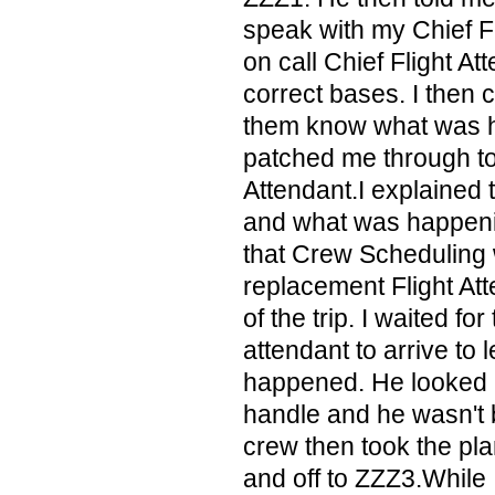
speak with my Chief Fl
on call Chief Flight At
correct bases. I then c
them know what was h
patched me through to 
Attendant.I explained 
and what was happeni
that Crew Scheduling 
replacement Flight Att
of the trip. I waited for
attendant to arrive to
happened. He looked at 
handle and he wasn't 
crew then took the pl
and off to ZZZ3.While 