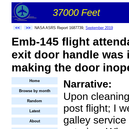
37000 Feet
<<
>>
NASA ASRS Report 1687739,
September 2019
Emb-145 flight attend
exit door handle was 
making the door inope
Narrative:
Home
Browse by month
Upon cleaning
Random
post flight; I 
Latest
galley service
About