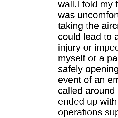
wall.I told my f
was uncomfort
taking the airc
could lead to 
injury or impe
myself or a p
safely opening 
event of an e
called around
ended up with
operations su