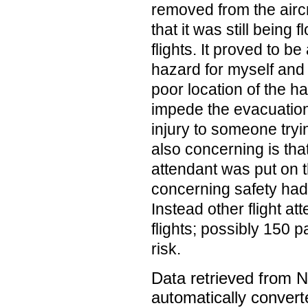
removed from the airc
that it was still being 
flights. It proved to be
hazard for myself and
poor location of the ha
impede the evacuatio
injury to someone tryin
also concerning is that
attendant was put on th
concerning safety had 
Instead other flight a
flights; possibly 150 
risk.
Data retrieved from 
automatically convert