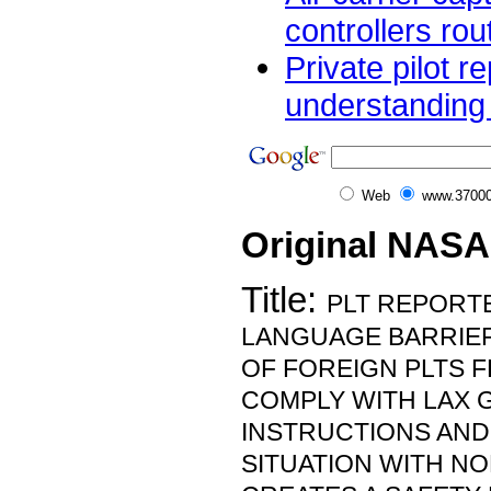
controllers rou
Private pilot re
understanding i
Web
www.37000
Original NASA
Title:
PLT REPORT
LANGUAGE BARRIER 
OF FOREIGN PLTS 
COMPLY WITH LAX G
INSTRUCTIONS AND
SITUATION WITH N