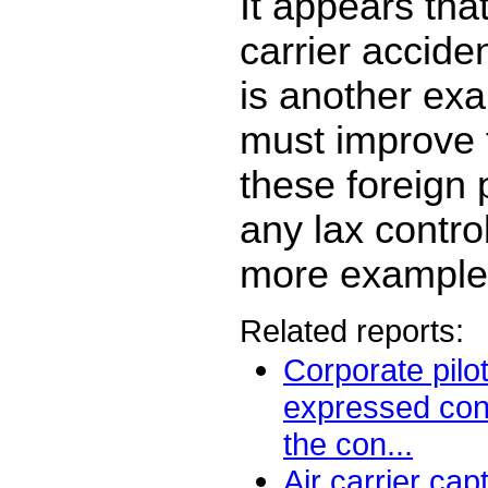
It appears that
carrier accide
is another ex
must improve 
these foreign 
any lax contro
more example
Related reports:
Corporate pilo
expressed con
the con...
Air carrier cap