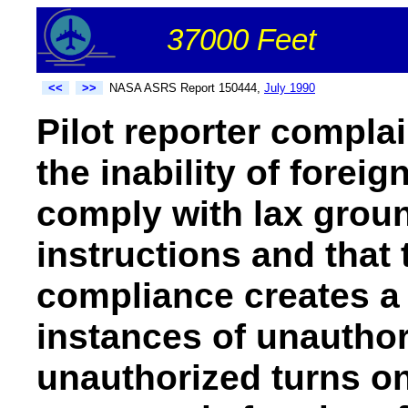
37000 Feet
<<
>>
NASA ASRS Report 150444,
July 1990
Pilot reporter compla
the inability of foreig
comply with lax groun
instructions and that 
compliance creates a 
instances of unautho
unauthorized turns on