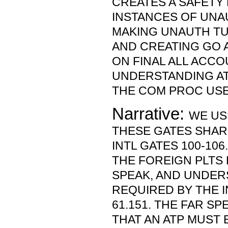
CREATES A SAFETY 
INSTANCES OF UNA
MAKING UNAUTH TU
AND CREATING GO 
ON FINAL ALL ACC
UNDERSTANDING AT
THE COM PROC USE
Narrative:
WE US
THESE GATES SHAR
INTL GATES 100-106
THE FOREIGN PLTS 
SPEAK, AND UNDER
REQUIRED BY THE I
61.151. THE FAR SP
THAT AN ATP MUST 