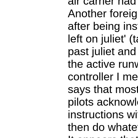
air carrier ha
Another foreign
after being ins
left on juliet' 
past juliet and
the active ru
controller I m
says that most
pilots acknowl
instructions wi
then do whate