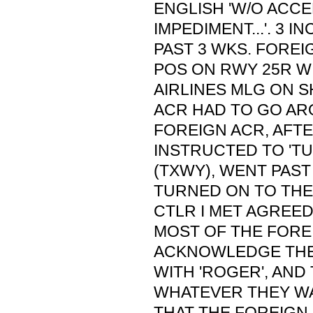
ENGLISH 'W/O ACC
IMPEDIMENT...'. 3 I
PAST 3 WKS. FOREI
POS ON RWY 25R W
AIRLINES MLG ON S
ACR HAD TO GO A
FOREIGN ACR, AFT
INSTRUCTED TO 'TU
(TXWY), WENT PAST
TURNED ON TO THE 
CTLR I MET AGREED
MOST OF THE FORE
ACKNOWLEDGE THE
WITH 'ROGER', AND
WHATEVER THEY WA
THAT THE FOREIGN 