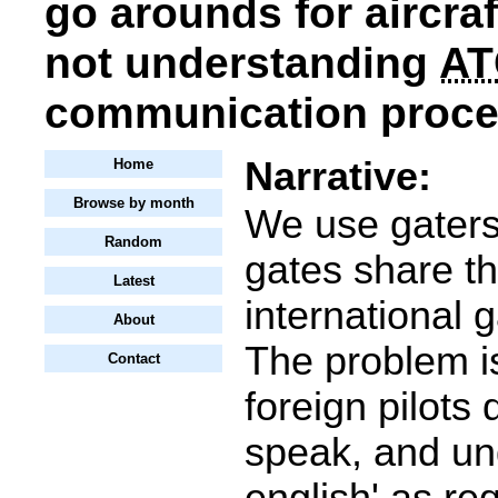
go arounds for aircraf
not understanding
AT
communication proced
Narrative:
Home
Browse by month
We use gaters
Random
gates share th
Latest
international 
About
The problem is
Contact
foreign pilots 
speak, and un
english' as re