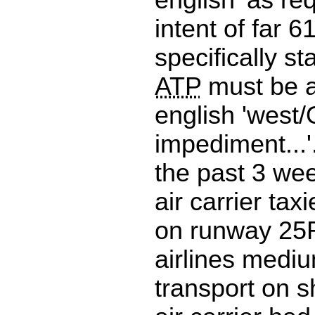
intent of far 6
specifically st
ATP
must be a
english 'west/
impediment...'.
the past 3 we
air carrier tax
on runway 25
airlines mediu
transport on sh