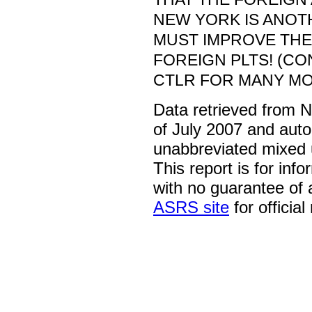
NEW YORK IS ANOT
MUST IMPROVE THE
FOREIGN PLTS! (CO
CTLR FOR MANY MO
Data retrieved from 
of July 2007 and auto
unabbreviated mixed 
This report is for inf
with no guarantee of
ASRS site
for official