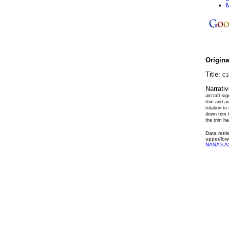
M
Origin
Title:
C18
Narrati
aircraft si
trim and au
rotation to
down trim 
the trim ha
Data retr
upper/low
NASA's A