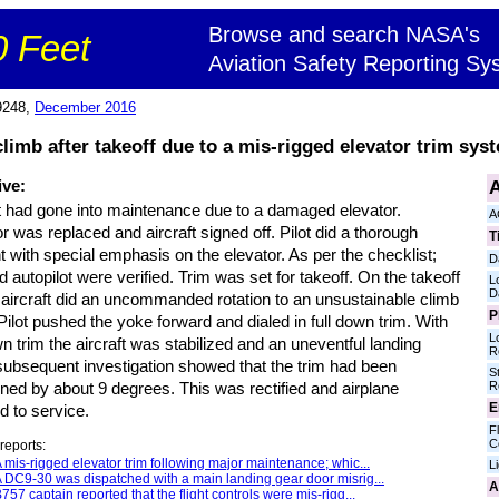
Browse and search NASA's
 Feet
Aviation Safety Reporting Sy
9248,
December 2016
climb after takeoff due to a mis-rigged elevator trim sys
A
ive:
ft had gone into maintenance due to a damaged elevator.
A
r was replaced and aircraft signed off. Pilot did a thorough
T
ht with special emphasis on the elevator. As per the checklist;
D
d autopilot were verified. Trim was set for takeoff. On the takeoff
L
D
e aircraft did an uncommanded rotation to an unsustainable climb
P
Pilot pushed the yoke forward and dialed in full down trim. With
L
wn trim the aircraft was stabilized and an uneventful landing
R
ubsequent investigation showed that the trim had been
S
R
ned by about 9 degrees. This was rectified and airplane
E
d to service.
Fl
C
reports:
 mis-rigged elevator trim following major maintenance; whic...
L
 DC9-30 was dispatched with a main landing gear door misrig...
A
757 captain reported that the flight controls were mis-rigg...