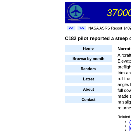
37000
<<
>>
NASA ASRS Report 140
C182 pilot reported a steep 
Home
Narrat
Aircra
Browse by month
Elevato
preflig
Random
trim an
roll th
Latest
angle. 
About
full do
made.s
Contact
misalig
returne
Related 
A
A
B