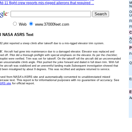
M
d-11 flight crew reports mis-rigged ailerons that required ...
N
O
U
F
Web
www.37000feet.com
F
C
al NASA ASRS Text
Ai
C
2 pilot reported a steep climb after takeoff due to a mis-rigged elevator trim system.
P
ve:
Aircraft had gone into maintenance due to a damaged elevator. Elevator was replaced and
F
gned off. Pilot did a thorough preflight with special emphasis on the elevator. As per the checklist;
topilot were verified. Trim was set for takeoff. On the takeoff roll the aircraft did an uncommanded
 an unsustainable climb angle. Pilot pushed the yoke forward and dialed in full down trim. With full
Q
the aircraft was stabilized and an uneventful landing made.Subsequent investigation showed that
d been misaligned by about 9 degrees. This was rectified and airplane returned to service.
ieved from NASA's ASRS site and automatically converted to unabbreviated mixed
E
ercase text. This report is for informational purposes with no guarantee of accuracy. See
SRS site
for official report.
E
A