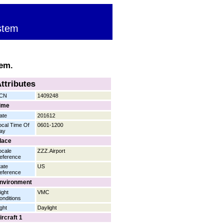
stem
tem.
ttributes
CN
1409248
ime
ate
201612
ocal Time Of
0601-1200
ay
lace
ocale
ZZZ.Airport
eference
tate
US
eference
nvironment
ight
VMC
onditions
ight
Daylight
ircraft 1