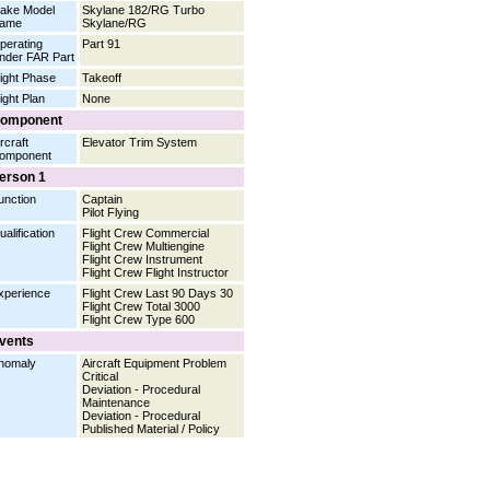
ake Model
Skylane 182/RG Turbo
ame
Skylane/RG
perating
Part 91
nder FAR Part
light Phase
Takeoff
light Plan
None
omponent
rcraft
Elevator Trim System
omponent
erson 1
unction
Captain
Pilot Flying
ualification
Flight Crew Commercial
Flight Crew Multiengine
Flight Crew Instrument
Flight Crew Flight Instructor
xperience
Flight Crew Last 90 Days 30
Flight Crew Total 3000
Flight Crew Type 600
vents
nomaly
Aircraft Equipment Problem
Critical
Deviation - Procedural
Maintenance
Deviation - Procedural
Published Material / Policy