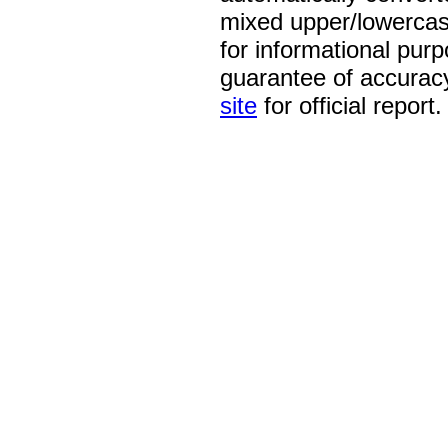
mixed upper/lowercase
for informational pur
guarantee of accurac
site
for official report.