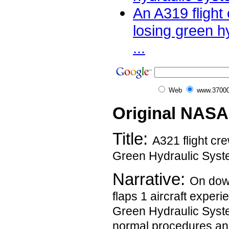
An A319 flight
losing green h
...
Web
www.37000
Original NASA
Title:
A321 flight cre
Green Hydraulic Syst
Narrative:
On dow
flaps 1 aircraft experi
Green Hydraulic Syste
normal procedures and