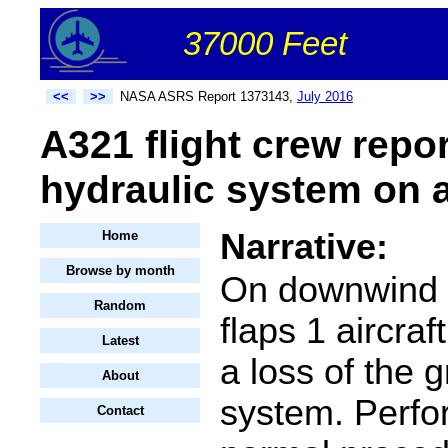
37000 Feet
<<
>>
NASA ASRS Report 1373143,
July 2016
A321 flight crew repo
hydraulic system on 
Narrative:
Home
Browse by month
On downwind v
Random
flaps 1 aircra
Latest
a loss of the 
About
system. Perfo
Contact