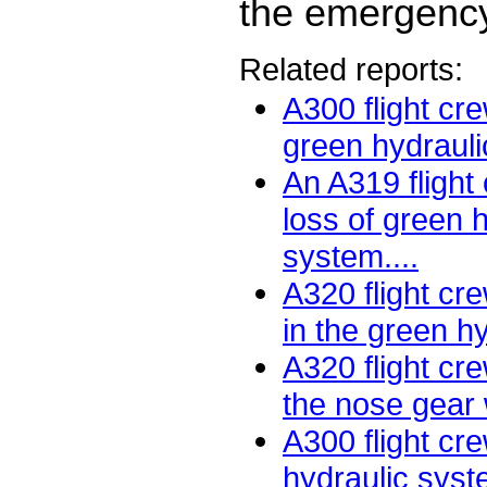
the emergency
Related reports:
A300 flight cre
green hydrauli
An A319 flight
loss of green 
system....
A320 flight cr
in the green hy
A320 flight cr
the nose gear w
A300 flight cr
hydraulic syst