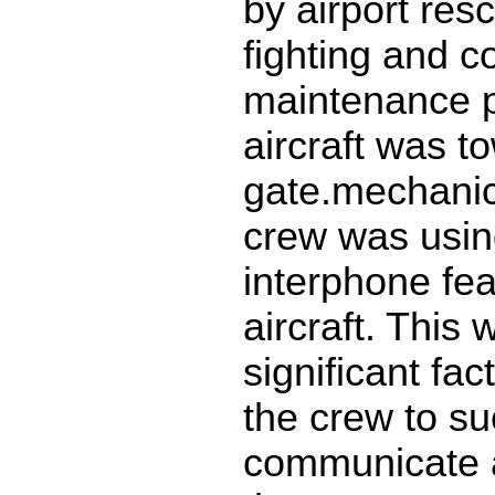
by airport res
fighting and 
maintenance 
aircraft was t
gate.mechanical
crew was usin
interphone fea
aircraft. This 
significant fac
the crew to su
communicate 