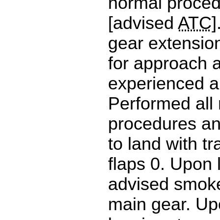
normal proce
[advised
ATC
]
gear extensio
for approach a
experienced a 
Performed all
procedures a
to land with tr
flaps 0. Upon 
advised smoke
main gear. Up