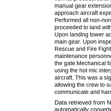
manual gear extension
approach aircraft expe
Performed all non-no
proceeded to land with 
Upon landing tower ad
main gear. Upon inspe
Rescue and Fire Figh
maintenance personnel
the gate.Mechanical fa
using the hot mic inte
aircraft. This was a sig
allowing the crew to s
communicate and han
Data retrieved from 
automatically convert