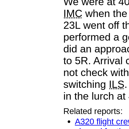
We were at 4
IMC
when th
23L went off t
performed a g
did an approa
to 5R. Arrival 
not check with
switching
ILS
.
in the lurch at
Related reports:
A320 flight cr