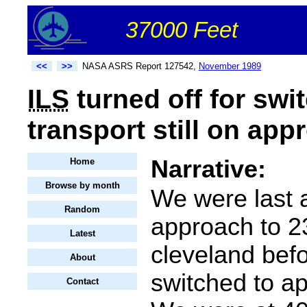
37000 Feet
<<
>>
NASA ASRS Report 127542,
November 1989
ILS
turned off for swi
transport still on app
Narrative:
Home
Browse by month
We were last a
Random
approach to 2
Latest
cleveland befo
About
switched to a
Contact