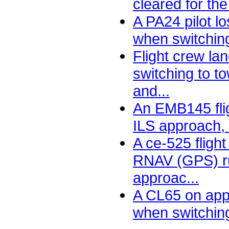
cleared for the
A PA24 pilot lo
when switching
Flight crew la
switching to t
and...
An EMB145 flig
ILS approach, s
A ce-525 flight
RNAV (GPS) r
approac...
A CL65 on appr
when switching