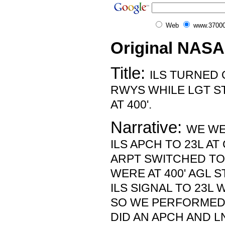
Web
www.37000
Original NASA
Title:
ILS TURNED
RWYS WHILE LGT ST
AT 400'.
Narrative:
WE WE
ILS APCH TO 23L A
ARPT SWITCHED TO
WERE AT 400' AGL S
ILS SIGNAL TO 23L 
SO WE PERFORMED
DID AN APCH AND L