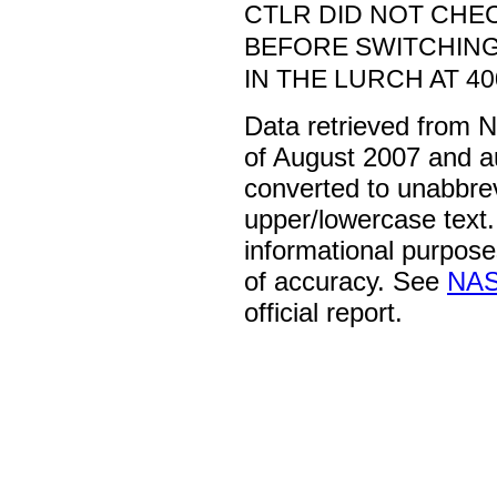
CTLR DID NOT CHE
BEFORE SWITCHING
IN THE LURCH AT 400
Data retrieved from 
of August 2007 and a
converted to unabbre
upper/lowercase text. 
informational purpose
of accuracy. See
NAS
official report.