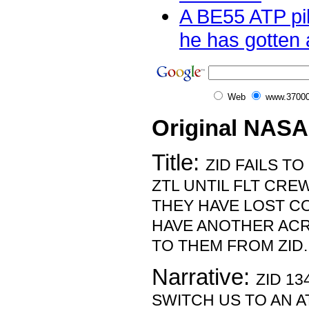
A BE55 ATP pil
he has gotten a
Web
www.37000
Original NASA
Title:
ZID FAILS T
ZTL UNTIL FLT CRE
THEY HAVE LOST CO
HAVE ANOTHER ACR
TO THEM FROM ZID.
Narrative:
ZID 13
SWITCH US TO AN A