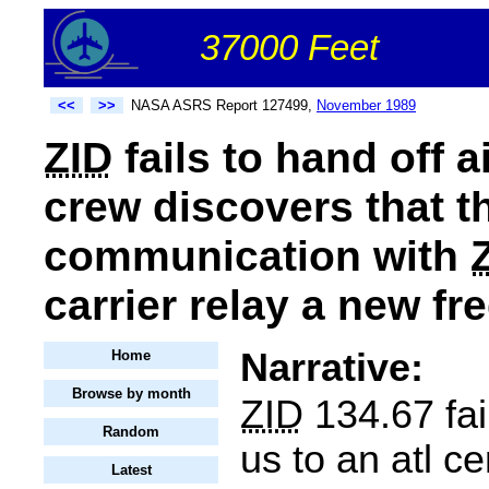
37000 Feet
<<
>>
NASA ASRS Report 127499,
November 1989
ZID
fails to hand off a
crew discovers that t
communication with
carrier relay a new f
Narrative:
Home
Browse by month
ZID
134.67 fai
Random
us to an atl ce
Latest