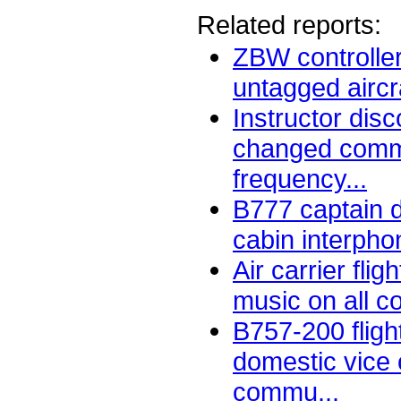
Related reports:
ZBW controlle
untagged aircra
Instructor dis
changed comm
frequency...
B777 captain d
cabin interpho
Air carrier fli
music on all c
B757-200 fligh
domestic vice
commu...