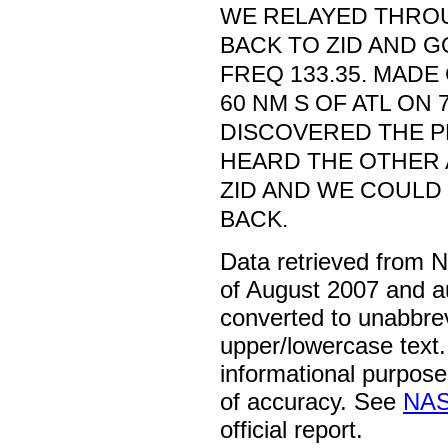
WE RELAYED THRO
BACK TO ZID AND G
FREQ 133.35. MADE
60 NM S OF ATL ON 
DISCOVERED THE 
HEARD THE OTHER 
ZID AND WE COULD 
BACK.
Data retrieved from 
of August 2007 and a
converted to unabbre
upper/lowercase text. 
informational purpose
of accuracy. See
NAS
official report.