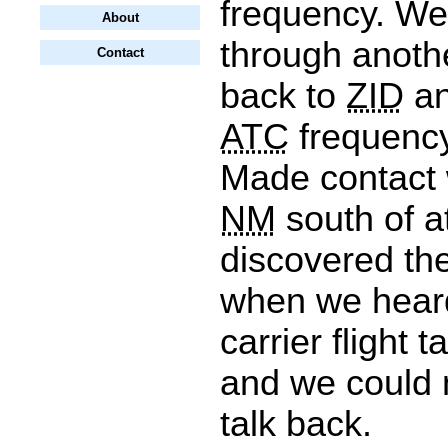
frequency. We
About
through anothe
Contact
back to
ZID
an
ATC
frequency
Made contact 
NM
south of a
discovered th
when we heard
carrier flight t
and we could 
talk back.