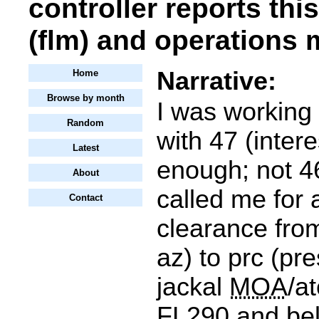
controller reports thi
(flm) and operations 
Narrative:
Home
Browse by month
I was working
Random
with 47 (intere
Latest
enough; not 46
About
called me for
Contact
clearance from
az) to prc (pre
jackal
MOA
/a
FL290
and bel