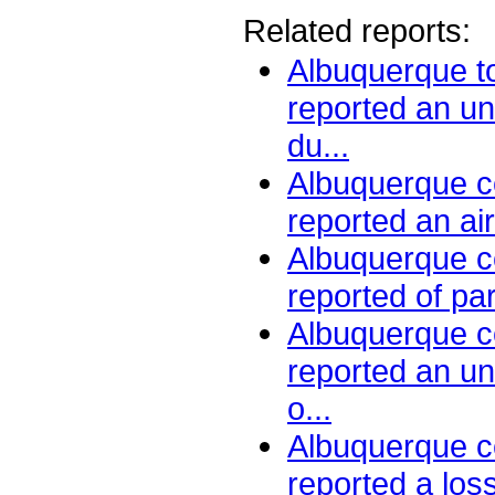
Related reports:
Albuquerque to
reported an un
du...
Albuquerque ce
reported an air
Albuquerque ce
reported of par
Albuquerque ce
reported an u
o...
Albuquerque ce
reported a loss