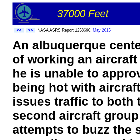
37000 Feet
<<
>>
NASA ASRS Report 1258690,
May 2015
An albuquerque cente
of working an aircraf
he is unable to approv
being hot with aircraf
issues traffic to both 
second aircraft group;
attempts to buzz the 