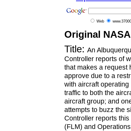
Web
www.37000
Original NASA
Title:
An Albuquerqu
Controller reports of w
that makes a request h
approve due to a restr
with aircraft operating
traffic to both the air
aircraft group; and one
attempts to buzz the si
Controller reports thi
(FLM) and Operation