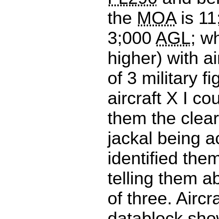
the
MOA
is 1
3;000
AGL
; w
higher) with air
of 3 military fi
aircraft X I co
them the clea
jackal being a
identified the
telling them ab
of three. Aircra
datablock sh