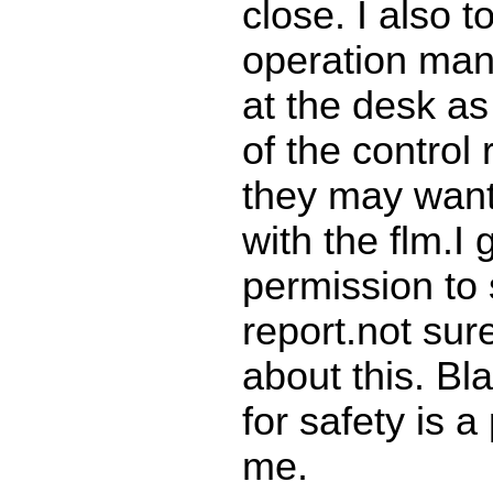
close. I also t
operation man
at the desk as
of the control
they may want
with the flm.I 
permission to 
report.not sur
about this. Bl
for safety is a
me.