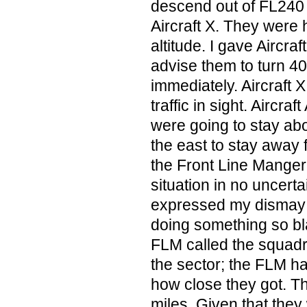
descend out of FL240
Aircraft X. They were
altitude. I gave Aircraft
advise them to turn 40
immediately. Aircraft 
traffic in sight. Aircra
were going to stay ab
the east to stay away f
the Front Line Manger
situation in no uncert
expressed my dismay a
doing something so bl
FLM called the squadr
the sector; the FLM ha
how close they got. Th
miles. Given that they