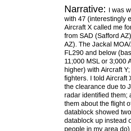
Narrative:
I was 
with 47 (interestingly 
Aircraft X called me f
from SAD (Safford AZ)
AZ). The Jackal MOA
FL290 and below (bas
11;000 MSL or 3;000 
higher) with Aircraft Y; 
fighters. I told Aircraf
the clearance due to J
radar identified them; 
them about the flight of
datablock showed two ai
datablock up instead of
people in my area do)