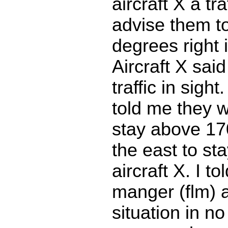
aircraft X a tra
advise them to
degrees right 
Aircraft X sai
traffic in sight
told me they w
stay above 17
the east to st
aircraft X. I to
manger (flm) 
situation in no