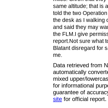
same altitude; that is a
told the two Operatio
the desk as I walking 
and said they may wan
the FLM.I give permiss
report.Not sure what t
Blatant disregard for s
me.
Data retrieved from 
automatically convert
mixed upper/lowercase
for informational pur
guarantee of accurac
site
for official report.