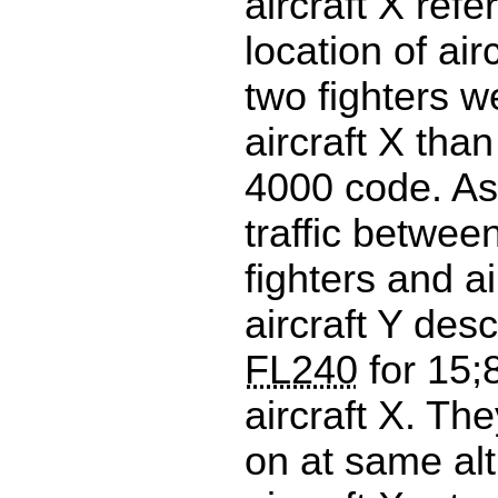
aircraft X ref
location of air
two fighters w
aircraft X than
4000 code. As 
traffic between
fighters and ai
aircraft Y des
FL240
for 15;
aircraft X. Th
on at same alt