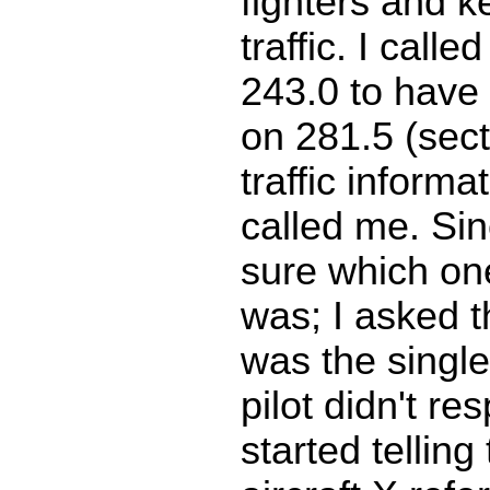
fighters and ke
traffic. I calle
243.0 to have
on 281.5 (sec
traffic informat
called me. Sin
sure which one
was; I asked th
was the single
pilot didn't re
started telling