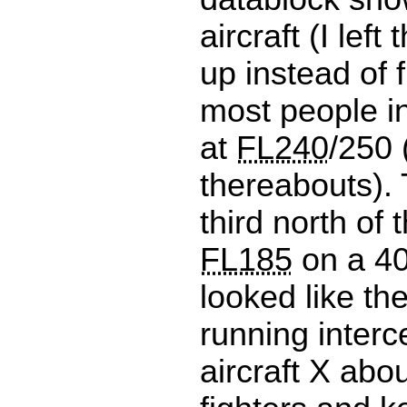
aircraft (I left
up instead of f
most people i
at
FL240
/250 
thereabouts).
third north of 
FL185
on a 40
looked like th
running interce
aircraft X abou