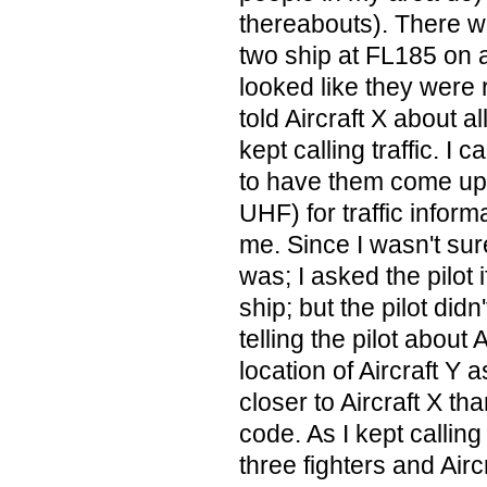
thereabouts). There wa
two ship at FL185 on 
looked like they were r
told Aircraft X about al
kept calling traffic. I 
to have them come up 
UHF) for traffic informa
me. Since I wasn't sur
was; I asked the pilot 
ship; but the pilot didn
telling the pilot about 
location of Aircraft Y 
closer to Aircraft X th
code. As I kept calling 
three fighters and Aircr