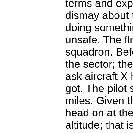
terms and ex
dismay about t
doing somethin
unsafe. The fl
squadron. Bef
the sector; th
ask aircraft X
got. The pilot
miles. Given t
head on at th
altitude; that i