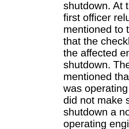
shutdown. At t
first officer re
mentioned to 
that the checkl
the affected e
shutdown. The
mentioned tha
was operating 
did not make 
shutdown a no
operating eng