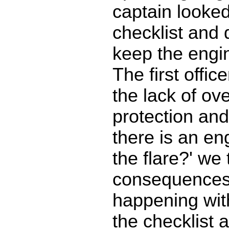
captain looked
checklist and 
keep the engi
The first offi
the lack of ov
protection and 
there is an en
the flare?' we
consequences 
happening wit
the checklist 