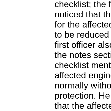
checklist; the f
noticed that t
for the affecte
to be reduced 
first officer al
the notes sect
checklist ment
affected engi
normally with
protection. He
that the affec