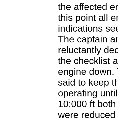
the affected e
this point all 
indications s
The captain and
reluctantly de
the checklist 
engine down. 
said to keep t
operating until
10;000 ft both
were reduced t