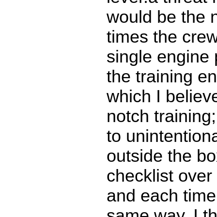
would be the 
times the cre
single engine
the training e
which I believ
notch training
to unintentiona
outside the bo
checklist over
and each time 
same way. I thi