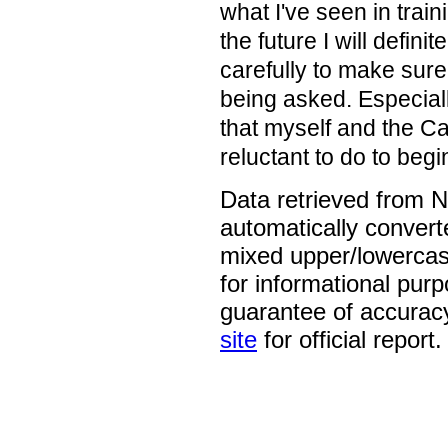
what I've seen in traini
the future I will defin
carefully to make sure
being asked. Especial
that myself and the C
reluctant to do to begi
Data retrieved from 
automatically convert
mixed upper/lowercase
for informational pur
guarantee of accurac
site
for official report.