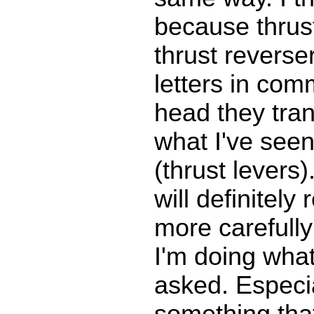
because thrus
thrust reverse
letters in com
head they tran
what I've seen 
(thrust levers).
will definitely
more carefull
I'm doing what
asked. Especia
something tha