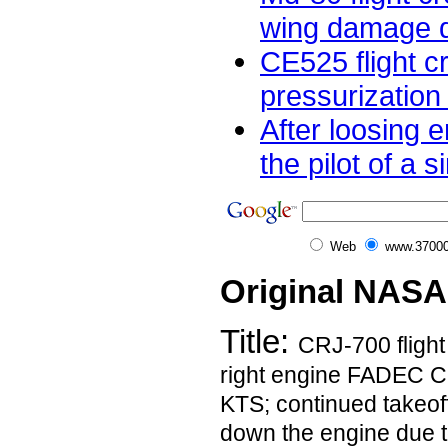
wing damage dur
CE525 flight c
pressurization
After loosing e
the pilot of a s
Web
www.37000
Original NASA
Title:
CRJ-700 fligh
right engine FADEC C
KTS; continued takeof
down the engine due t