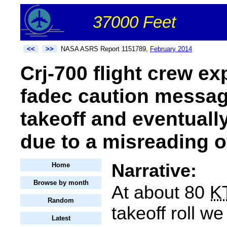
37000 Feet
<<
>>
NASA ASRS Report 1151789,
February 2014
Crj-700 flight crew e
fadec caution messag
takeoff and eventuall
due to a misreading o
Narrative:
Home
Browse by month
At about 80
K
Random
takeoff roll w
Latest