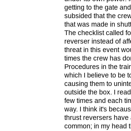
getting to the gate an
subsided that the cre
that was made in shut
The checklist called fo
reverser instead of aff
threat in this event w
times the crew has do
Procedures in the trai
which I believe to be t
causing them to uninte
outside the box. I read
few times and each tim
way. I think it's becau
thrust reversers have a
common; in my head th