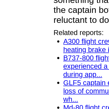
the captain b
reluctant to do
Related reports:
A300 flight cr
heating brake i
B737-800 fligh
experienced a
during app...
GLF5 captain 
loss of commu
wh...
Md-80 flight c