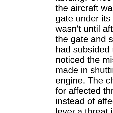
the aircraft wa
gate under its
wasn't until af
the gate and s
had subsided 
noticed the mi
made in shutt
engine. The ch
for affected th
instead of affe
lever.a threat 