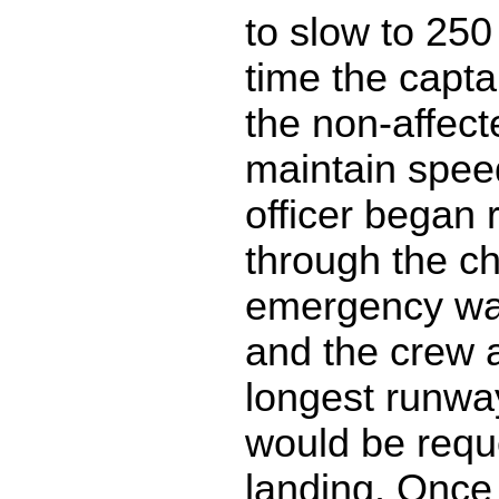
to slow to 25
time the capt
the non-affect
maintain speed
officer began 
through the ch
emergency wa
and the crew 
longest runwa
would be requ
landing. Once