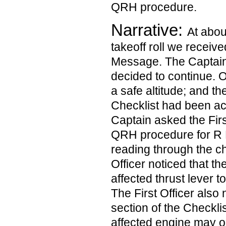
QRH procedure.
Narrative:
At abou
takeoff roll we recei
Message. The Captain;
decided to continue. O
a safe altitude; and th
Checklist had been a
Captain asked the Firs
QRH procedure for R
reading through the che
Officer noticed that t
affected thrust lever t
The First Officer also 
section of the Checkli
affected engine may o