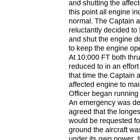
and shutting the affec
this point all engine 
normal. The Captain an
reluctantly decided to 
and shut the engine d
to keep the engine ope
At 10;000 FT both thru
reduced to in an effort
that time the Captain
affected engine to mai
Officer began running 
An emergency was dec
agreed that the longe
would be requested fo
ground the aircraft wa
under its own power. It