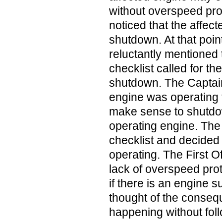
without overspeed pro
noticed that the affec
shutdown. At that point
reluctantly mentioned 
checklist called for th
shutdown. The Captain
engine was operating fi
make sense to shutdo
operating engine. The
checklist and decided
operating. The First O
lack of overspeed prot
if there is an engine s
thought of the conseq
happening without foll