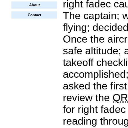
right fadec c
About
The captain; 
Contact
flying; decide
Once the aircr
safe altitude; 
takeoff checkl
accomplished;
asked the first
review the
QR
for right fadec
reading throu