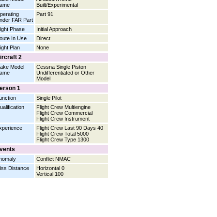
ame
Built/Experimental
perating
Part 91
nder FAR Part
light Phase
Initial Approach
oute In Use
Direct
light Plan
None
ircraft 2
ake Model
Cessna Single Piston
ame
Undifferentiated or Other
Model
erson 1
unction
Single Pilot
ualification
Flight Crew Multiengine
Flight Crew Commercial
Flight Crew Instrument
xperience
Flight Crew Last 90 Days 40
Flight Crew Total 5000
Flight Crew Type 1300
vents
nomaly
Conflict NMAC
iss Distance
Horizontal 0
Vertical 100