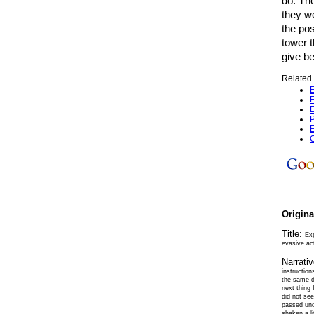
do. Th
they w
the pos
tower 
give be
Related 
E
E
E
P
E
C
Origin
Title:
Ex
evasive act
Narrati
instruction
the same di
next thing 
did not se
passed und
shaken a li