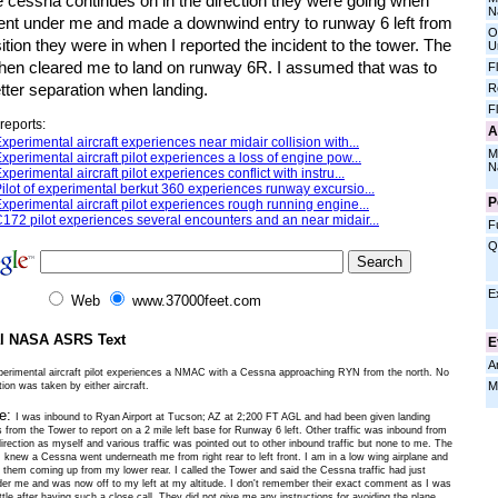
e cessna continues on in the direction they were going when
N
ent under me and made a downwind entry to runway 6 left from
O
ition they were in when I reported the incident to the tower. The
U
then cleared me to land on runway 6R. I assumed that was to
F
tter separation when landing.
R
F
reports:
A
xperimental aircraft experiences near midair collision with...
M
xperimental aircraft pilot experiences a loss of engine pow...
N
xperimental aircraft pilot experiences conflict with instru...
ilot of experimental berkut 360 experiences runway excursio...
P
xperimental aircraft pilot experiences rough running engine...
172 pilot experiences several encounters and an near midair...
F
Q
E
Web
www.37000feet.com
al NASA ASRS Text
E
A
perimental aircraft pilot experiences a NMAC with a Cessna approaching RYN from the north. No
M
ion was taken by either aircraft.
ve:
I was inbound to Ryan Airport at Tucson; AZ at 2;200 FT AGL and had been given landing
s from the Tower to report on a 2 mile left base for Runway 6 left. Other traffic was inbound from
rection as myself and various traffic was pointed out to other inbound traffic but none to me. The
I knew a Cessna went underneath me from right rear to left front. I am in a low wing airplane and
e them coming up from my lower rear. I called the Tower and said the Cessna traffic had just
er me and was now off to my left at my altitude. I don't remember their exact comment as I was
ttle after having such a close call. They did not give me any instructions for avoiding the plane