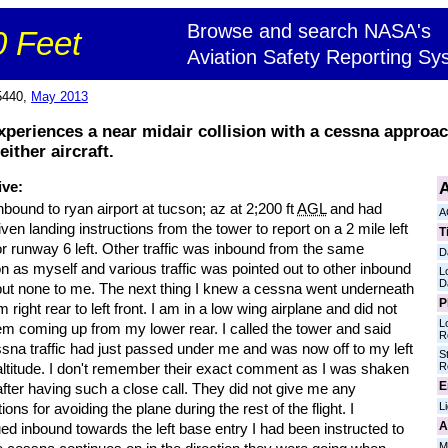
Browse and search NASA's
 Feet
Aviation Safety Reporting Sy
5440,
May 2013
experiences a near midair collision with a cessna approa
ither aircraft.
A
ive:
nbound to ryan airport at tucson; az at 2;200 ft
AGL
and had
A
ven landing instructions from the tower to report on a 2 mile left
T
r runway 6 left. Other traffic was inbound from the same
D
on as myself and various traffic was pointed out to other inbound
L
D
 but none to me. The next thing I knew a cessna went underneath
P
 right rear to left front. I am in a low wing airplane and did not
L
em coming up from my lower rear. I called the tower and said
R
sna traffic had just passed under me and was now off to my left
S
R
altitude. I don't remember their exact comment as I was shaken
E
e after having such a close call. They did not give me any
L
tions for avoiding the plane during the rest of the flight. I
A
ed inbound towards the left base entry I had been instructed to
M