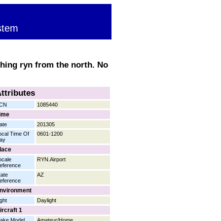
stem
ching ryn from the north. No
ttributes
CN
1085440
ime
ate
201305
ocal Time Of
0601-1200
ay
lace
ocale
RYN.Airport
eference
tate
AZ
eference
nvironment
ight
Daylight
ircraft 1
ake Model
Amateur/Home