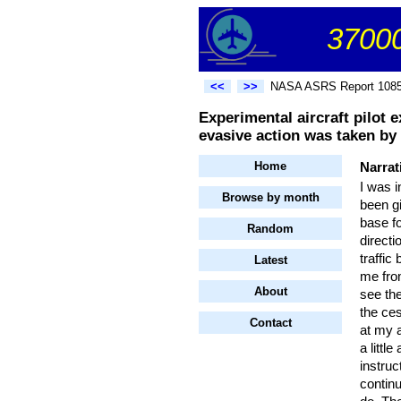
37000
<<
>>
NASA ASRS Report 108
Experimental aircraft pilot 
evasive action was taken by e
Home
Narrat
I was i
Browse by month
been gi
base fo
Random
directi
traffic
Latest
me from
About
see th
the ces
Contact
at my 
a littl
instruc
continu