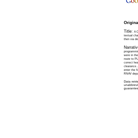
Origin
Title:
A 
textual ch
then via d
Narrati
programming
were in the
route to PU
correct he
clearance.
enter the f
RNAV depa
Data retr
unabbrevi
guarantee