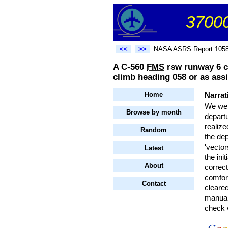
37000
<<
>>
NASA ASRS Report 105
A C-560
FMS
rsw runway 6 csh
climb heading 058 or as as
Home
Narrat
We wer
Browse by month
depart
realize
Random
the dep
'vector
Latest
the ini
About
correc
comfor
Contact
cleared
manuall
check w