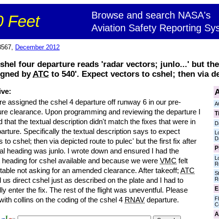
Browse and search NASA's
 Feet
Aviation Safety Reporting Sy
8567,
December 2012
el four departure reads 'radar vectors; junlo...' but the 
signed by
ATC
to 540'. Expect vectors to cshel; then via de
A
ive:
e assigned the cshel 4 departure off runway 6 in our pre-
A
ure clearance. Upon programming and reviewing the departure I
T
d that the textual description didn't match the fixes that were in
D
arture. Specifically the textual description says to expect
L
D
s to cshel; then via depicted route to pulec' but the first fix after
P
tial heading was junlo. I wrote down and ensured I had the
L
t heading for cshel available and because we were
VMC
felt
R
table not asking for an amended clearance. After takeoff;
ATC
S
R
 us direct cshel just as described on the plate and I had to
E
y enter the fix. The rest of the flight was uneventful. Please
Fl
ith collins on the coding of the cshel 4
RNAV
departure.
C
A