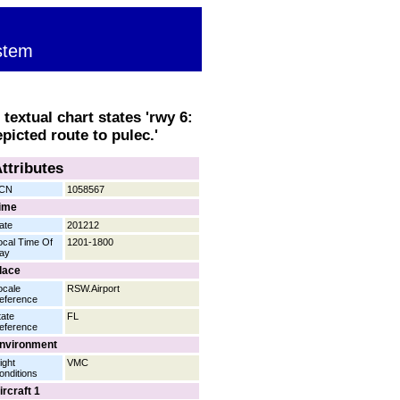
stem
textual chart states 'rwy 6:
picted route to pulec.'
ttributes
CN
1058567
ime
ate
201212
ocal Time Of
1201-1800
ay
lace
ocale
RSW.Airport
eference
tate
FL
eference
nvironment
ight
VMC
onditions
ircraft 1