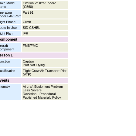
ake Model
Citation V/Ultra/Encore
ame
(C560)
perating
Part 91
nder FAR Part
light Phase
Climb
oute In Use
SID CSHEL
light Plan
IFR
omponent
rcraft
FMS/FMC
omponent
erson 1
unction
Captain
Pilot Not Flying
ualification
Flight Crew Air Transport Pilot
(ATP)
vents
nomaly
Aircraft Equipment Problem
Less Severe
Deviation - Procedural
Published Material / Policy