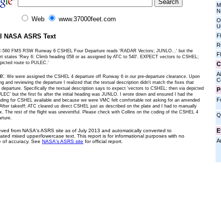
M
N
Web
www.37000feet.com
O
U
al NASA ASRS Text
F
R
C-560 FMS RSW Runway 6 CSHEL Four Departure reads 'RADAR Vectors; JUNLO...' but the
F
art states 'Rwy 6: Climb heading 058 or as assigned by ATC to 540'. EXPECT vectors to CSHEL;
epicted route to PULEC.'
C
Ai
ve:
We were assigned the CSHEL 4 departure off Runway 6 in our pre-departure clearance. Upon
C
 and reviewing the departure I realized that the textual description didn't match the fixes that
 departure. Specifically the textual description says to expect 'vectors to CSHEL; then via depicted
P
LEC' but the first fix after the initial heading was JUNLO. I wrote down and ensured I had the
F
ading for CSHEL available and because we were VMC felt comfortable not asking for an amended
 After takeoff; ATC cleared us direct CSHEL just as described on the plate and I had to manually
ix. The rest of the flight was uneventful. Please check with Collins on the coding of the CSHEL 4
Q
rture.
E
ieved from NASA's ASRS site as of July 2013 and automatically converted to
ated mixed upper/lowercase text. This report is for informational purposes with no
A
 of accuracy. See
NASA's ASRS site
for official report.