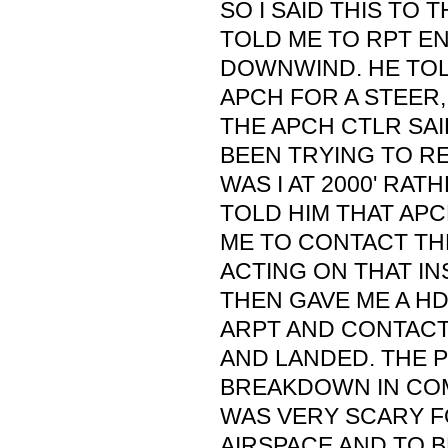
SO I SAID THIS TO 
TOLD ME TO RPT E
DOWNWIND. HE TO
APCH FOR A STEER,
THE APCH CTLR SAI
BEEN TRYING TO R
WAS I AT 2000' RATH
TOLD HIM THAT AP
ME TO CONTACT TH
ACTING ON THAT IN
THEN GAVE ME A H
ARPT AND CONTACT 
AND LANDED. THE 
BREAKDOWN IN CO
WAS VERY SCARY FO
AIRSPACE AND TO B