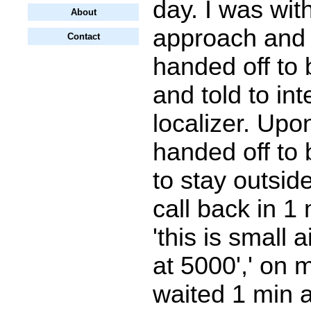
day. I was wit
About
approach and
Contact
handed off to
and told to int
localizer. Upo
handed off to 
to stay outsid
call back in 1 
'this is small a
at 5000',' on m
waited 1 min 