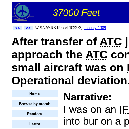
37000 Feet
<<
>>
NASA ASRS Report 102273,
January 1989
After transfer of
ATC
j
approach the
ATC
con
small aircraft was on
Operational deviation
Narrative:
Home
Browse by month
I was on an
I
Random
into bur on a 
Latest