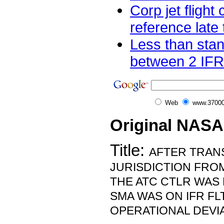
Corp jet flight
reference late 
Less than sta
between 2 IFR 
Web
www.37000
Original NASA
Title:
AFTER TRAN
JURISDICTION FRO
THE ATC CTLR WAS
SMA WAS ON IFR FL
OPERATIONAL DEVIA