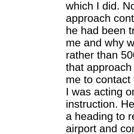
which I did. N
approach contr
he had been tr
me and why wa
rather than 500
that approach 
me to contact
I was acting o
instruction. 
a heading to r
airport and co