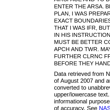
ENTER THE ARSA. B
PLAN, I WAS PREPA
EXACT BOUNDARIES.
THAT I WAS IFR, B
IN HIS INSTRUCTION
MUST BE BETTER C
APCH AND TWR. MA
FURTHER CLRNC F
BEFORE THEY HAND
Data retrieved from 
of August 2007 and a
converted to unabbre
upper/lowercase text. 
informational purpose
of accuracy. See
NAS