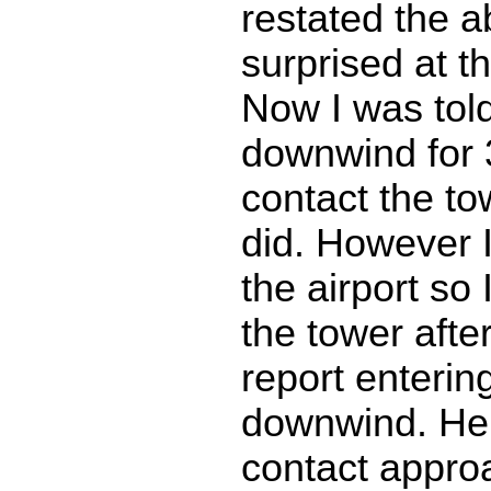
restated the 
surprised at t
Now I was told
downwind for
contact the to
did. However I
the airport so I
the tower afte
report enterin
downwind. He 
contact approa