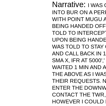
Narrative:
I WAS 
INTO BUR ON A PER
WITH POINT MUGU 
BEING HANDED OFF
TOLD TO INTERCEP
UPON BEING HANDED
WAS TOLD TO STAY
AND CALL BACK IN 1 M
SMA X, IFR AT 5000',
WAITED 1 MIN AND 
THE ABOVE AS I WA
THEIR REQUESTS. 
ENTER THE DOWNW
CONTACT THE TWR, 
HOWEVER I COULD 