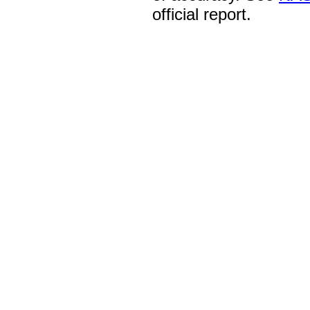
official report.