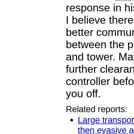
response in hi
I believe ther
better commun
between the p
and tower. Ma
further cleara
controller bef
you off.
Related reports:
Large transport
then evasive ac