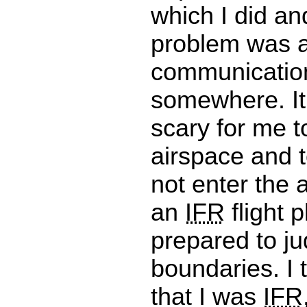
which I did an
problem was 
communicatio
somewhere. It
scary for me to
airspace and t
not enter the 
an
IFR
flight p
prepared to ju
boundaries. I 
that I was
IFR