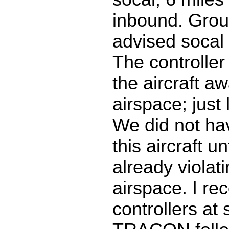
inbound. Grou
advised soca
The controller 
the aircraft a
airspace; just
We did not ha
this aircraft u
already violat
airspace. I r
controllers at 