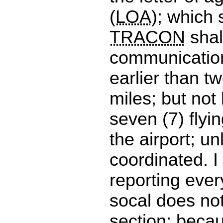
(
LOA
); which 
TRACON
shal
communication
earlier than tw
miles; but not
seven (7) flyi
the airport; u
coordinated. I
reporting ever
socal does not
section; beca