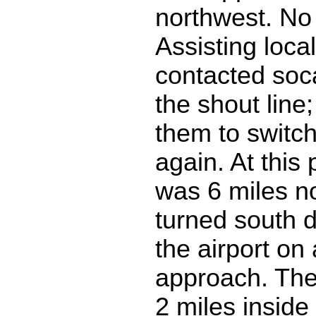
northwest. No
Assisting local
contacted soc
the shout line
them to switch 
again. At this
was 6 miles no
turned south d
the airport on 
approach. The 
2 miles inside