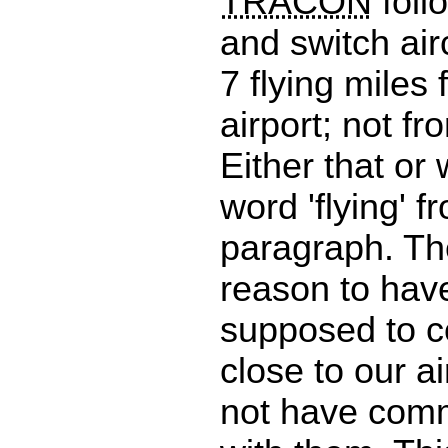
TRACON
foll
and switch airc
7 flying miles
airport; not f
Either that or
word 'flying' f
paragraph. Th
reason to have
supposed to co
close to our a
not have com