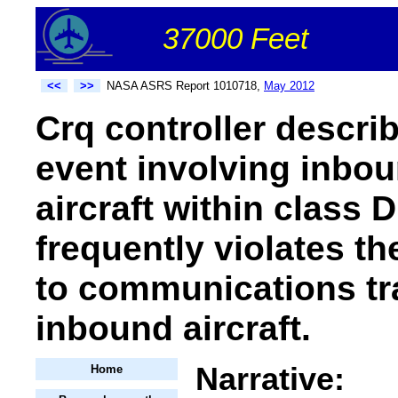
37000 Feet
<<
>>
NASA ASRS Report 1010718,
May 2012
Crq controller describ
event involving inbou
aircraft within class 
frequently violates th
to communications tr
inbound aircraft.
Narrative:
Home