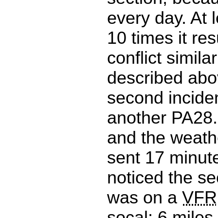
every day. At l
10 times it res
conflict simila
described abo
second incide
another PA28
and the weath
sent 17 minute
noticed the s
was on a
VFR
socal; 6 miles