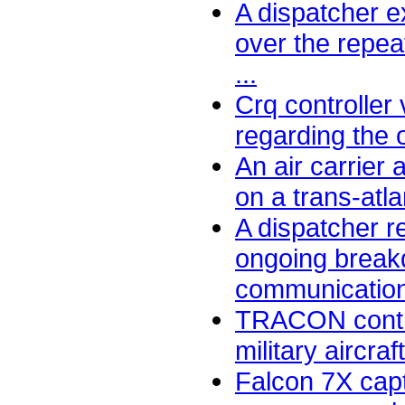
A dispatcher 
over the repe
...
Crq controller
regarding the o
An air carrier 
on a trans-atlant
A dispatcher r
ongoing break
communication
TRACON contro
military aircra
Falcon 7X capt