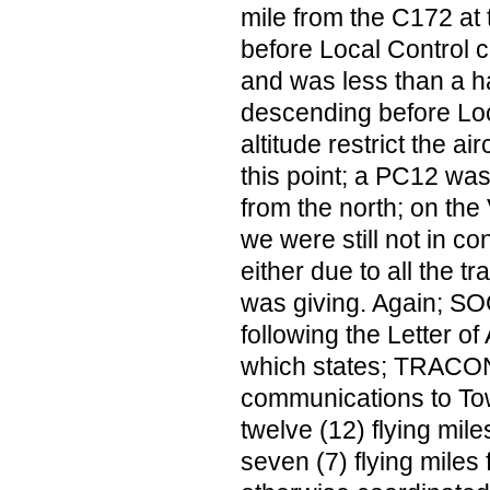
mile from the C172 at 
before Local Control c
and was less than a h
descending before Loc
altitude restrict the air
this point; a PC12 was
from the north; on the
we were still not in con
either due to all the tr
was giving. Again; S
following the Letter o
which states; TRACON 
communications to Tow
twelve (12) flying mile
seven (7) flying miles 