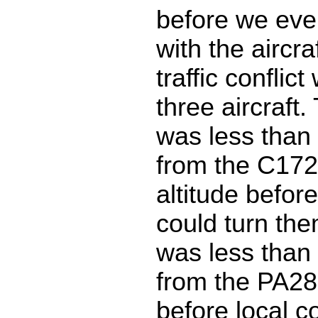
before we eve
with the aircr
traffic conflict
three aircraft.
was less than 
from the C172
altitude before
could turn th
was less than 
from the PA2
before local c