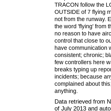
TRACON follow the LOA
OUTSIDE of 7 flying mi
not from the runway. E
the word 'flying' from
no reason to have air
control that close to 
have communication wi
consistent; chronic; b
few controllers here w
breaks typing up repor
incidents; because an
complained about this;
anything.
Data retrieved from 
of July 2013 and auto