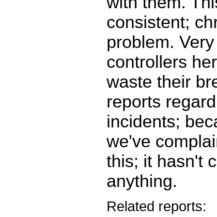
with them. Thi
consistent; ch
problem. Very
controllers he
waste their br
reports regard
incidents; be
we've complai
this; it hasn't
anything.
Related reports: