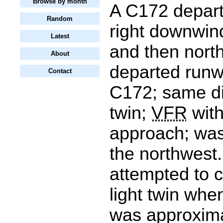
Browse by month
A C172 depart
Random
right downwin
Latest
and then nort
About
departed runw
Contact
C172; same dir
twin;
VFR
with
approach; was
the northwest.
attempted to c
light twin when
was approxima