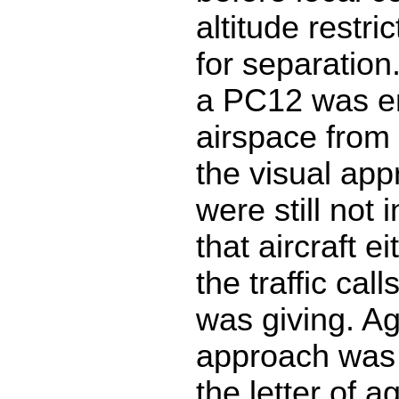
altitude restric
for separation.
a PC12 was en
airspace from 
the visual ap
were still not 
that aircraft ei
the traffic call
was giving. Ag
approach was 
the letter of 