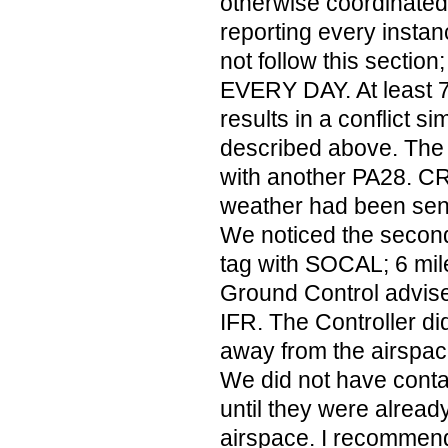
otherwise coordinated
reporting every insta
not follow this sectio
EVERY DAY. At least 7 
results in a conflict si
described above. The
with another PA28. C
weather had been sent
We noticed the seco
tag with SOCAL; 6 mil
Ground Control advi
IFR. The Controller di
away from the airspace
We did not have contact
until they were already
airspace. I recommen