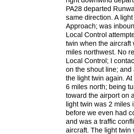
right downwind depart
PA28 departed Runway
same direction. A lig
Approach; was inboun
Local Control attempte
twin when the aircraf
miles northwest. No r
Local Control; I con
on the shout line; and
the light twin again. A
6 miles north; being tu
toward the airport on
light twin was 2 mile
before we even had con
and was a traffic confl
aircraft. The light twin