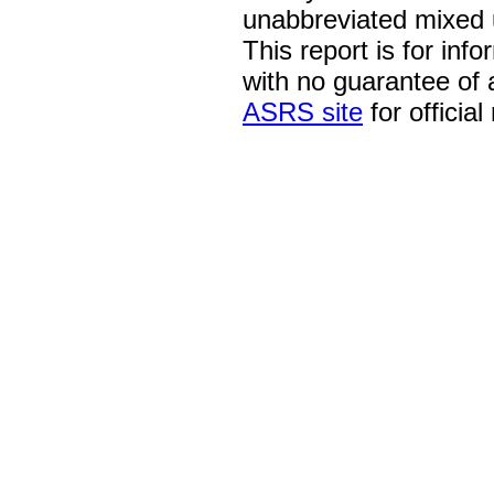
unabbreviated mixed 
This report is for inf
with no guarantee of
ASRS site
for official