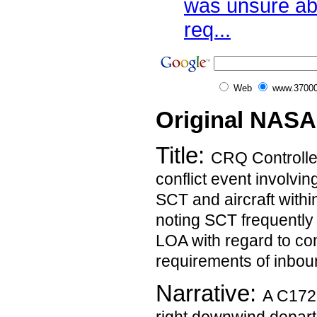
was unsure ab
req...
Web
www.37000
Original NASA
Title:
CRQ Controller
conflict event involvin
SCT and aircraft withi
noting SCT frequently 
LOA with regard to co
requirements of inboun
Narrative:
A C172