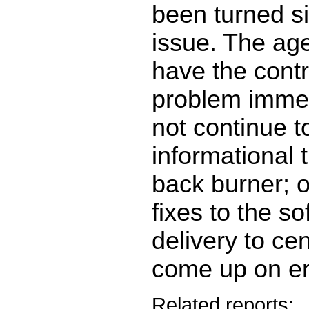
been turned si
issue. The ag
have the contra
problem immed
not continue t
informational 
back burner; o
fixes to the so
delivery to cen
come up on e
Related reports: