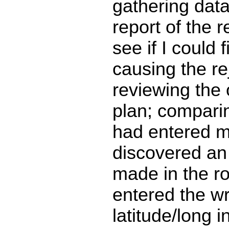
gathering data
report of the r
see if I could 
causing the re
reviewing the o
plan; comparin
had entered m
discovered an 
made in the ro
entered the w
latitude/long 