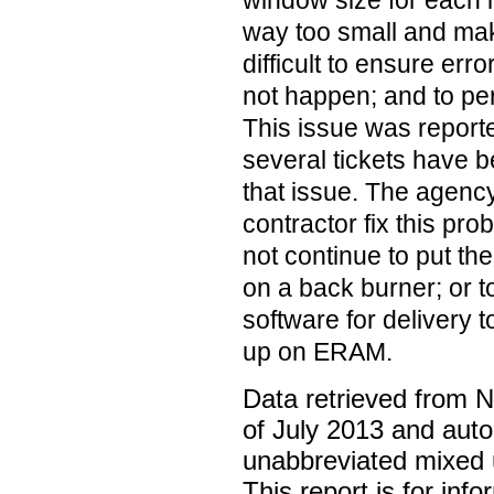
window size for each i
way too small and mak
difficult to ensure err
not happen; and to perf
This issue was report
several tickets have 
that issue. The agenc
contractor fix this pr
not continue to put the
on a back burner; or to
software for delivery 
up on ERAM.
Data retrieved from 
of July 2013 and auto
unabbreviated mixed 
This report is for inf