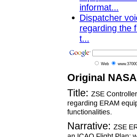
informat...
Dispatcher vo
regarding the f
t...
Web
www.37000
Original NASA
Title:
ZSE Controlle
regarding ERAM equip
functionalities.
Narrative:
ZSE ERA
an ICAO Flight Plan; 