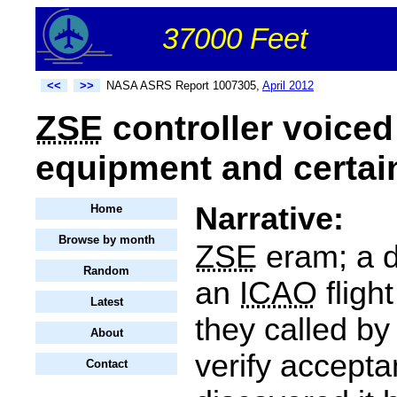
37000 Feet
<<
>>
NASA ASRS Report 1007305,
April 2012
ZSE
controller voice
equipment and certain
Narrative:
Home
Browse by month
ZSE
eram; a d
Random
an
ICAO
fligh
Latest
they called by
About
verify accepta
Contact