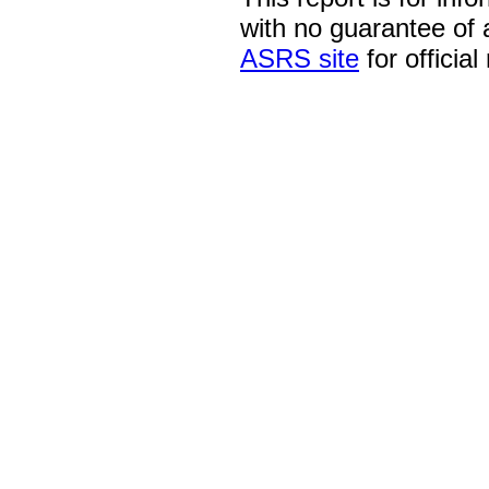
with no guarantee of
ASRS site
for official