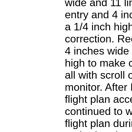
wide and 11 li
entry and 4 i
a 1/4 inch high
correction. Re
4 inches wide 
high to make c
all with scroll
monitor. After
flight plan acc
continued to 
flight plan dur