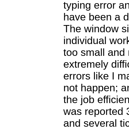
typing error a
have been a de
The window si
individual wor
too small and 
extremely diffi
errors like I 
not happen; a
the job efficie
was reported 
and several ti