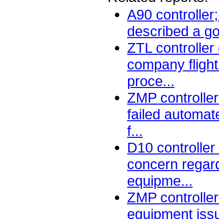
A90 controller
described a go
ZTL controller
company flight 
proce...
ZMP controller
failed automat
f...
D10 controlle
concern regard
equipme...
ZMP controller
equipment iss