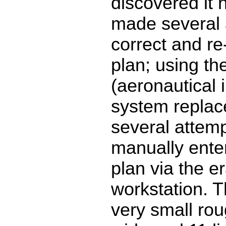
discovered it h
made several 
correct and re-f
plan; using the
(aeronautical 
system replac
several attemp
manually enter
plan via the e
workstation. 
very small rou