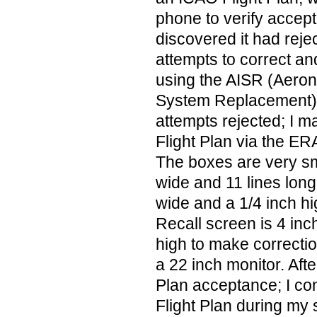
phone to verify accept
discovered it had reje
attempts to correct and
using the AISR (Aeron
System Replacement). 
attempts rejected; I m
Flight Plan via the ER
The boxes are very sm
wide and 11 lines long
wide and a 1/4 inch hig
Recall screen is 4 inc
high to make correction
a 22 inch monitor. Afte
Plan acceptance; I co
Flight Plan during my s