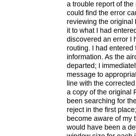
a trouble report of the 
could find the error ca
reviewing the original
it to what I had entere
discovered an error I
routing. I had entere
information. As the air
departed; I immediatel
message to appropria
line with the correcte
a copy of the original F
been searching for the
reject in the first plac
become aware of my ty
would have been a dev