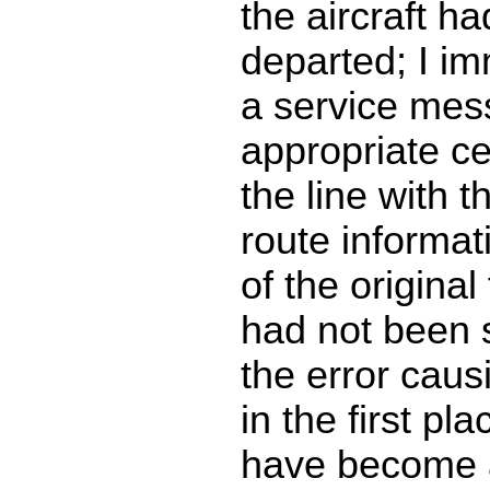
the aircraft ha
departed; I im
a service mes
appropriate c
the line with t
route informat
of the original f
had not been 
the error caus
in the first pl
have become 