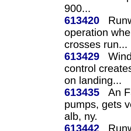
900...
613420
Runw
operation when
crosses run...
613429
Wind
control create
on landing...
613435
An F
pumps, gets v
alb, ny.
613442
Runw