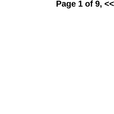
Page 1 of 9, <