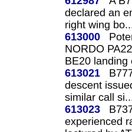
612987
A B7
declared an e
right wing bo..
613000
Poten
NORDO PA22 l
BE20 landing o
613021
B777
descent issued
similar call si..
613023
B737
experienced r