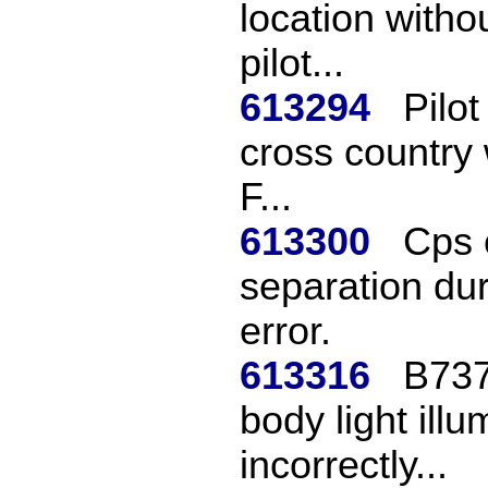
location witho
pilot...
613294
Pilo
cross country w
F...
613300
Cps c
separation duri
error.
613316
B737
body light ill
incorrectly...