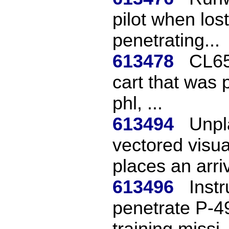
pilot when los
penetrating...
613478
CL65
cart that was 
phl, ...
613494
Unpl
vectored visu
places an arriv
613496
Instr
penetrate P-4
training missi..