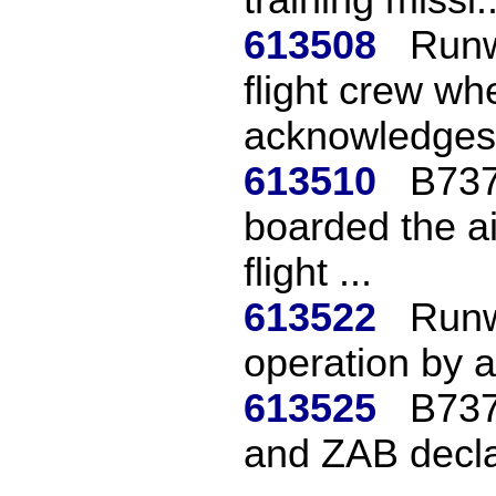
613508
Runw
flight crew wh
acknowledges 
613510
B737
boarded the ai
flight ...
613522
Runw
operation by a
613525
B737
and ZAB decl