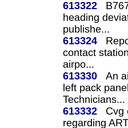
613322
B767
heading deviat
publishe...
613324
Repor
contact statio
airpo...
613330
An ai
left pack pane
Technicians...
613332
Cvg 
regarding ARTS