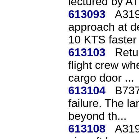
lectured by A
613093
A319
approach at d
10 KTS faster 
613103
Retu
flight crew wh
cargo door ...
613104
B737
failure. The l
beyond th...
613108
A319