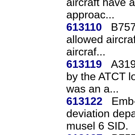
aircraft have 
approac...
613110
B757
allowed aircra
aircraf...
613119
A319
by the ATCT lo
was an a...
613122
Emb-
deviation depa
musel 6 SID.