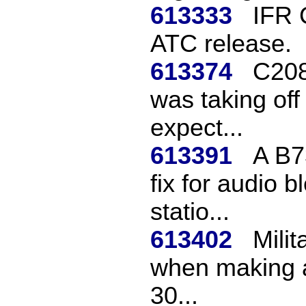
613333
IFR 
ATC release.
613374
C208
was taking off
expect...
613391
A B73
fix for audio 
statio...
613402
Milit
when making a
30...