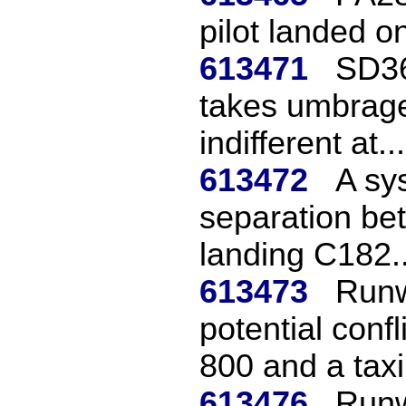
pilot landed o
613471
SD36
takes umbrage
indifferent at...
613472
A sys
separation be
landing C182..
613473
Runw
potential conf
800 and a taxi.
613476
Runw