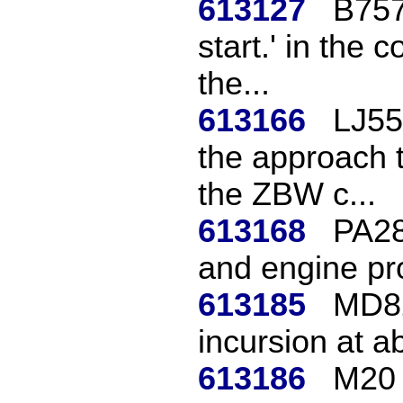
613127
B757
start.' in the 
the...
613166
LJ55
the approach t
the ZBW c...
613168
PA28
and engine pr
613185
MD82
incursion at a
613186
M20 