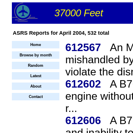
37000 Feet
ASRS Reports for April 2004, 532 total
612567
An M
Home
Browse by month
mishandled by
Random
violate the disn
Latest
612602
A B76
About
engine without
Contact
r...
612606
A B7
and inability 