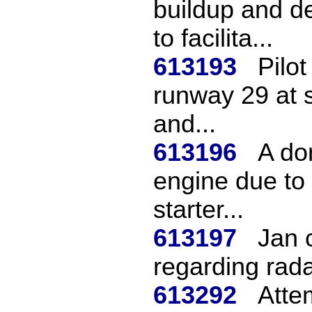
buildup and d
to facilita...
613193
Pilot
runway 29 at s
and...
613196
A do
engine due to 
starter...
613197
Jan 
regarding rad
613292
Attem