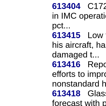
613404
C172
in IMC operati
pct...
613415
Low 
his aircraft, 
damaged t...
613416
Repo
efforts to imp
nonstandard ho
613418
Glass
forecast with 