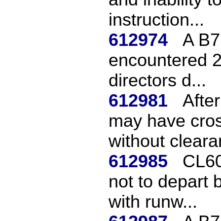
instruction...
612974
A B7
encountered 2 
directors d...
612981
Afte
may have cros
without cleara
612985
CL60
not to depart 
with runw...