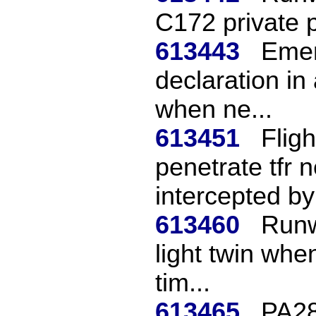
C172 private p
613443
Emer
declaration in
when ne...
613451
Flig
penetrate tfr n
intercepted by f
613460
Runw
light twin whe
tim...
613465
PA28