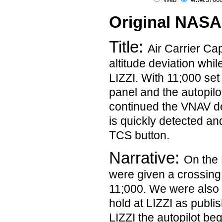
Original NASA
Title:
Air Carrier Ca
altitude deviation whil
LIZZI. With 11;000 set 
panel and the autopilo
continued the VNAV de
is quickly detected an
TCS button.
Narrative:
On the 
were given a crossing r
11;000. We were also 
hold at LIZZI as publi
LIZZI the autopilot be