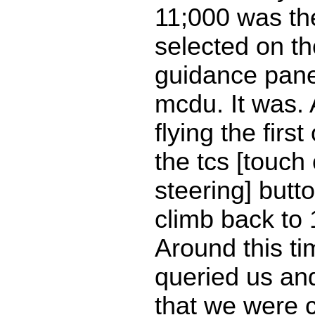
11;000 was the
selected on the
guidance pane
mcdu. It was. 
flying the firs
the tcs [touch
steering] but
climb back to 
Around this t
queried us an
that we were 