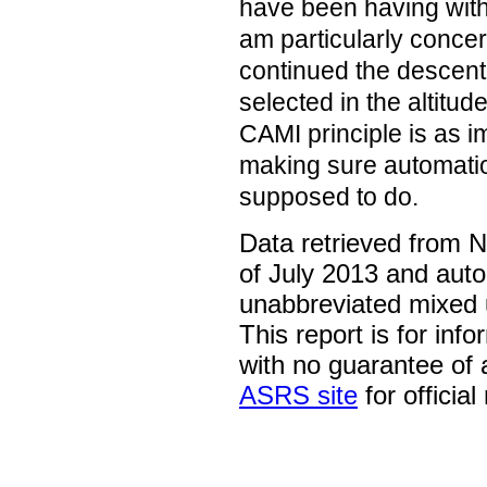
have been having with 
am particularly concer
continued the descent 
selected in the altitud
CAMI principle is as i
making sure automation
supposed to do.
Data retrieved from 
of July 2013 and auto
unabbreviated mixed 
This report is for inf
with no guarantee of
ASRS site
for official