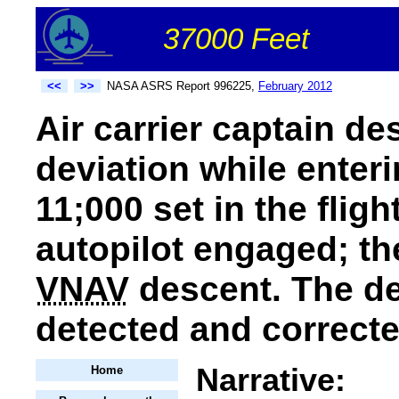
37000 Feet
<<
>>
NASA ASRS Report 996225,
February 2012
Air carrier captain de
deviation while enteri
11;000 set in the flig
autopilot engaged; th
VNAV
descent. The de
detected and correcte
Narrative:
Home