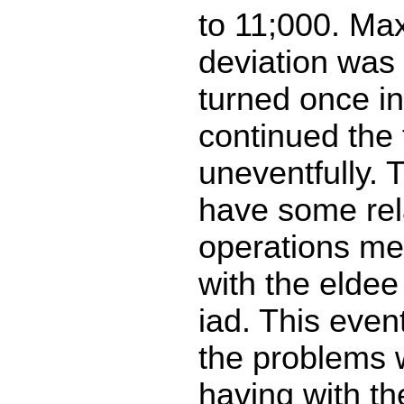
to 11;000. Ma
deviation was
turned once in
continued the f
uneventfully. 
have some rela
operations me
with the eldee 
iad. This eve
the problems
having with th