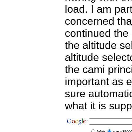
load. I am part
concerned that
continued the
the altitude se
altitude select
the cami princi
important as 
sure automati
what it is sup
Web
www.37000