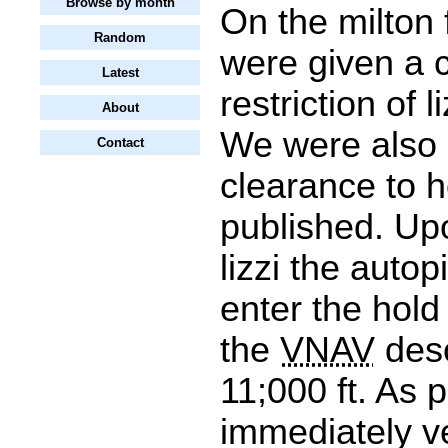
Browse by month
On the milton 
Random
were given a 
Latest
restriction of l
About
We were also 
Contact
clearance to ho
published. Upo
lizzi the autop
enter the hold
the
VNAV
desc
11;000 ft. As pi
immediately ve