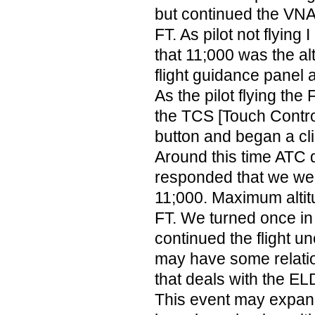
but continued the VNA
FT. As pilot not flying 
that 11;000 was the al
flight guidance panel
As the pilot flying the 
the TCS [Touch Contro
button and began a cl
Around this time ATC 
responded that we wer
11;000. Maximum altit
FT. We turned once in
continued the flight un
may have some relati
that deals with the EL
This event may expan