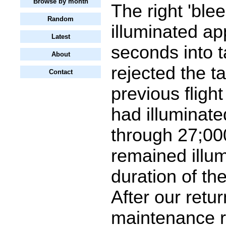
Browse by month
The right 'bleed
Random
illuminated ap
Latest
seconds into ta
About
rejected the t
Contact
previous flight
had illuminate
through 27;000
remained illum
duration of the
After our retur
maintenance r