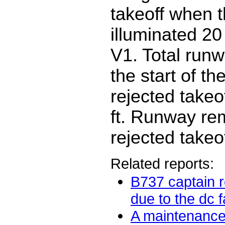
takeoff when t
illuminated 2
V1. Total run
the start of the
rejected takeo
ft. Runway rem
rejected takeof
Related reports:
B737 captain r
due to the dc fai
A maintenance