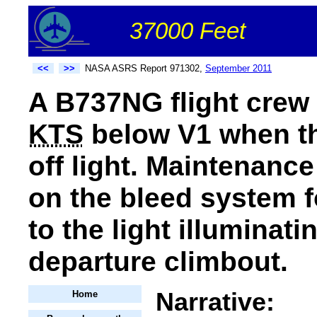
37000 Feet
<<
>>
NASA ASRS Report 971302,
September 2011
A B737NG flight crew r
KTS
below V1 when the
off light. Maintenanc
on the bleed system f
to the light illuminati
departure climbout.
Narrative:
Home