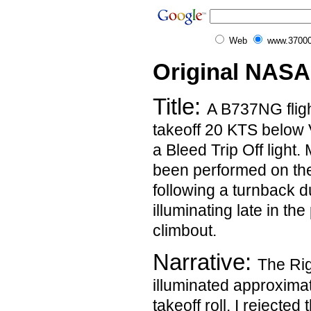
Web
www.37000
Original NASA
Title:
A B737NG fligh
takeoff 20 KTS below
a Bleed Trip Off light
been performed on th
following a turnback du
illuminating late in th
climbout.
Narrative:
The Righ
illuminated approxima
takeoff roll. I rejected