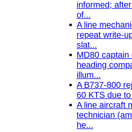
informed; afte
of...
A line mechani
repeat write-u
slat...
MD80 captain r
heading compar
illum...
A B737-800 rej
60 KTS due to 
A line aircraf
technician (am
he...