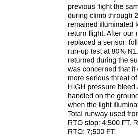
previous flight the sam
during climb through 
remained illuminated f
return flight. After ou
replaced a sensor; fol
run-up test at 80% N1.
returned during the su
was concerned that it
more serious threat o
HIGH pressure bleed a
handled on the ground.
when the light illumi
Total runway used from 
RTO stop: 4;500 FT. 
RTO: 7;500 FT.