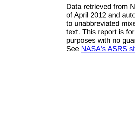
Data retrieved from 
of April 2012 and aut
to unabbreviated mix
text. This report is fo
purposes with no gua
See
NASA's ASRS si