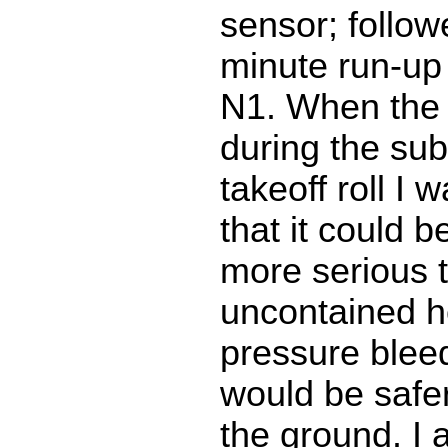
sensor; follow
minute run-up
N1. When the 
during the su
takeoff roll I
that it could 
more serious t
uncontained h
pressure bleed
would be safe
the ground. I 