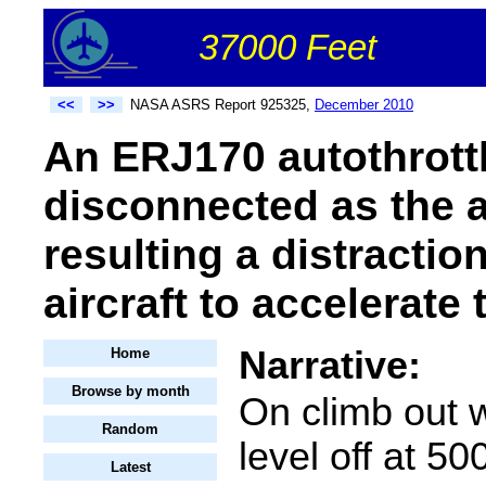
37000 Feet
<<
>>
NASA ASRS Report 925325,
December 2010
An ERJ170 autothrottl
disconnected as the ai
resulting a distractio
aircraft to accelerate 
Narrative:
Home
Browse by month
On climb out 
Random
level off at 50
Latest