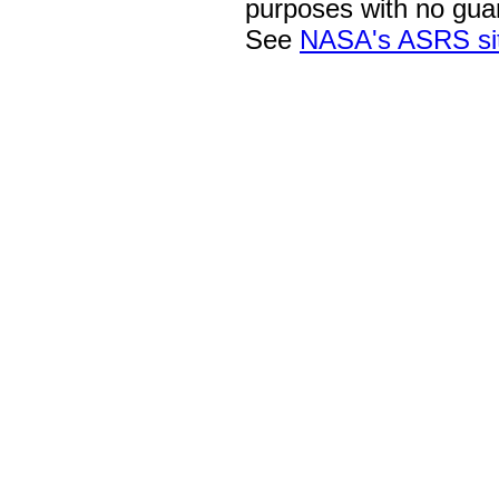
purposes with no gua
See
NASA's ASRS si