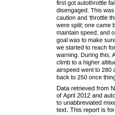
first got autothrottle fa
disengaged. This was 
caution and 'throttle th
were split; one came ba
maintain speed; and o
goal was to make sure 
we started to reach fo
warning. During this;
climb to a higher altit
airspeed went to 280 
back to 250 once thin
Data retrieved from 
of April 2012 and aut
to unabbreviated mix
text. This report is fo