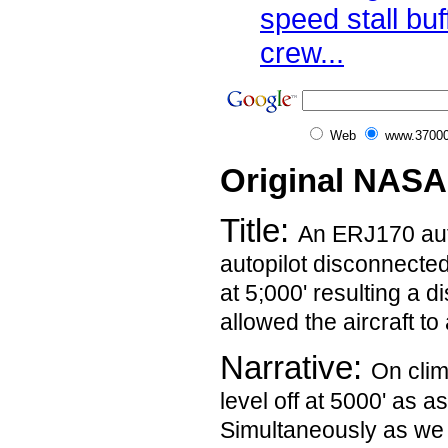
speed stall buf
crew...
Web
www.37000
Original NASA
Title:
An ERJ170 auto
autopilot disconnected
at 5;000' resulting a d
allowed the aircraft to
Narrative:
On clim
level off at 5000' as a
Simultaneously as we 