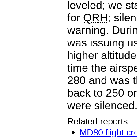
leveled; we st
for
QRH
; sile
warning. Durin
was issuing us
higher altitude
time the airsp
280 and was t
back to 250 o
were silenced
Related reports:
MD80 flight cr