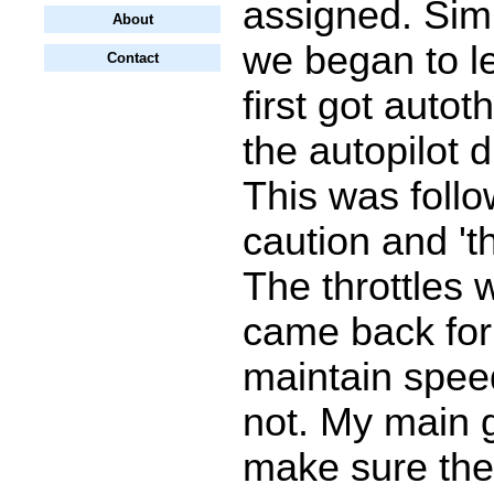
assigned. Sim
About
we began to le
Contact
first got autoth
the autopilot 
This was follo
caution and 'thr
The throttles 
came back for 
maintain spee
not. My main 
make sure the