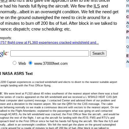
FMS
and rtu's and gave the approach brief to the first officer
U
e had his hands full flying the aircraft. We flew the
ILS
and
F
normally...albeit in an overweight condition. We felt the need get
F
C
ne on the ground outweighed the need to circle around for a
of minutes to burn off 200 lbs of fuel. After block in we talked to
Ai
C
nance; dispatch; crew scheduling; etc.
P
F
reports:
757 flight crew at FL360 experiences cracked windshield and...
Q
E
A
Web
www.37000feet.com
al NASA ASRS Text
200 Captain experiences a cracked windshield and elects to divert to the nearest suitable airport
 weight landing with the First Officer flying.
ve:
We were level at FL310 about 40 miles southwest of the nearest airport when there was a loud
fine series of cracks appeared on the left windshield and we received a L WSHLD HEAT CAS (left
 heat computer alert system) message. I contacted Center and advised them of our problem and
lower and a deviation to the nearest airport. We ran the QRH for the CAS message. The cabin
as behaving normally so we made a continuous descent with vectors to the nearest airport. On our
 talked to the Flight Attendants; explained to the passengers what was going on and contacted
rough ACARS. As the left windshield was cracked; the First Officer flew the aircraft...and would be
hroughout the rest of the flight. I set up the aircraft for landing with the ATIS; FMS and RTU's and
proach brief to the First Officer since he had his hands full flying the aircraft. We flew the ILS and
ally...albeit in an overweight condition. We felt the need get the plane on the ground outweighed
 circle around for a couple of minutes to burn off 200 lbs of fuel. After block in we talked to