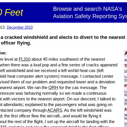
Browse and search NASA's
 Feet
Aviation Safety Reporting Sy
313,
December 2010
 cracked windshield and elects to divert to the nearest s
officer flying.
A
ive:
e level at
FL310
about 40 miles southwest of the nearest
A
 when there was a loud pop and a fine series of cracks appeared
T
left windshield and we received a left wshld heat cas (left
D
ield heat computer alert system) message. I contacted center
L
D
vised them of our problem and requested lower and a deviation
P
nearest airport. We ran the
QRH
for the cas message. The
L
pressure was behaving normally so we made a continuous
R
 with vectors to the nearest airport. On our descent; I talked to
S
R
ght attendants; explained to the passengers what was going on
A
ntacted company through
ACARS
. As the left windshield was
M
; the first officer flew the aircraft...and would be flying it
N
out the rest of the flight. I set up the aircraft for landing with the
O