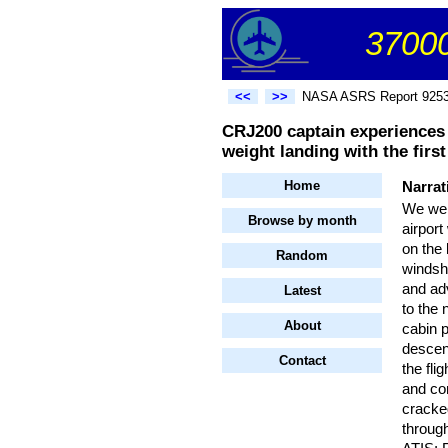
37000
<<
>>
NASA ASRS Report 925
CRJ200 captain experiences a
weight landing with the first 
Home
Narrat
We wer
Browse by month
airport
on the 
Random
windsh
and ad
Latest
to the 
About
cabin 
descent
Contact
the fli
and co
cracked
through