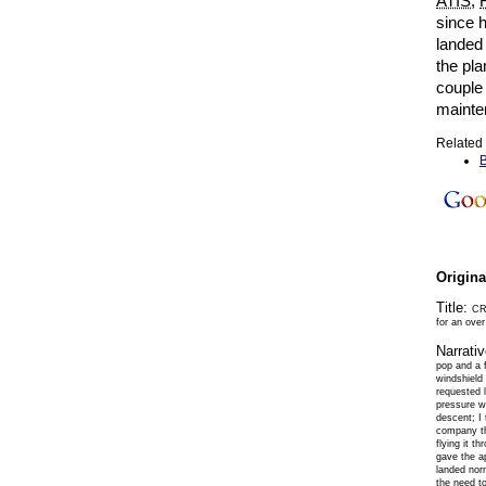
ATIS
;
since h
landed 
the pla
couple 
mainte
Related 
B
Origin
Title:
CRJ
for an over
Narrati
pop and a 
windshield
requested 
pressure w
descent; I
company th
flying it t
gave the ap
landed norm
the need to