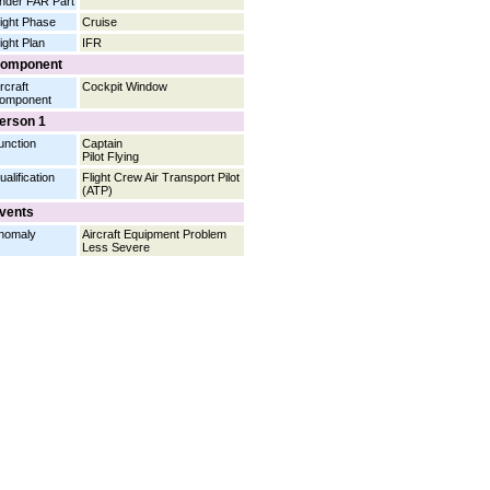
nder FAR Part
light Phase
Cruise
light Plan
IFR
omponent
rcraft
Cockpit Window
omponent
erson 1
unction
Captain
Pilot Flying
ualification
Flight Crew Air Transport Pilot
(ATP)
vents
nomaly
Aircraft Equipment Problem
Less Severe