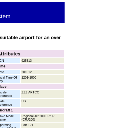
stem
uitable airport for an over
ttributes
CN
925313
ime
ate
201012
ocal Time Of
1201-1800
ay
lace
ocale
ZZZ.ARTCC
eference
tate
US
eference
ircraft 1
ake Model
Regional Jet 200 ER/LR
ame
(CRJ200)
perating
Part 121