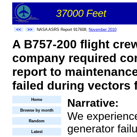
37000 Feet
<<
>>
NASA ASRS Report 917608,
November 2010
A B757-200 flight crew
company required co
report to maintenance
failed during vectors 
Narrative:
Home
Browse by month
We experience
Random
generator failu
Latest