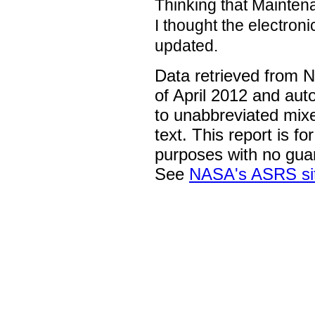
Thinking that Mainten
I thought the electron
updated.
Data retrieved from 
of April 2012 and aut
to unabbreviated mix
text. This report is fo
purposes with no gua
See
NASA's ASRS si