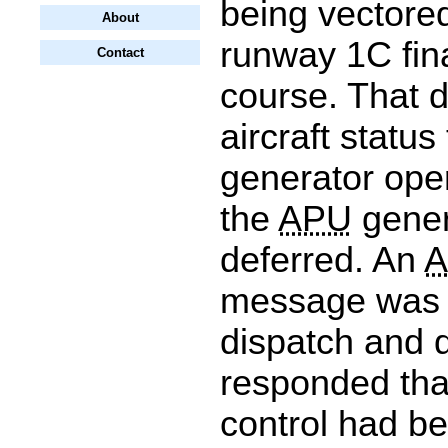
being vectored
About
runway 1C fin
Contact
course. That 
aircraft status
generator ope
the
APU
gener
deferred. An
message was 
dispatch and 
responded tha
control had b