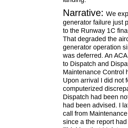
Narrative:
We expe
generator failure just 
to the Runway 1C fina
That degraded the aircr
generator operation s
was deferred. An AC
to Dispatch and Dispa
Maintenance Control 
Upon arrival I did not 
computerized discrepa
Dispatch had been no
had been advised. I l
call from Maintenance 
since a the report had