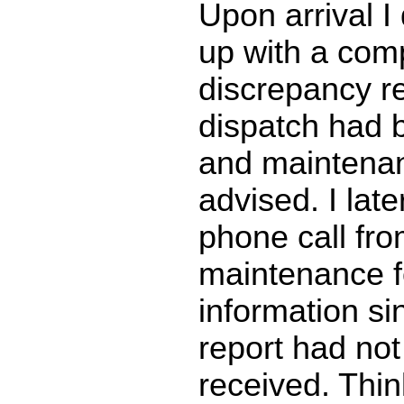
Upon arrival I 
up with a com
discrepancy re
dispatch had b
and maintena
advised. I late
phone call fr
maintenance fo
information si
report had no
received. Thin