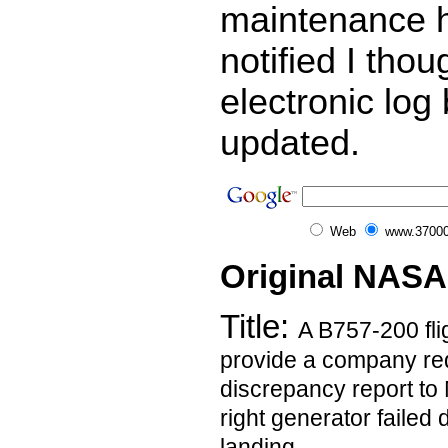
maintenance 
notified I thou
electronic lo
updated.
Web
www.37000
Original NASA
Title:
A B757-200 flig
provide a company re
discrepancy report t
right generator failed 
landing.